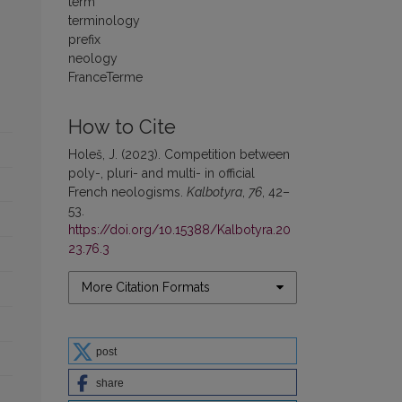
term
terminology
prefix
neology
FranceTerme
How to Cite
Holeš, J. (2023). Competition between
poly-, pluri- and multi- in official
French neologisms.
Kalbotyra
,
76
, 42–
53.
https://doi.org/10.15388/Kalbotyra.20
23.76.3
More Citation Formats
post
share