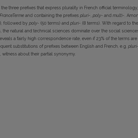
the three prefixes that express plurality in French official terminology,
FranceTerme
and containing the prefixes
pluri
-,
poly
- and
multi
-. Amo
s), followed by
poly
- (50 terms) and
pluri
- (8 terms). With regard to th
, the natural and technical sciences dominate over the social science
veals a fairly high correspondence rate, even if 23% of the terms are
equent substitutions of prefixes between English and French, e.g.
pluri
h, witness about their partial synonymy.