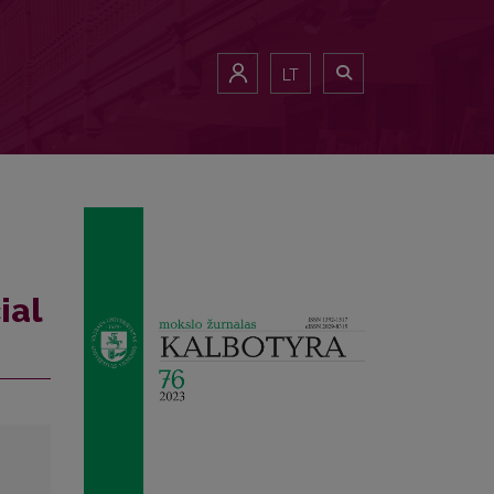
LT
ial