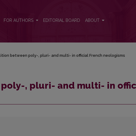
ficial French neologisms
FOR AUTHORS
EDITORIAL BOARD
ABOUT
tion between poly-, pluri- and multi- in official French neologisms
ly-, pluri- and multi- in offic