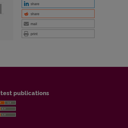
share
share
mail
print
test publications