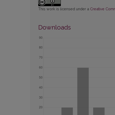
This work is licensed under a
Creative Commo
Downloads