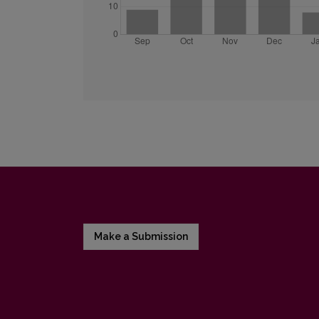
Make a Submission