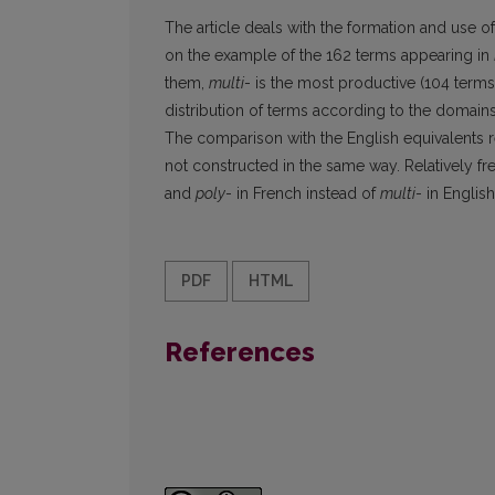
The article deals with the formation and use of 
on the example of the 162 terms appearing in
them,
multi
- is the most productive (104 term
distribution of terms according to the domains
The comparison with the English equivalents re
not constructed in the same way. Relatively fr
and
poly
- in French instead of
multi
- in Englis
PDF
HTML
References