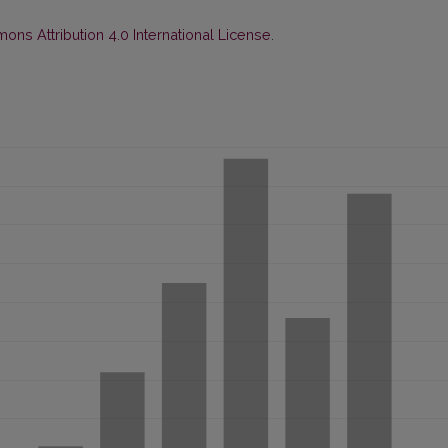
ns Attribution 4.0 International License
.