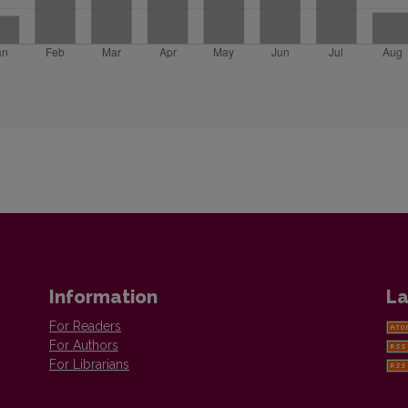
Information
La
For Readers
For Authors
For Librarians