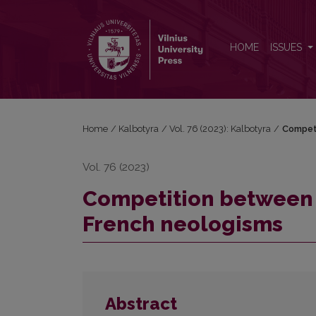
Competition between poly-, pluri- and multi- in of
HOME
ISSUES
Home
/
Kalbotyra
/
Vol. 76 (2023): Kalbotyra
/
Competi
Vol. 76 (2023)
Competition between po
French neologisms
Abstract