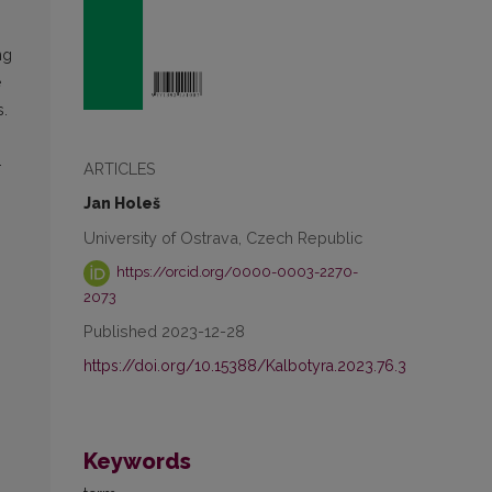
ng
e
s.
-
ARTICLES
Jan Holeš
University of Ostrava, Czech Republic
https://orcid.org/0000-0003-2270-
2073
Published 2023-12-28
https://doi.org/10.15388/Kalbotyra.2023.76.3
Keywords