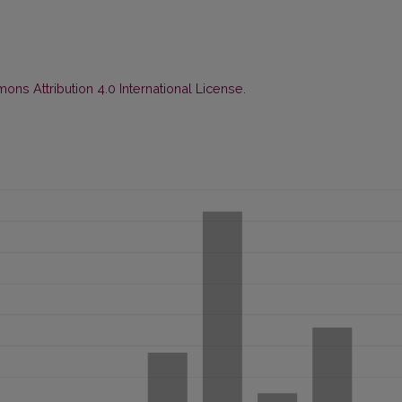
ns Attribution 4.0 International License
.