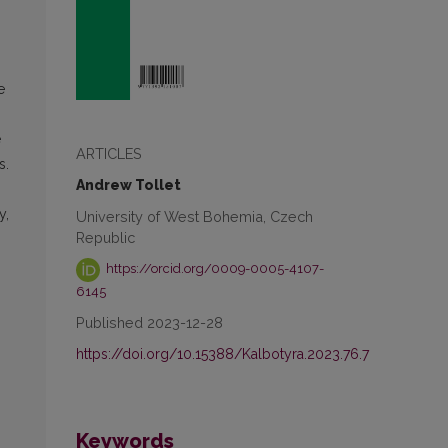
e
e
ARTICLES
s.
Andrew Tollet
y,
University of West Bohemia, Czech
Republic
https://orcid.org/0009-0005-4107-
6145
Published 2023-12-28
https://doi.org/10.15388/Kalbotyra.2023.76.7
Keywords