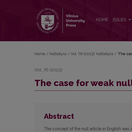
The case for weak null in English
HOME
ISSUES
Home
/
Kalbotyra
/
Vol. 76 (2023): Kalbotyra
/
The cas
Vol. 76 (2023)
The case for weak null
Abstract
The concept of the null article in English was