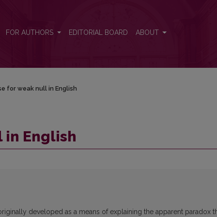
FOR AUTHORS
EDITORIAL BOARD
ABOUT
e for weak null in English
 in English
 originally developed as a means of explaining the apparent paradox t