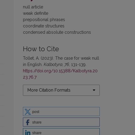
null article
weak definite
prepositional phrases
coordinate structures
condensed absolute constructions
How to Cite
Tollet, A. (2023). The case for weak null
in English.
Kalbotyra
,
76
, 131-139.
https://doi.org/10.15388/Kalbotyra.20
23.76.7
More Citation Formats
post
share
share