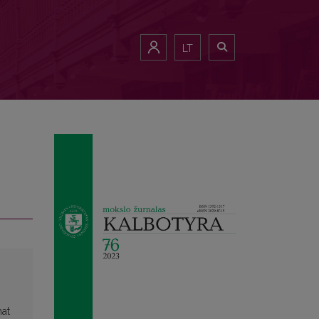
LT
hat