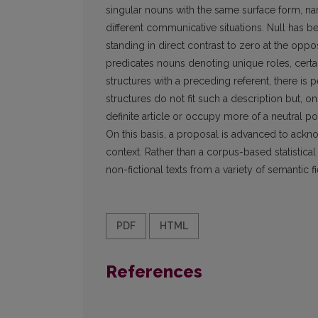
singular nouns with the same surface form, na
different communicative situations. Null has b
standing in direct contrast to zero at the oppos
predicates nouns denoting unique roles, certai
structures with a preceding referent, there is
structures do not fit such a description but, 
definite article or occupy more of a neutral po
On this basis, a proposal is advanced to ackn
context. Rather than a corpus-based statistic
non-fictional texts from a variety of semantic f
PDF
HTML
References