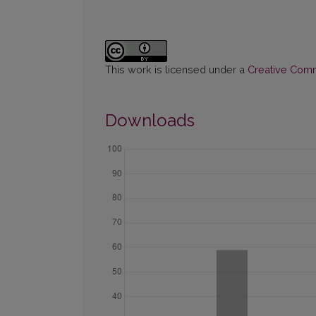
This work is licensed under a
Creative Commo
Downloads