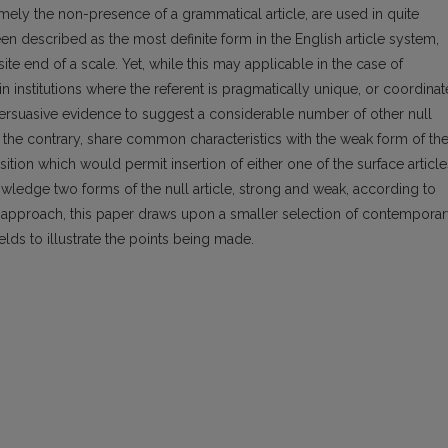
mely the non-presence of a grammatical article, are used in quite
een described as the most definite form in the English article system,
ite end of a scale. Yet, while this may applicable in the case of
n institutions where the referent is pragmatically unique, or coordinat
 persuasive evidence to suggest a considerable number of other null
on the contrary, share common characteristics with the weak form of th
sition which would permit insertion of either one of the surface article
owledge two forms of the null article, strong and weak, according to
al approach, this paper draws upon a smaller selection of contemporar
ields to illustrate the points being made.