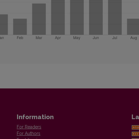
Information
La
For Readers
For Authors