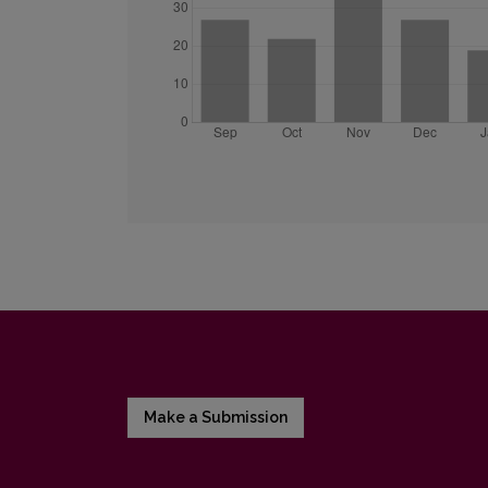
Make a Submission