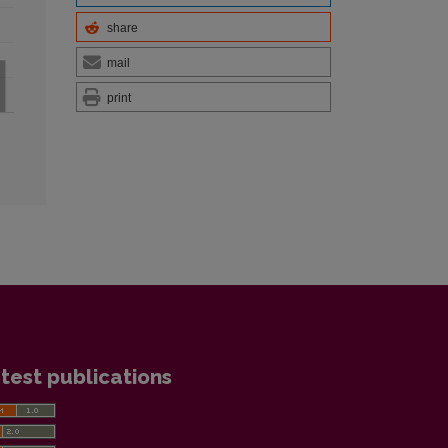
share
mail
print
test publications