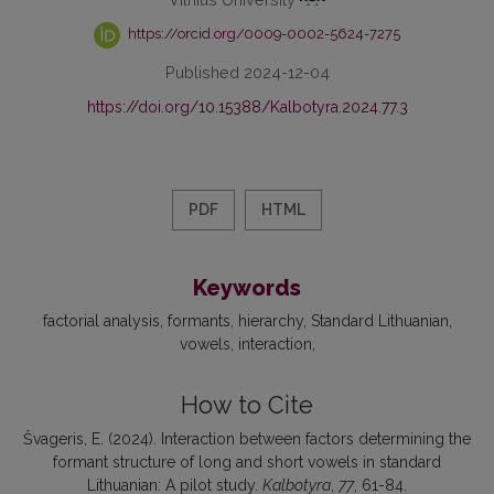
https://orcid.org/0009-0002-5624-7275
Published 2024-12-04
https://doi.org/10.15388/Kalbotyra.2024.77.3
PDF
HTML
Keywords
factorial analysis
formants
hierarchy
Standard Lithuanian
vowels
interaction
How to Cite
Švageris, E. (2024). Interaction between factors determining the
formant structure of long and short vowels in standard
Lithuanian: A pilot study.
Kalbotyra
,
77
, 61-84.