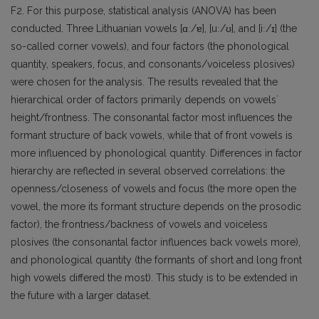
F2. For this purpose, statistical analysis (ANOVA) has been
conducted. Three Lithuanian vowels [ɑː/ɐ], [uː/ʊ], and [iː/ɪ] (the
so-called corner vowels), and four factors (the phonological
quantity, speakers, focus, and consonants/voiceless plosives)
were chosen for the analysis. The results revealed that the
hierarchical order of factors primarily depends on vowelsʼ
height/frontness. The consonantal factor most influences the
formant structure of back vowels, while that of front vowels is
more influenced by phonological quantity. Differences in factor
hierarchy are reflected in several observed correlations: the
openness/closeness of vowels and focus (the more open the
vowel, the more its formant structure depends on the prosodic
factor), the frontness/backness of vowels and voiceless
plosives (the consonantal factor influences back vowels more),
and phonological quantity (the formants of short and long front
high vowels differed the most). This study is to be extended in
the future with a larger dataset.