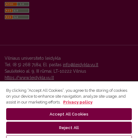
Vilniaus universiteto leidykla
Tel. (8 5) 268 7184, El. paštas
info@leidykla.vu.lt
Saulėtekio al. 9, III rūmai, LT-10222 Vilnius
https://www.leidykla.vu.lt
By clicking “Accept All Cookies”, you agree to the storing of cookies
on your device to enhance site navigation, analyze site usage, and
Vilnius University Press platform and metadata are distributed by
assist in our marketing efforts.
Privacy policy
Creative Commons International License
.
Accept All Cookies
Reject All