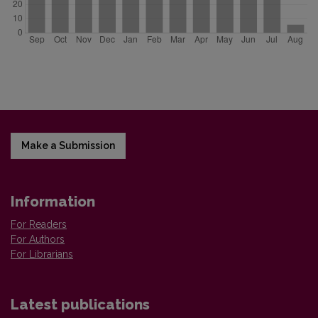
Make a Submission
Information
For Readers
For Authors
For Librarians
Latest publications