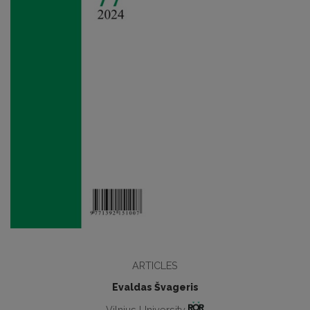
ARTICLES
Evaldas Švageris
Vilnius University