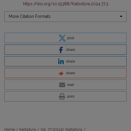
https://doi.org/10.15388/Kalbotyra.2024.77.3
More Citation Formats
post
share
share
share
mail
print
Home
/
Kalbotyra
/
Vol. 77 (2024): Kalbotyra
/