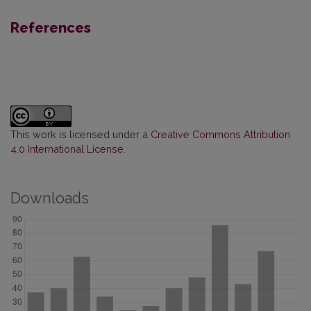
References
This work is licensed under a
Creative Commons Attribution
4.0 International License
.
Downloads