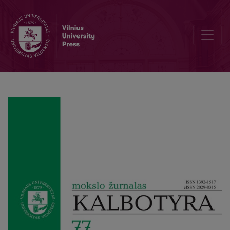
Interaction between factors determining the formant structure of lo