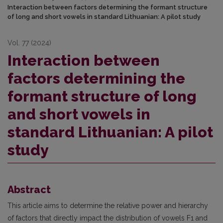
Interaction between factors determining the formant structure
of long and short vowels in standard Lithuanian: A pilot study
Vol. 77 (2024)
Interaction between
factors determining the
formant structure of long
and short vowels in
standard Lithuanian: A pilot
study
Abstract
This article aims to determine the relative power and hierarchy
of factors that directly impact the distribution of vowels F1 and