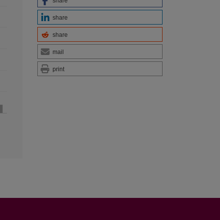
share
share
share
mail
print