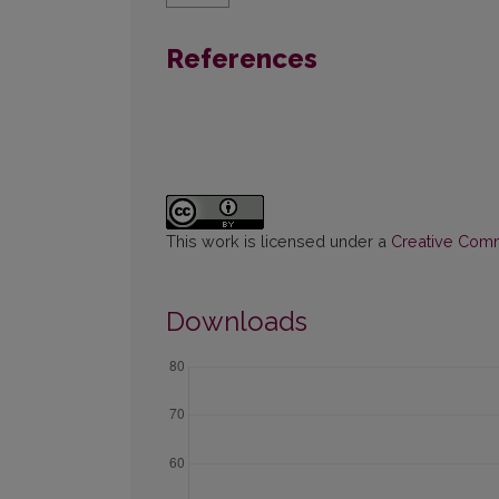
References
This work is licensed under a
Creative Commo
Downloads