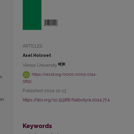
ARTICLES
Axel Holvoet
Vilnius University
https://orcid.org/0000-0003-1744-
n.
5893
Published 2024-12-13
een
https://doi.org/10.15388/Kalbotyra.2024.77.4
Keywords