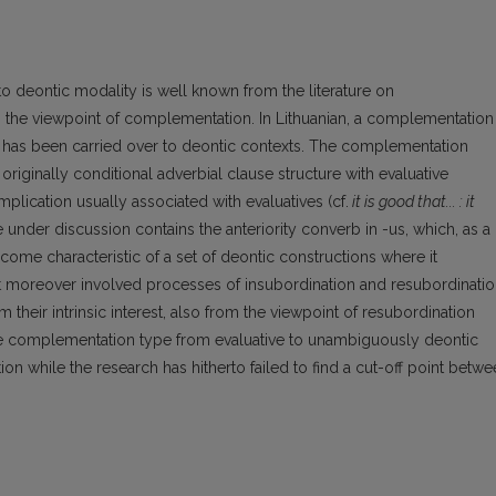
c.) to deontic modality is well known from the literature on
rom the viewpoint of complementation. In Lithuanian, a complementation
tes has been carried over to deontic contexts. The complementation
 originally conditional adverbial clause structure with evaluative
mplication usually associated with evaluatives (cf.
it is good that... : it
e under discussion contains the anteriority converb in -us, which, as a
become characteristic of a set of deontic constructions where it
t moreover involved processes of insubordination and resubordinatio
m their intrinsic interest, also from the viewpoint of resubordination
 the complementation type from evaluative to unambiguously deontic
ion while the research has hitherto failed to find a cut-off point betw