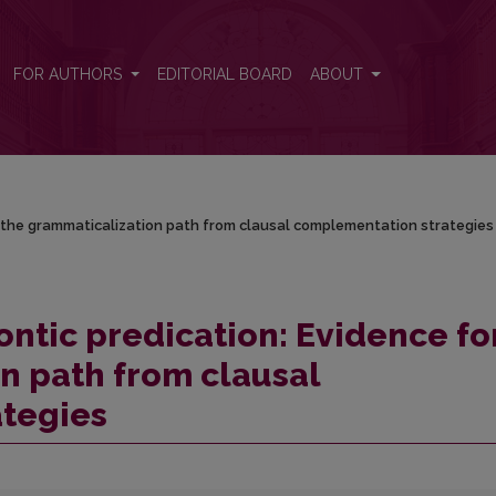
or the grammaticalization path from clausal complementation strategi
FOR AUTHORS
EDITORIAL BOARD
ABOUT
r the grammaticalization path from clausal complementation strategies
ontic predication: Evidence fo
n path from clausal
tegies