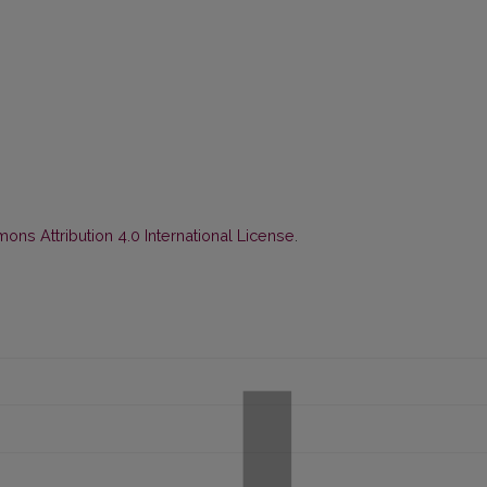
ns Attribution 4.0 International License
.