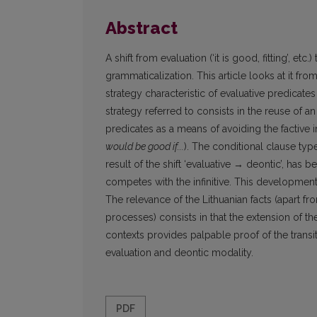
Abstract
A shift from evaluation (‘it is good, fitting’, et
grammaticalization. This article looks at it f
strategy characteristic of evaluative predica
strategy referred to consists in the reuse of an
predicates as a means of avoiding the factive i
would be good if...
). The conditional clause typ
result of the shift ‘evaluative → deontic’, has 
competes with the infinitive. This developmen
The relevance of the Lithuanian facts (apart fro
processes) consists in that the extension of
contexts provides palpable proof of the transit
evaluation and deontic modality.
PDF