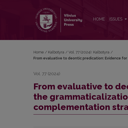
From evaluative to deontic predication: Evidence f
HOME
ISSUES
Home
/
Kalbotyra
/
Vol. 77 (2024): Kalbotyra
/
From evaluative to deontic predication: Evidence fo
Vol. 77 (2024)
From evaluative to de
the grammaticalizatio
complementation stra