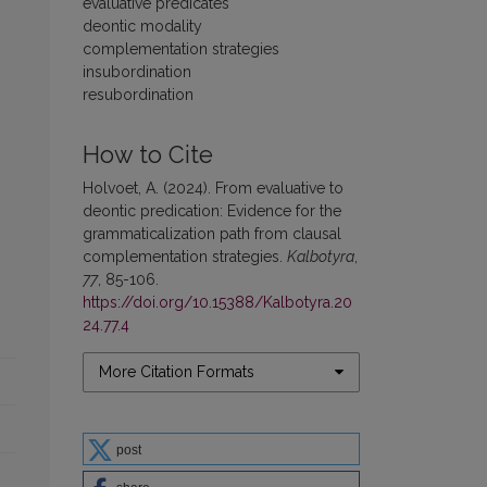
evaluative predicates
deontic modality
complementation strategies
insubordination
resubordination
How to Cite
Holvoet, A. (2024). From evaluative to
deontic predication: Evidence for the
grammaticalization path from clausal
complementation strategies.
Kalbotyra
,
77
, 85-106.
https://doi.org/10.15388/Kalbotyra.20
24.77.4
More Citation Formats
post