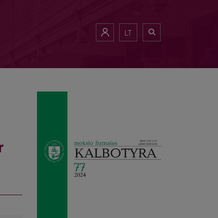
es
LT
r