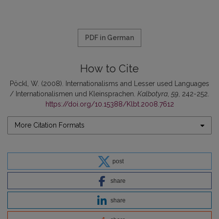
PDF in German
How to Cite
Pöckl, W. (2008). Internationalisms and Lesser used Languages
/ Internationalismen und Kleinsprachen.
Kalbotyra
,
59
, 242-252.
https://doi.org/10.15388/Klbt.2008.7612
More Citation Formats
post
share
share