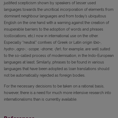
justified scepticism shown by speakers of lesser used
languages towards the uncritical incorporation of elements from
dominant neighbour languages and from today’s ubiquitous
English on the one hand with a warning against the creation of
insuperable barriers to the adoption of words and phrases
(collocations, etc.) now in international use on the other.
Especially “neutral” confixes of Greek or Latin origin (
bio-,
hydro-, agro-; -scope, -drome, -fer
), for example, are well suited
to the so-called process of modernisation, in the Indo-European
languages at least. Similarly, phrases to be found in various
languages that have been adopted as loan translations should
not be automatically rejected as foreign bodies.
For the necessary decisions to be taken on a rational basis,
however, there is a need for much more intensive research into
internationalisms than is currently available.