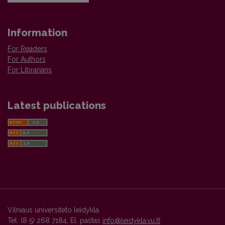
Information
For Readers
For Authors
For Librarians
Latest publications
Vilniaus universiteto leidykla
Tel. (8 5) 268 7184, El. paštas
info@leidykla.vu.lt