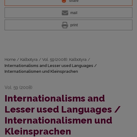
share
mail
print
Home
/
Kalbotyra
/
Vol. 59 (2008): Kalbotyra
/
Internationalisms and Lesser used Languages /
Internationalismen und Kleinsprachen
Vol. 59 (2008)
Internationalisms and
Lesser used Languages /
Internationalismen und
Kleinsprachen