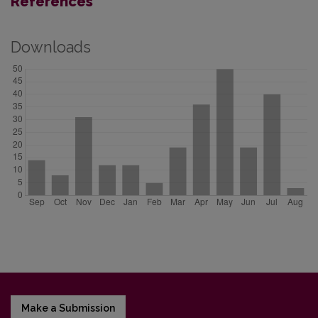
References
Downloads
Make a Submission