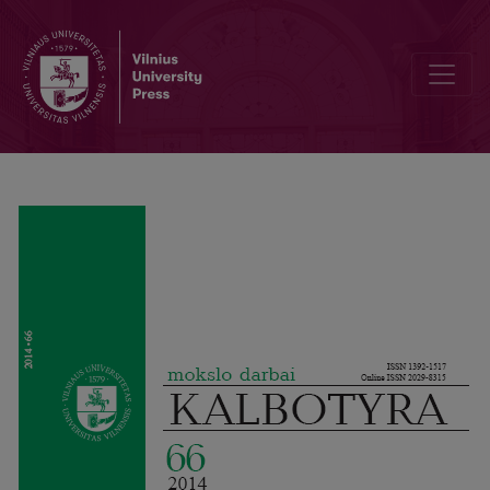
Internationalisms and Lesser used Languages / Internationalismen