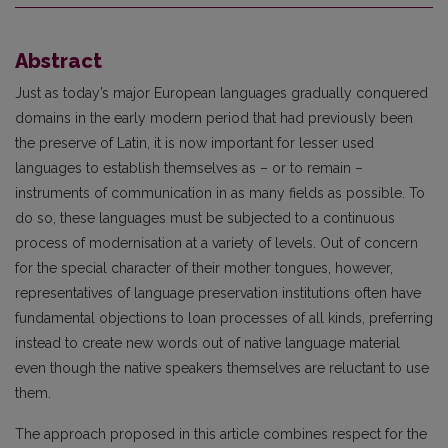
Abstract
Just as today’s major European languages gradually conquered
domains in the early modern period that had previously been
the preserve of Latin, it is now important for lesser used
languages to es­tablish themselves as – or to remain –
instruments of communication in as many fields as possible. To
do so, these languages must be subjected to a continuous
process of modernisation at a variety of levels. Out of concern
for the special character of their mother tongues, however,
representatives of language preservation institutions often have
fundamental objections to loan processes of all kinds, preferring
instead to create new words out of native language material
even though the native spea­kers themselves are reluctant to use
them.
The approach proposed in this article combines respect for the