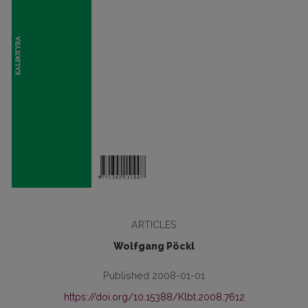
ARTICLES
Wolfgang Pöckl
Published 2008-01-01
https://doi.org/10.15388/Klbt.2008.7612