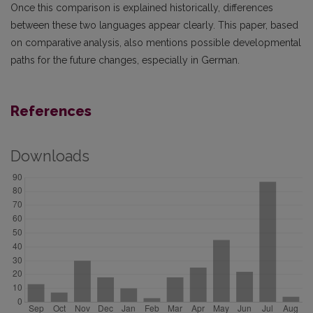
Once this comparison is explained historically, differences
between these two languages appear clearly. This paper, based
on comparative analysis, also mentions possible developmental
paths for the future changes, especially in German.
References
Downloads