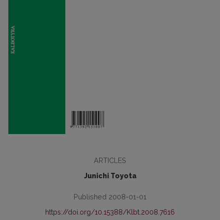
ARTICLES
Junichi Toyota
Published 2008-01-01
https://doi.org/10.15388/Klbt.2008.7616