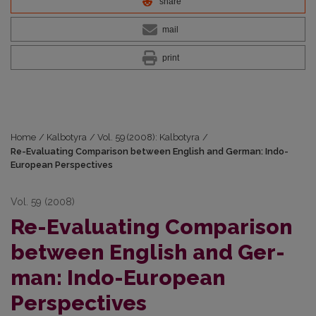
share
mail
print
Home
/
Kalbotyra
/
Vol. 59 (2008): Kalbotyra
/
Re-Evaluating Comparison between English and Ger­man: Indo-
European Perspectives
Vol. 59 (2008)
Re-Evaluating Comparison
between English and Ger­
man: Indo-European
Perspectives