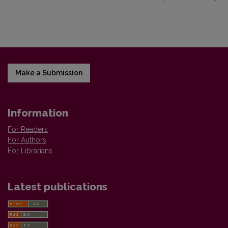
Make a Submission
Information
For Readers
For Authors
For Librarians
Latest publications