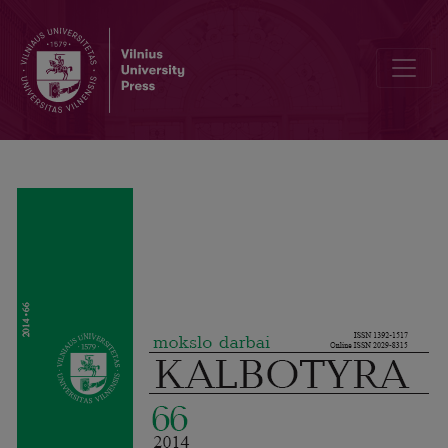
Re-Evaluating Comparison between English and Ger­man: Indo-Eur