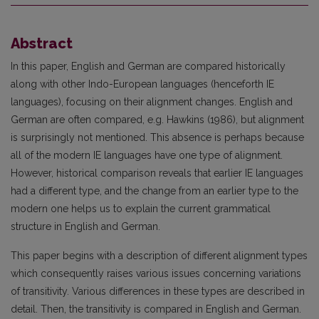
Abstract
In this paper, English and German are compared historically
along with other Indo-European languages (henceforth IE
languages), focusing on their alignment changes. English and
German are often compared, e.g. Hawkins (1986), but alignment
is surprisingly not mentioned. This absence is perhaps because
all of the modern IE languages have one type of alignment.
However, historical comparison reveals that earlier IE languages
had a different type, and the change from an earlier type to the
modern one helps us to explain the current grammatical
structure in English and German.
This paper begins with a description of different alignment types
which consequently raises various issues concerning variations
of transitivity. Various differences in these types are described in
detail. Then, the transitivity is compared in English and German.