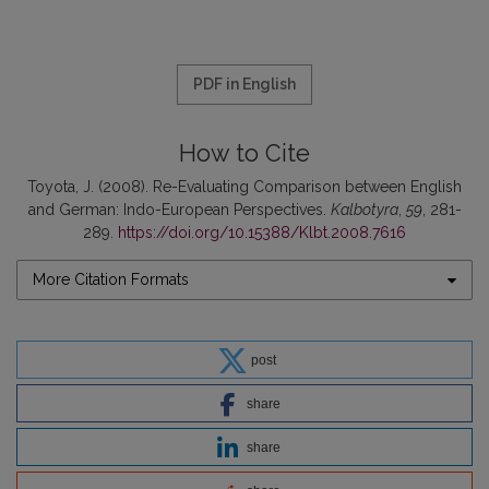
PDF in English
How to Cite
Toyota, J. (2008). Re-Evaluating Comparison between English
and Ger­man: Indo-European Perspectives.
Kalbotyra
,
59
, 281-
289.
https://doi.org/10.15388/Klbt.2008.7616
More Citation Formats
post
share
share