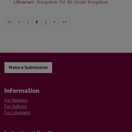
Lithuanian)
,
Knygotyra: Vol. 82 (2024): Knygotyra
<<
<
1
2
3
>
>>
Make a Submission
Information
For Readers
For Authors
For Librarians