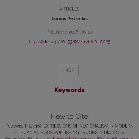
ARTICLES
Tomas Petreikis
Published 2016-06-23
https://doi.org/10.15388/kn.v66i0.10025
PDF
Keywords
...
How to Cite
Petreikis, T. (2016). EXPRESSIONS OF REGIONALISM IN MODERN
LITHUANIAN BOOK PUBLISHING : BOOKS IN DIALECTS.