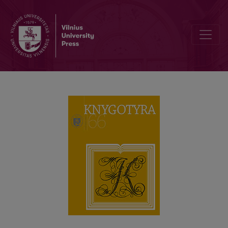
EXPRESSIONS OF REGIONALISM IN MODERN LITHUANIAN BOOK PU