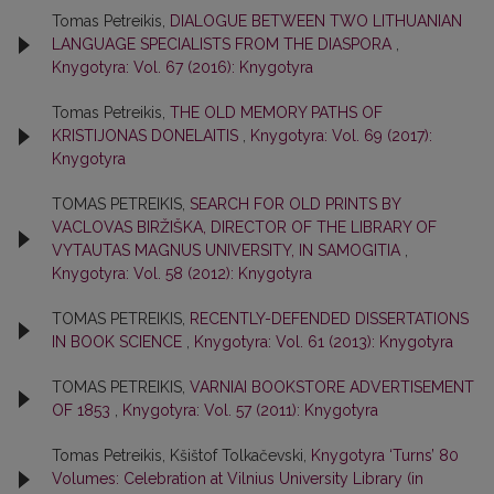
Tomas Petreikis,
DIALOGUE BETWEEN TWO LITHUANIAN
LANGUAGE SPECIALISTS FROM THE DIASPORA
,
Knygotyra: Vol. 67 (2016): Knygotyra
Tomas Petreikis,
THE OLD MEMORY PATHS OF
KRISTIJONAS DONELAITIS
,
Knygotyra: Vol. 69 (2017):
Knygotyra
TOMAS PETREIKIS,
SEARCH FOR OLD PRINTS BY
VACLOVAS BIRŽIŠKA, DIRECTOR OF THE LIBRARY OF
VYTAUTAS MAGNUS UNIVERSITY, IN SAMOGITIA
,
Knygotyra: Vol. 58 (2012): Knygotyra
TOMAS PETREIKIS,
RECENTLY-DEFENDED DISSERTATIONS
IN BOOK SCIENCE
,
Knygotyra: Vol. 61 (2013): Knygotyra
TOMAS PETREIKIS,
VARNIAI BOOKSTORE ADVERTISEMENT
OF 1853
,
Knygotyra: Vol. 57 (2011): Knygotyra
Tomas Petreikis, Kšištof Tolkačevski,
Knygotyra ‘Turns’ 80
Volumes: Celebration at Vilnius University Library (in