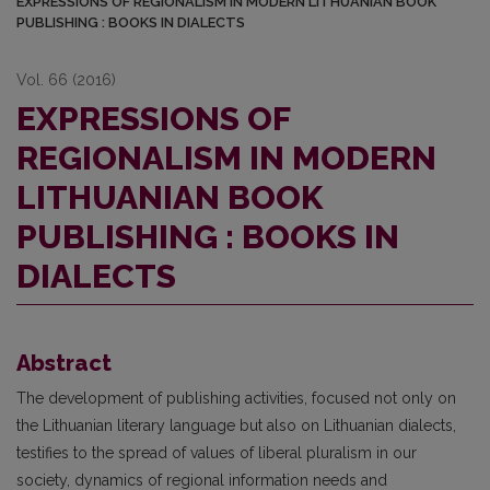
EXPRESSIONS OF REGIONALISM IN MODERN LITHUANIAN BOOK
PUBLISHING : BOOKS IN DIALECTS
Vol. 66 (2016)
EXPRESSIONS OF
REGIONALISM IN MODERN
LITHUANIAN BOOK
PUBLISHING : BOOKS IN
DIALECTS
Abstract
The development of publishing activities, focused not only on
the Lithuanian liter­ary language but also on Lithuanian dialects,
testifies to the spread of values of liberal pluralism in our
society, dynamics of regional information needs and