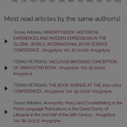
Most read articles by the same author(s)
Tomas Petreikis,
MINORITY BOOK: HISTORICAL
EXPERIENCES AND MODERN EXPRESSIONS IN THE
GLOBAL WORLD: INTERNATIONAL BOOK SCIENCE
CONFERENCE
,
Knygotyra: Vol. 67 (2016): Knygotyra
TOMAS PETREIKIS,
VACLOVAS BIRŽIŠKA’S CONCEPTION
OF SAMOGITIAN BOOK
,
Knygotyra: Vol. 55 (2010):
Knygotyra
TOMAS PETREIKIS,
THE BOOK SCIENCE AT THE 2011–2012
CONFERENCES
,
Knygotyra: Vol. 59 (2012): Knygotyra
Tomas Petreikis,
Anonymity, Piracy and Counterfeiting in the
Polish Language Publications in the Grand Duchy of
Lithuania in the 2nd Half of the 16th Century
,
Knygotyra:
Vol. 80 (2023): Knygotyra