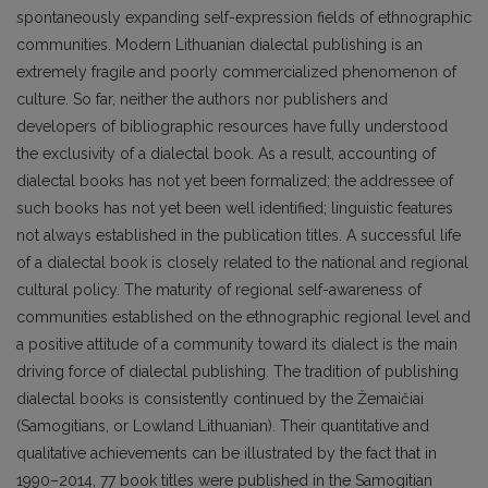
spontaneously expanding self-expression fields of ethnographic
communities. Modern Lithuanian dialectal publishing is an
extremely fragile and poorly commercialized phenomenon of
culture. So far, neither the authors nor publishers and
developers of bibliographic resources have fully understood
the exclusivity of a dialectal book. As a result, accounting of
dialectal books has not yet been formalized; the addressee of
such books has not yet been well identified; linguistic features
not always established in the publication titles. A suc­cessful life
of a dialectal book is closely related to the national and regional
cultural policy. The matu­rity of regional self-awareness of
communities established on the ethnographic regional level and
a positive attitude of a community toward its dialect is the main
driving force of dialectal publishing. The tradition of publishing
dialectal books is consistently continued by the Žemaičiai
(Samogitians, or Lowland Lithuanian). Their quantitative and
qualitative achievements can be illustrated by the fact that in
1990–2014, 77 book titles were published in the Samogitian