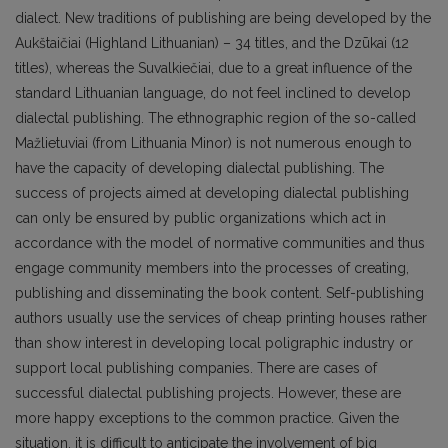
dialect. New traditions of publishing are being developed by the
Aukštaičiai (Highland Lithuanian) – 34 titles, and the Dzūkai (12
titles), whereas the Suvalkiečiai, due to a great influence of the
standard Lithuanian lan­guage, do not feel inclined to develop
dialectal publishing. The ethnographic region of the so-called
Mažlietuviai (from Lithuania Minor) is not numerous enough to
have the capacity of developing dialectal publishing. The
success of projects aimed at developing dialectal publishing
can only be ensured by public organizations which act in
accordance with the model of normative communities and thus
engage community members into the processes of creating,
publishing and disseminating the book content. Self-publishing
authors usually use the services of cheap printing houses rather
than show interest in developing local poligraphic industry or
support local publish­ing companies. There are cases of
successful dialectal publishing projects. However, these are
more happy exceptions to the common practice. Given the
situation, it is difficult to anticipate the involve­ment of big