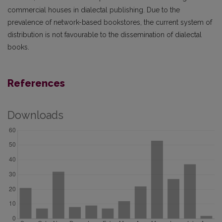
commercial houses in dialectal publishing. Due to the
prevalence of network-based book­stores, the current system of
distribution is not favourable to the dissemination of dialectal
books.
References
Downloads