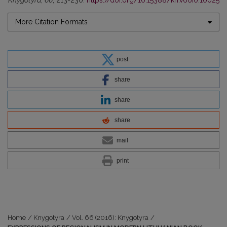
Knygotyra
,
66
, 213-230.
https://doi.org/10.15388/kn.v66i0.10025
More Citation Formats
post
share
share
share
mail
print
Home
/
Knygotyra
/
Vol. 66 (2016): Knygotyra
/