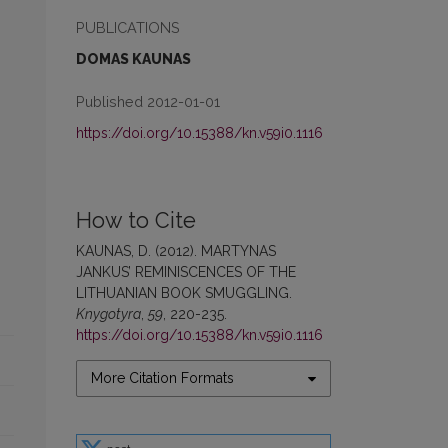
PUBLICATIONS
DOMAS KAUNAS
Published 2012-01-01
https://doi.org/10.15388/kn.v59i0.1116
How to Cite
KAUNAS, D. (2012). MARTYNAS
JANKUS’ REMINISCENCES OF THE
LITHUANIAN BOOK SMUGGLING.
Knygotyra
,
59
, 220-235.
https://doi.org/10.15388/kn.v59i0.1116
More Citation Formats