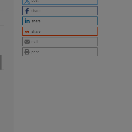
post
share
share
share
mail
print