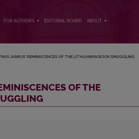
THUANIAN BOOK SMUGGLING
FOR AUTHORS
EDITORIAL BOARD
ABOUT
NAS JANKUS’ REMINISCENCES OF THE LITHUANIAN BOOK SMUGGLING
EMINISCENCES OF THE
MUGGLING