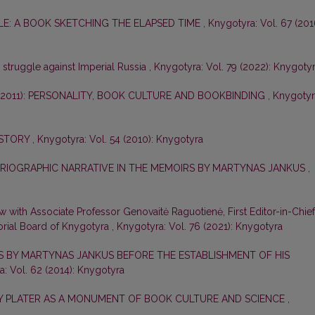
E: A BOOK SKETCHING THE ELAPSED TIME
,
Knygotyra: Vol. 67 (201
e struggle against Imperial Russia
,
Knygotyra: Vol. 79 (2022): Knygoty
–2011): PERSONALITY, BOOK CULTURE AND BOOKBINDING
,
Knygotyr
ISTORY
,
Knygotyra: Vol. 54 (2010): Knygotyra
ORIOGRAPHIC NARRATIVE IN THE MEMOIRS BY MARTYNAS JANKUS
,
ew with Associate Professor Genovaitė Raguotienė, First Editor-in-Chief
orial Board of Knygotyra
,
Knygotyra: Vol. 76 (2021): Knygotyra
ES BY MARTYNAS JANKUS BEFORE THE ESTABLISHMENT OF HIS
: Vol. 62 (2014): Knygotyra
ZY PLATER AS A MONUMENT OF BOOK CULTURE AND SCIENCE
,