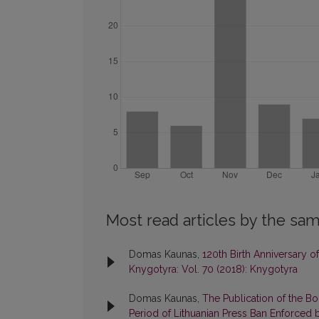
Most read articles by the sam
Domas Kaunas,
120th Birth Anniversary 
Knygotyra: Vol. 70 (2018): Knygotyra
Domas Kaunas,
The Publication of the B
Period of Lithuanian Press Ban Enforced 