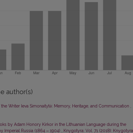
e author(s)
of the Writer Ieva Simonaitytė: Memory, Heritage, and Communication
,
ooks by Adam Honory Kirkor in the Lithuanian Language during the
by Imperial Russia (1864 ‒ 1904)
,
Knygotyra: Vol. 71 (2018): Knygotyra