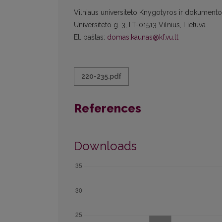
Vilniaus universiteto Knygotyros ir dokumentot
Universiteto g. 3, LT-01513 Vilnius, Lietuva
El. paštas:
domas.kaunas@kf.vu.lt
220-235.pdf
References
Downloads