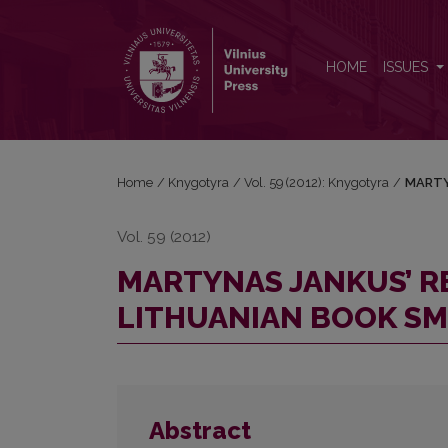
MARTYNAS JANKUS’ REMINISCENCES OF THE LI
HOME
ISSUES
Home
/
Knygotyra
/
Vol. 59 (2012): Knygotyra
/
MARTY
Vol. 59 (2012)
MARTYNAS JANKUS’ R
LITHUANIAN BOOK S
Abstract