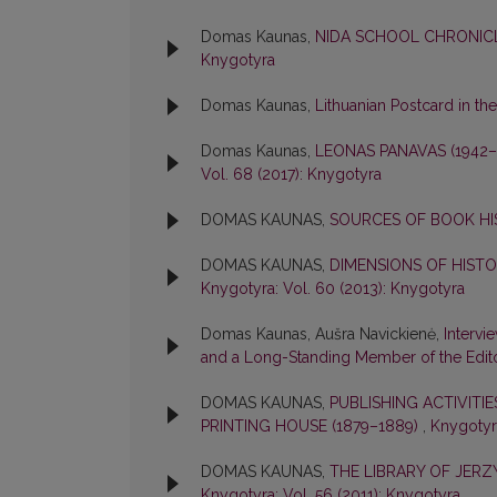
Domas Kaunas,
NIDA SCHOOL CHRONICL
Knygotyra
Domas Kaunas,
Lithuanian Postcard in th
Domas Kaunas,
LEONAS PANAVAS (1942
Vol. 68 (2017): Knygotyra
DOMAS KAUNAS,
SOURCES OF BOOK H
DOMAS KAUNAS,
DIMENSIONS OF HIST
Knygotyra: Vol. 60 (2013): Knygotyra
Domas Kaunas, Aušra Navickienė,
Intervi
and a Long-Standing Member of the Edit
DOMAS KAUNAS,
PUBLISHING ACTIVITI
PRINTING HOUSE (1879–1889)
,
Knygotyra
DOMAS KAUNAS,
THE LIBRARY OF JER
Knygotyra: Vol. 56 (2011): Knygotyra