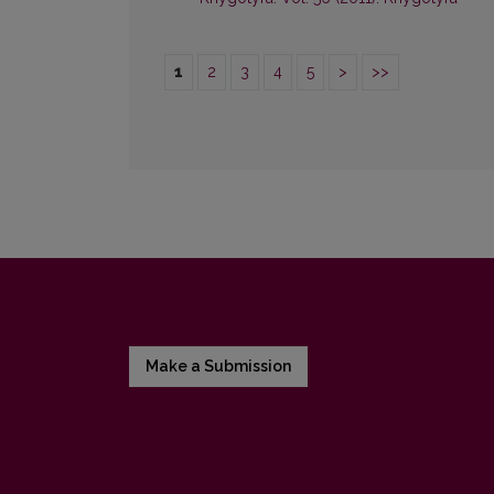
1
2
3
4
5
>
>>
Make a Submission