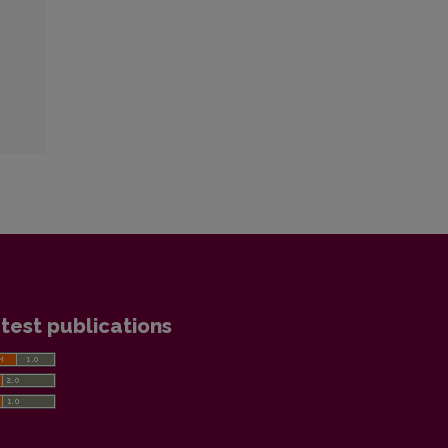
test publications