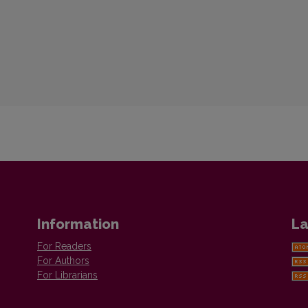
Information
La
For Readers
For Authors
For Librarians