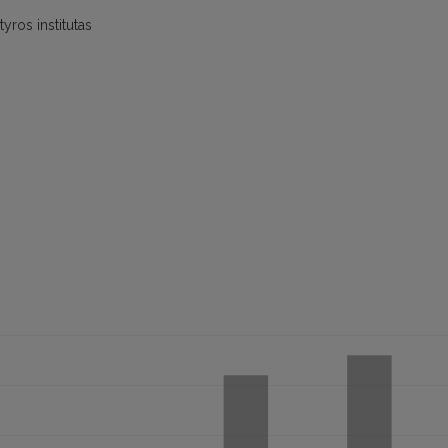
yros institutas