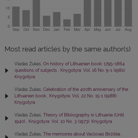
Most read articles by the same author(s)
Vladas Žukas,
On history of Lithuanian book: 1795–1864
questions of subjects
,
Knygotyra: Vol. 16 No. 9-1 (1981):
Knygotyra
Vladas Žukas,
Celebration of the 400th anniversary of the
Lithuanian book
,
Knygotyra: Vol. 22 No. 15-1 (1988):
Knygotyra
Vladas Žukas,
Theory of Bibliography in Lithuania (Until
1940)
,
Knygotyra: Vol. 10 No. 3 (1973): Knygotyra
Vladas Žukas,
The memoires about Vaclovas Biržiška
,