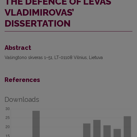
THE DEFENCE OF LEVAS
VLADIMIROVAS’
DISSERTATION
Abstract
Vašingtono skveras 1–51, LT-01108 Vilnius, Lietuva
References
Downloads