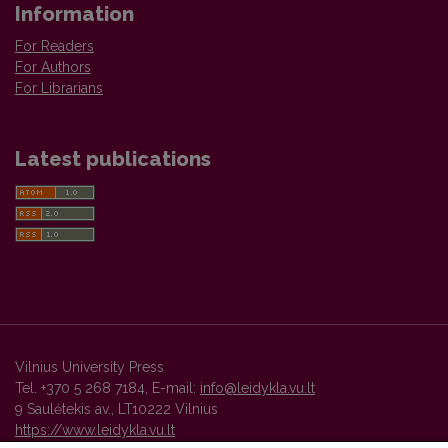
Information
For Readers
For Authors
For Librarians
Latest publications
Vilnius University Press
Tel. +370 5 268 7184, E-mail:
info@leidykla.vu.lt
9 Saulėtekis av., LT10222 Vilnius
https://www.leidykla.vu.lt