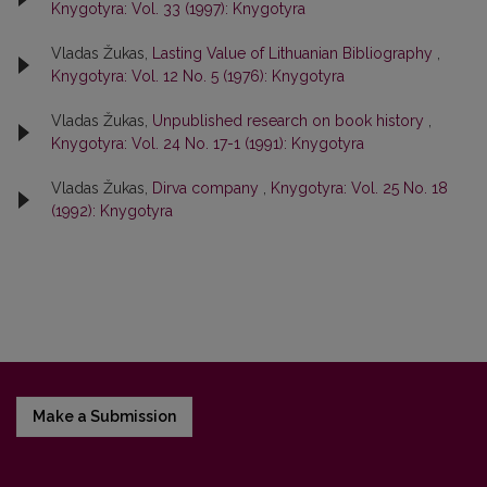
Knygotyra: Vol. 33 (1997): Knygotyra
Vladas Žukas,
Lasting Value of Lithuanian Bibliography
,
Knygotyra: Vol. 12 No. 5 (1976): Knygotyra
Vladas Žukas,
Unpublished research on book history
,
Knygotyra: Vol. 24 No. 17-1 (1991): Knygotyra
Vladas Žukas,
Dirva company
,
Knygotyra: Vol. 25 No. 18
(1992): Knygotyra
Make a Submission