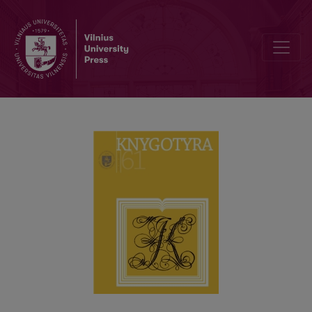
THE DEFENCE OF LEVAS VLADIMIROVAS’ DISSERTATION