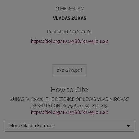
IN MEMORIAM
VLADAS ŽUKAS
Published 2012-01-01
https://doi.org/10.15388/kn.v59i0.1122
272-279.pdf
How to Cite
ŽUKAS, V. (2012). THE DEFENCE OF LEVAS VLADIMIROVAS’
DISSERTATION.
Knygotyra
,
59
, 272-279.
https://doi.org/10.15388/kn.v59i0.1122
More Citation Formats