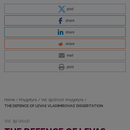
post
share
share
share
mail
print
Home
/
Knygotyra
/
Vol. 59 (2012): Knygotyra
/
THE DEFENCE OF LEVAS VLADIMIROVAS’ DISSERTATION
Vol. 59 (2012)