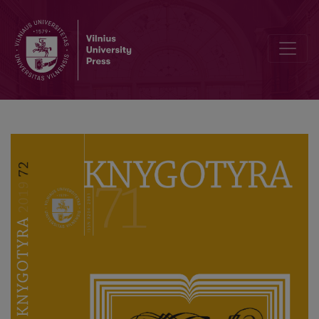
In Commemoration of Professor Domas Kaunas 70th Anniversary