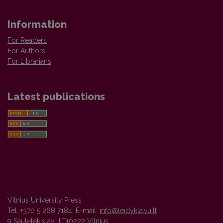
Information
For Readers
For Authors
For Librarians
Latest publications
Vilnius University Press
Tel. +370 5 268 7184, E-mail:
info@leidykla.vu.lt
9 Saulėtekis av., LT10222 Vilnius