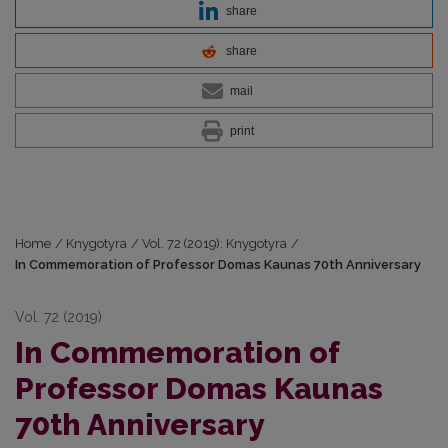
share
share
mail
print
Home
/
Knygotyra
/
Vol. 72 (2019): Knygotyra
/
In Commemoration of Professor Domas Kaunas 70th Anniversary
Vol. 72 (2019)
In Commemoration of
Professor Domas Kaunas
70th Anniversary