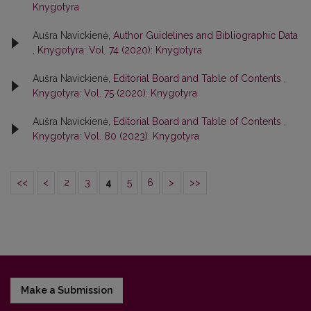
Knygotyra
Aušra Navickienė,
Author Guidelines and Bibliographic Data
,
Knygotyra: Vol. 74 (2020): Knygotyra
Aušra Navickienė,
Editorial Board and Table of Contents
,
Knygotyra: Vol. 75 (2020): Knygotyra
Aušra Navickienė,
Editorial Board and Table of Contents
,
Knygotyra: Vol. 80 (2023): Knygotyra
<<
<
2
3
4
5
6
>
>>
Make a Submission