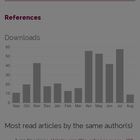
References
Downloads
Most read articles by the same author(s)