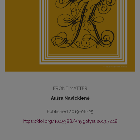
FRONT MATTER
Aušra Navickienė
Published 2019-06-25
https://doi.org/10.15388/Knygotyra.2019.72.18