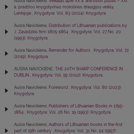
Aušra Navickienė,
Veikalas apie XX a. antrosios pusės – XXI
a. pradžios knygotyrinės mokslinės draugijos veiklą
Lenkijoje
,
Knygotyra: Vol. 83 (2024): Knygotyra
Aušra Navickienė,
Distribution of Lithuanian publications by
J. Zavadzkis firm 1805-1864
,
Knygotyra: Vol. 27 No. 20
(1993): Knygotyra
Aušra Navickienė,
Reminder for Authors
,
Knygotyra: Vol. 72
(2019): Knygotyra
AUŠRA NAVICKIENĖ,
THE 20TH SHARP CONFERENCE IN
DUBLIN
,
Knygotyra: Vol. 59 (2012): Knygotyra
Aušra Navickienė,
Foreword
,
Knygotyra: Vol. 80 (2023):
Knygotyra
Aušra Navickienė,
Publishers of Lithuanian Books in 1795–
1864
,
Knygotyra: Vol. 26 No. 19 (1993): Knygotyra
Aušra Navickienė,
Authors of Lithuanian books in the first
part of 19th century
,
Knygotyra: Vol. 31 No. 24 (1997):