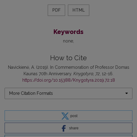
PDF
HTML
Keywords
none
How to Cite
Navickienė, A. (2019). In Commemoration of Professor Domas
Kaunas 70th Anniversary.
Knygotyra
,
72
, 12-16.
https://doi.org/10.15388/Knygotyra.2019.72.18
More Citation Formats
post
share