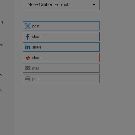
More Citation Formats
gh
post
share
il
share
share
mail
as
print
,