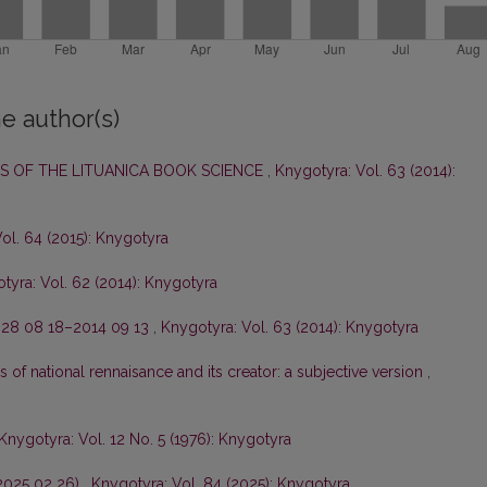
e author(s)
 OF THE LITUANICA BOOK SCIENCE
,
Knygotyra: Vol. 63 (2014):
ol. 64 (2015): Knygotyra
tyra: Vol. 62 (2014): Knygotyra
28 08 18–2014 09 13
,
Knygotyra: Vol. 63 (2014): Knygotyra
s of national rennaisance and its creator: a subjective version
,
Knygotyra: Vol. 12 No. 5 (1976): Knygotyra
–2025 02 26)
,
Knygotyra: Vol. 84 (2025): Knygotyra