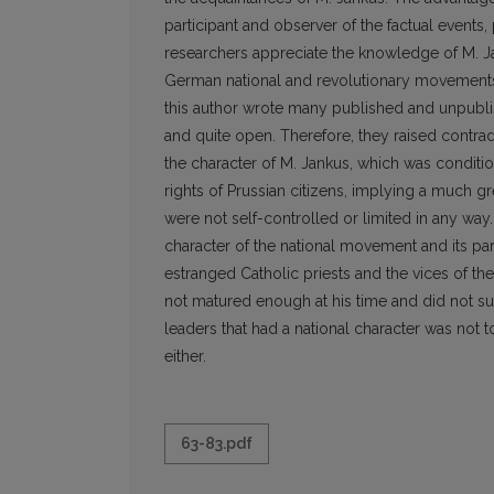
participant and observer of the factual events,
researchers appreciate the knowledge of M. Jan
German national and revolutionary movements a
this author wrote many published and unpublish
and quite open. Therefore, they raised contra
the character of M. Jankus, which was condition
rights of Prussian citizens, implying a much gr
were not self-controlled or limited in any way
character of the national movement and its par
estranged Catholic priests and the vices of 
not matured enough at his time and did not 
leaders that had a national character was not to
either.
63-83.pdf