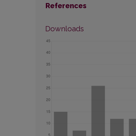
References
Downloads