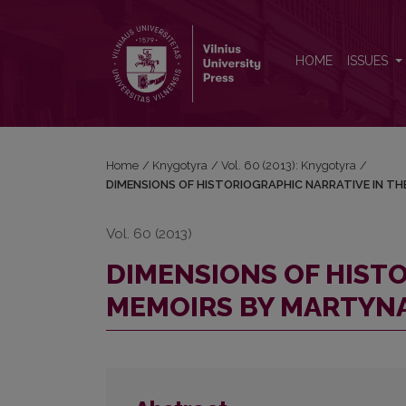
DIMENSIONS OF HISTORIOGRAPHIC NARRATIVE I
HOME
ISSUES
Home
/
Knygotyra
/
Vol. 60 (2013): Knygotyra
/
DIMENSIONS OF HISTORIOGRAPHIC NARRATIVE IN T
Vol. 60 (2013)
DIMENSIONS OF HISTO
MEMOIRS BY MARTYN