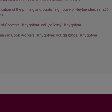
ication of the printing and publishing house of Reylaenders in Tilžė
,
ra
e of Contents
,
Knygotyra: Vol. 72 (2019): Knygotyra
huanian Book Workers
,
Knygotyra: Vol. 39 (2002): Knygotyra