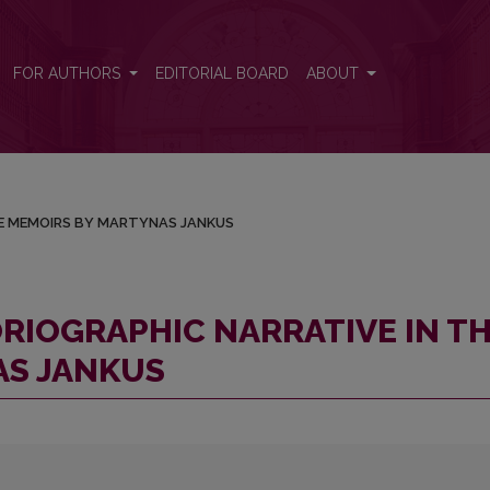
N THE MEMOIRS BY MARTYNAS JANKUS
FOR AUTHORS
EDITORIAL BOARD
ABOUT
HE MEMOIRS BY MARTYNAS JANKUS
RIOGRAPHIC NARRATIVE IN T
AS JANKUS