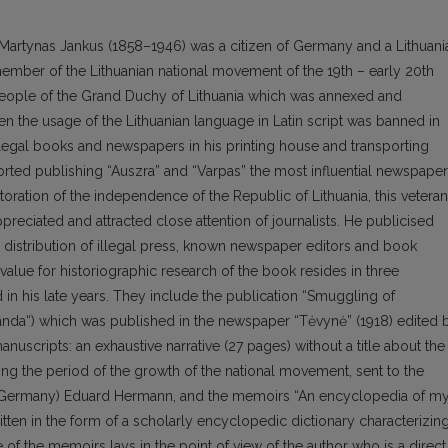
 Martynas Jankus (1858–1946) was a citizen of Germany and a Lithuani
member of the Lithuanian national movement of the 19th – early 20th
people of the Grand Duchy of Lithuania which was annexed and
en the usage of the Lithuanian language in Latin script was banned in
llegal books and newspapers in his printing house and transporting
rted publishing “Auszra” and “Varpas” the most influential newspape
storation of the independence of the Republic of Lithuania, this veteran
ppreciated and attracted close attention of journalists. He publicised
distribution of illegal press, known newspaper editors and book
 value for historiographic research of the book resides in three
in his late years. They include the publication “Smuggling of
banda“) which was published in the newspaper “Tėvynė” (1918) edited 
uscripts: an exhaustive narrative (27 pages) without a title about the
ing the period of the growth of the national movement, sent to the
ty (Germany) Eduard Hermann, and the memoirs “An encyclopedia of m
ritten in the form of a scholarly encyclopedic dictionary characterizin
of the memoirs lays in the point of view of the author who is a direct