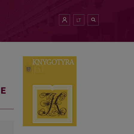
LT
HE