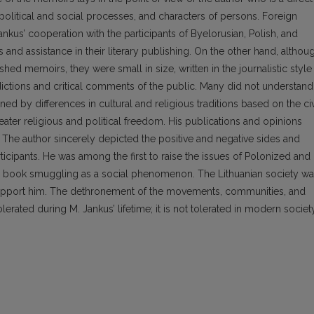
 political and social processes, and characters of persons. Foreign
kus’ cooperation with the participants of Byelorusian, Polish, and
nd assistance in their literary publishing. On the other hand, althou
ed memoirs, they were small in size, written in the journalistic style
dictions and critical comments of the public. Many did not understand
ed by differences in cultural and religious traditions based on the civ
eater religious and political freedom. His publications and opinions
. The author sincerely depicted the positive and negative sides and
ticipants. He was among the first to raise the issues of Polonized and
the book smuggling as a social phenomenon. The Lithuanian society w
support him. The dethronement of the movements, communities, and
lerated during M. Jankus’ lifetime; it is not tolerated in modern society