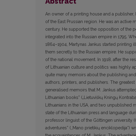
Abstract
An owner of a printing house and a publisher,
of the East Prussian region. He was an active 
century. He supported the opposition of the 
integrated into the Russian empire in 1795. Wh
1864–1904, Martynas Jankus started printing i
them secretly to the Russian empire. He suppo
of the national movement. In 1918, after the re
of Lithuanian culture and politics was highly a
quite many memoirs about the publishing and 
authors, printers, and publishers. The greatest
generalised memoirs that M. Jankus attempted 
Lithuanian books” („Lietuviškų Kningų Kontra
Lithuanians in the USA, and two unpublished man
state of the Lithuanian press and language dur
professor linguist of the Göttingen universi
adventures” (,,Mano prietikių enciklopedija“) w
the acquaintances of M. Jankus. The advantage 