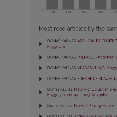
Most read articles by the sam
DOMAS KAUNAS,
ARCHIVAL DOCUMENTS
Knygotyra
DOMAS KAUNAS,
PREFACE
,
Knygotyra: V
DOMAS KAUNAS,
VLADAS ŽUKAS
,
Knygo
DOMAS KAUNAS,
FRIEDHILDE KRAUSE 19
Domas Kaunas,
History of Lithuanian pres
Knygotyra: Vol. 44 (2005): Knygotyra
Domas Kaunas,
Priekulė Printing-House
,
Domas Kaunas,
Andris Vilks (1957 05 16