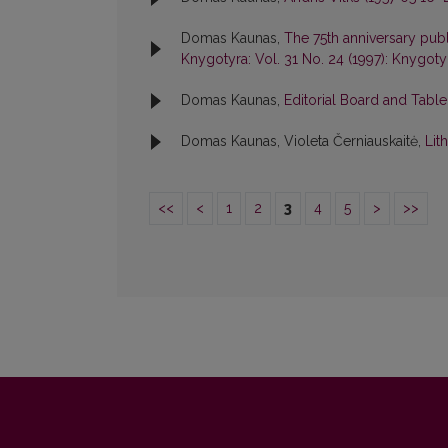
Domas Kaunas,
The 75th anniversary publ
Knygotyra: Vol. 31 No. 24 (1997): Knygoty
Domas Kaunas,
Editorial Board and Tabl
Domas Kaunas, Violeta Černiauskaitė,
Lit
<<
<
1
2
3
4
5
>
>>