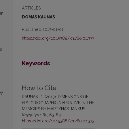
ARTICLES
an
DOMAS KAUNAS
Published 2013-01-01
https://doi.org/10.15388/kn.v60i0.1373
rs
Keywords
...
How to Cite
by
KAUNAS, D. (2013). DIMENSIONS OF
HISTORIOGRAPHIC NARRATIVE IN THE
MEMOIRS BY MARTYNAS JANKUS.
y
Knygotyra
,
60
, 63-83.
https://doi.org/10.15388/kn.v60i0.1373
g