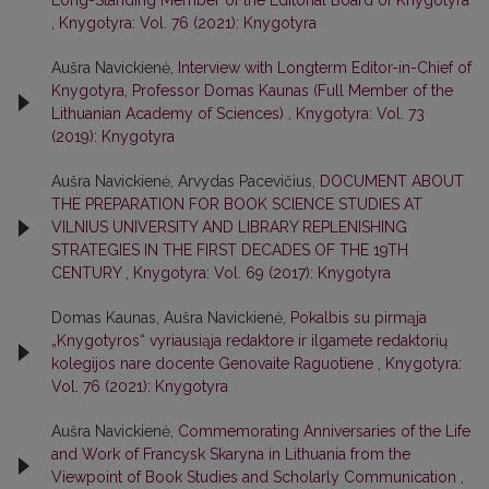
Long-Standing Member of the Editorial Board of Knygotyra
,
Knygotyra: Vol. 76 (2021): Knygotyra
Aušra Navickienė,
Interview with Longterm Editor-in-Chief of
Knygotyra, Professor Domas Kaunas (Full Member of the
Lithuanian Academy of Sciences)
,
Knygotyra: Vol. 73
(2019): Knygotyra
Aušra Navickienė, Arvydas Pacevičius,
DOCUMENT ABOUT
THE PREPARATION FOR BOOK SCIENCE STUDIES AT
VILNIUS UNIVERSITY AND LIBRARY REPLENISHING
STRATEGIES IN THE FIRST DECADES OF THE 19TH
CENTURY
,
Knygotyra: Vol. 69 (2017): Knygotyra
Domas Kaunas, Aušra Navickienė,
Pokalbis su pirmąja
„Knygotyros“ vyriausiąja redaktore ir ilgamete redaktorių
kolegijos nare docente Genovaite Raguotiene
,
Knygotyra:
Vol. 76 (2021): Knygotyra
Aušra Navickienė,
Commemorating Anniversaries of the Life
and Work of Francysk Skaryna in Lithuania from the
Viewpoint of Book Studies and Scholarly Communication
,