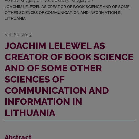
Home
/
Knygotyra
/
Vol. 60 (2013): Knygotyra
/
JOACHIM LELEWEL AS CREATOR OF BOOK SCIENCE AND OF SOME
OTHER SCIENCES OF COMMUNICATION AND INFORMATION IN
LITHUANIA
Vol. 60 (2013)
JOACHIM LELEWEL AS
CREATOR OF BOOK SCIENCE
AND OF SOME OTHER
SCIENCES OF
COMMUNICATION AND
INFORMATION IN
LITHUANIA
Abstract