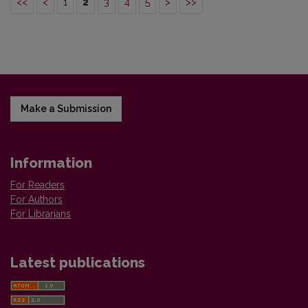
<<
<
1
2
3
4
5
>
>>
Make a Submission
Information
For Readers
For Authors
For Librarians
Latest publications