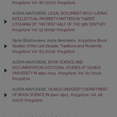
Knygotyra: Vol. 80 (2023): Knygotyra
AUŠRA NAVICKIENĖ,
LEGAL DOCUMENT REGU¬LATING
INTELLECTUAL PROPERTY MATTERS IN TSARIST
LITHUANIA OF THE FIRST HALF OF THE 19th CENTURY
,
Knygotyra: Vol. 53 (2009): Knygotyra
Nijolė Bliūdžiuvienė, Aušra Navickienė ,
Knygotyra (Book
Studies) of the Last Decade: Traditions and Modernity
,
Knygotyra: Vol. 83 (2024): Knygotyra
AUŠRA NAVICKIENĖ,
BOOK SCIENCE AND
DOCUMENTATION DOCTORAL STUDIES AT VILNIUS
UNIVERSITY IN 1991−2014
,
Knygotyra: Vol. 63 (2014):
Knygotyra
AUŠRA NAVICKIENĖ,
VILNIUS UNIVERSITY DEPARTMENT
OF BOOK SCIENCE IN 1940–1943
,
Knygotyra: Vol. 48
(2007): Knygotyra