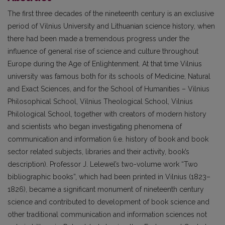
The first three decades of the nineteenth century is an exclusive
period of Vilnius University and Lithuanian science history, when
there had been made a tremendous progress under the
influence of general rise of science and culture throughout
Europe during the Age of Enlightenment. At that time Vilnius
university was famous both for its schools of Medicine, Natural
and Exact Sciences, and for the School of Humanities – Vilnius
Philosophical School, Vilnius Theological School, Vilnius
Philological School, together with creators of modern history
and scientists who began investigating phenomena of
communication and information (i.e. history of book and book
sector related subjects, libraries and their activity, book’s
description). Professor J. Lelewel’s two-volume work “Two
bibliographic books”, which had been printed in Vilnius (1823–
1826), became a significant monument of nineteenth century
science and contributed to development of book science and
other traditional communication and information sciences not