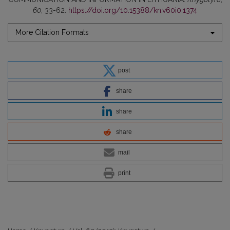
60
, 33-62.
https://doi.org/10.15388/kn.v60i0.1374
More Citation Formats
post
share
share
share
mail
print