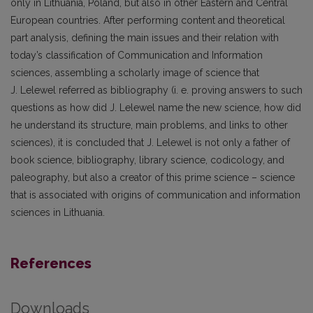
only in Lithuania, Poland, but also in other Eastern and Central
European countries. After performing content and theoretical
part analysis, defining the main issues and their relation with
today’s classification of Communication and Information
sciences, assembling a scholarly image of science that
J. Lelewel referred as bibliography (i. e. proving answers to such
questions as how did J. Lelewel name the new science, how did
he understand its structure, main problems, and links to other
sciences), it is concluded that J. Lelewel is not only a father of
book science, bibliography, library science, codicology, and
paleography, but also a creator of this prime science – science
that is associated with origins of communication and information
sciences in Lithuania.
References
Downloads