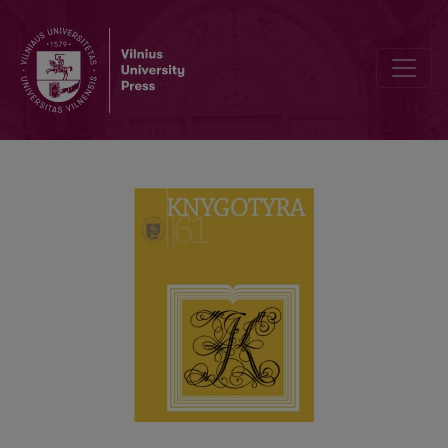
JOACHIM LELEWEL AS CREATOR OF BOOK SCIENCE AND OF SOM