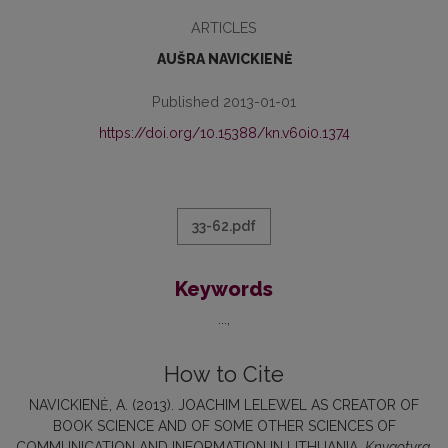
ARTICLES
AUŠRA NAVICKIENĖ
Published 2013-01-01
https://doi.org/10.15388/kn.v60i0.1374
33-62.pdf
Keywords
...
How to Cite
NAVICKIENĖ, A. (2013). JOACHIM LELEWEL AS CREATOR OF
BOOK SCIENCE AND OF SOME OTHER SCIENCES OF
COMMUNICATION AND INFORMATION IN LITHUANIA.
Knygotyra
,