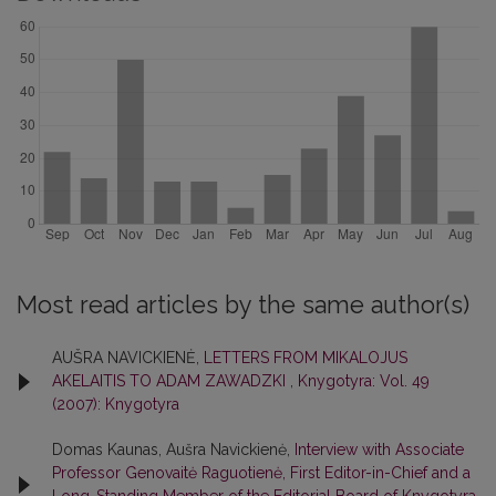
Most read articles by the same author(s)
AUŠRA NAVICKIENĖ,
LETTERS FROM MIKALOJUS
AKELAITIS TO ADAM ZAWADZKI
,
Knygotyra: Vol. 49
(2007): Knygotyra
Domas Kaunas, Aušra Navickienė,
Interview with Associate
Professor Genovaitė Raguotienė, First Editor-in-Chief and a