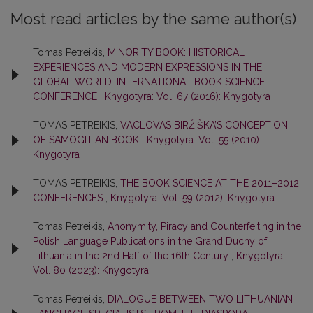
Most read articles by the same author(s)
Tomas Petreikis,
MINORITY BOOK: HISTORICAL
EXPERIENCES AND MODERN EXPRESSIONS IN THE
GLOBAL WORLD: INTERNATIONAL BOOK SCIENCE
CONFERENCE
,
Knygotyra: Vol. 67 (2016): Knygotyra
TOMAS PETREIKIS,
VACLOVAS BIRŽIŠKA’S CONCEPTION
OF SAMOGITIAN BOOK
,
Knygotyra: Vol. 55 (2010):
Knygotyra
TOMAS PETREIKIS,
THE BOOK SCIENCE AT THE 2011–2012
CONFERENCES
,
Knygotyra: Vol. 59 (2012): Knygotyra
Tomas Petreikis,
Anonymity, Piracy and Counterfeiting in the
Polish Language Publications in the Grand Duchy of
Lithuania in the 2nd Half of the 16th Century
,
Knygotyra:
Vol. 80 (2023): Knygotyra
Tomas Petreikis,
DIALOGUE BETWEEN TWO LITHUANIAN