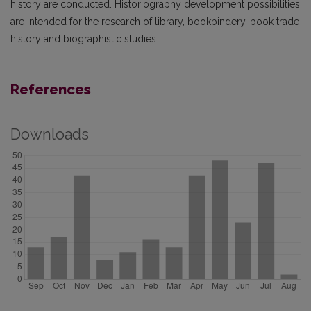
history are conducted. Historiography development possibilities
are intended for the research of library, bookbindery, book trade
history and biographistic studies.
References
Downloads