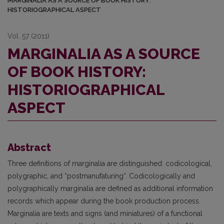
MARGINALIA AS A SOURCE OF BOOK HISTORY:
HISTORIOGRAPHICAL ASPECT
Vol. 57 (2011)
MARGINALIA AS A SOURCE
OF BOOK HISTORY:
HISTORIOGRAPHICAL
ASPECT
Abstract
Three definitions of marginalia are distinguished: codicological,
polygraphic, and “postmanufaturing”. Codicologically and
polygraphically marginalia are defined as additional information
records which appear during the book production process.
Marginalia are texts and signs (and miniatures) of a functional