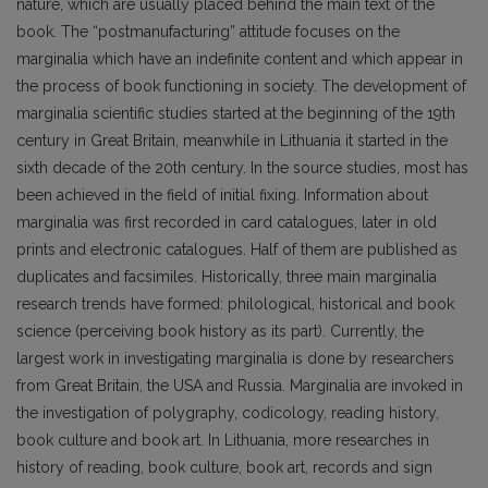
nature, which are usually placed behind the main text of the
book. The “postmanufacturing” attitude focuses on the
marginalia which have an indefinite content and which appear in
the process of book functioning in society. The development of
marginalia scientific studies started at the beginning of the 19th
century in Great Britain, meanwhile in Lithuania it started in the
sixth decade of the 20th century. In the source studies, most has
been achieved in the field of initial fixing. Information about
marginalia was first recorded in card catalogues, later in old
prints and electronic catalogues. Half of them are published as
duplicates and facsimiles. Historically, three main marginalia
research trends have formed: philological, historical and book
science (perceiving book history as its part). Currently, the
largest work in investigating marginalia is done by researchers
from Great Britain, the USA and Russia. Marginalia are invoked in
the investigation of polygraphy, codicology, reading history,
book culture and book art. In Lithuania, more researches in
history of reading, book culture, book art, records and sign