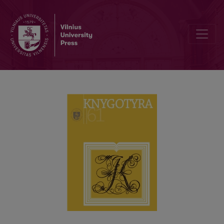
MARGINALIA AS A SOURCE OF BOOK HISTORY: HISTORIOGRAPHI