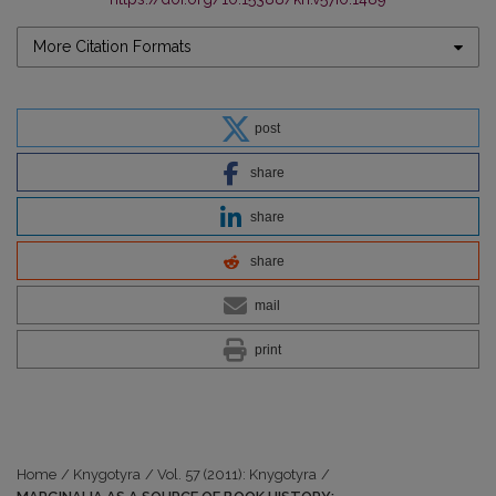
More Citation Formats
post
share
share
share
mail
print
Home
/
Knygotyra
/
Vol. 57 (2011): Knygotyra
/