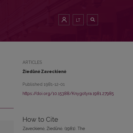
LT
ARTICLES
Žiedūnė Zaveckienė
Published 1981-12-01
https://doi.org/10.15388/Knygotyra.1981.27985
How to Cite
Zaveckienė, Žiedūnė. (1981). The