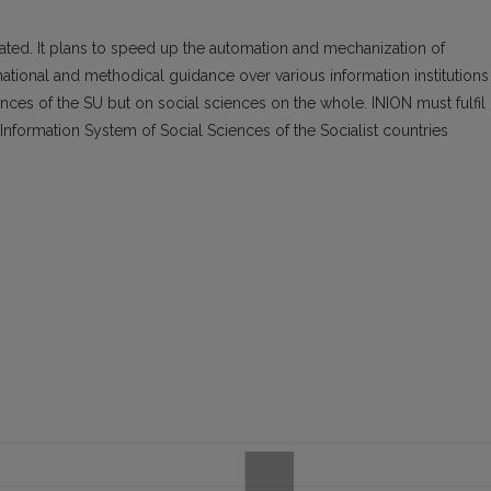
ated. It plans to speed up the automation and mechanization of
ational and methodical guidance over various information institutions
nces of the SU but on social sciences on the whole. INION must fulfil
nformation System of Social Sciences of the Socialist countries