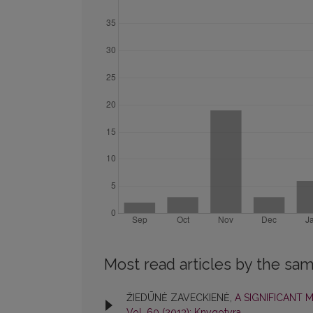
Most read articles by the sam
ŽIEDŪNĖ ZAVECKIENĖ,
A SIGNIFICANT
Vol. 60 (2013): Knygotyra