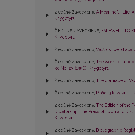
Žiedūnė Zaveckienė,
A Meaningful Life: A
Knygotyra
ŽIEDŪNĖ ZAVECKIENĖ,
FAREWELL TO KL
Knygotyra
Žiedūnė Zaveckienė,
“Aušros” bendradarb
Žiedūnė Zaveckienė,
The works of a book
30 No. 23 (1996): Knygotyra
Žiedūnė Zaveckienė,
The comrade of Vacl
Žiedūnė Zaveckienė,
Ptašekų knygynai
,
K
Žiedūnė Zaveckienė,
The Edition of the 
Dictatorship. The Press of Town and Dist
Knygotyra
Žiedūnė Zaveckienė,
Bibliographic Regis