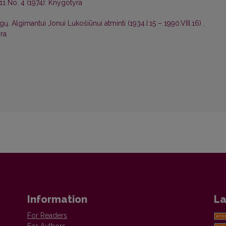
11 No. 4 (1974): Knygotyra
. Algimantui Jonui Lukošiūnui atminti (1934.I.15 – 1990.VIII.16)
,
ra
Information
La
For Readers