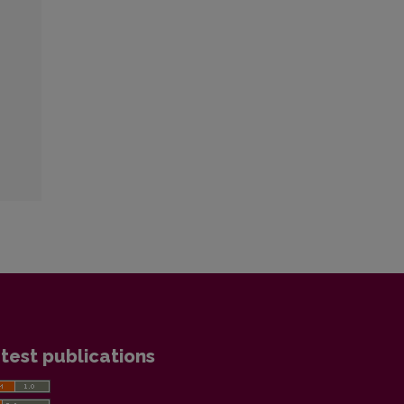
test publications