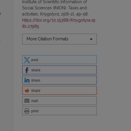
Institute of Scientific Information of
Social Sciences (INION). Tasks and
e
activities.
Knygotyra
,
15
(8-2), 49–58.
https://doi.org/10.15388/Knygotyra.19
81.27985
More Citation Formats
.
post
share
share
share
mail
print