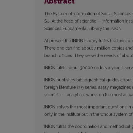
Abstract
The System of Information of Social Sciences is
SU. At the head of scientific — information ins
Sciences Fundamental Library the INION.
At present the INION Library fulfils the functio
There one can find about 7 million copies and
branch officies. They serve the needs of abo
INION fulfils about 30000 orders a year, it ser
INION publishes bibliographical guides about 
foreign literature in 9 series, assay magazines 
scientific — analytical works on the most actu
INION solves the most important questions in
only in the Institute but in the whole system of
INION fulfils the coordination and methodical g