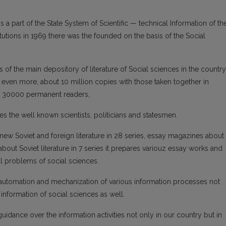
 a part of the State System of Scientific — technical Information of th
titutions in 1969 there was the founded on the basis of the Social
ns of the main depository of literature of Social sciences in the country
 even more, about 10 million copies with those taken together in
ut 30000 permanent readers,
ves the well known scientists, politicians and statesmen.
new Soviet and foreign literature in 28 series, essay magazines about
about Soviet literature in 7 series it prepares variouz essay works and
al problems of social sciences.
 automation and mechanization of various information processes not
 information of social sciences as well.
uidance over the information activities not only in our country but in