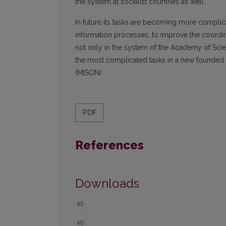
the system at socialist countries as well.
In future its tasks are becoming more complic
information processes, to improve the coordin
not only in the system of the Academy of Scie
the most complicated tasks in a new founded I
(MISON).
PDF
References
Downloads