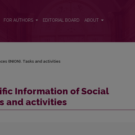
nces (INION). Tasks and activities
FOR AUTHORS
EDITORIAL BOARD
ABOUT
nces (INION). Tasks and activities
ific Information of Social
s and activities