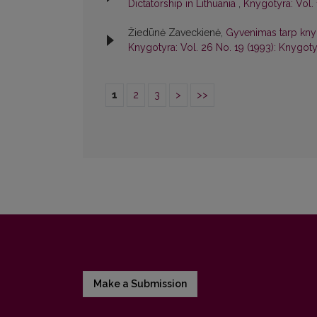
Dictatorship in Lithuania
,
Knygotyra: Vol. 
Žiedūnė Zaveckienė,
Gyvenimas tarp knygų
Knygotyra: Vol. 26 No. 19 (1993): Knygoty
1
2
3
>
>>
Make a Submission