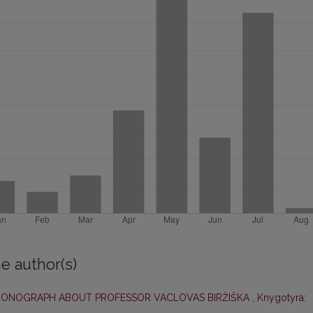
e author(s)
 MONOGRAPH ABOUT PROFESSOR VACLOVAS BIRŽIŠKA
,
Knygotyra: