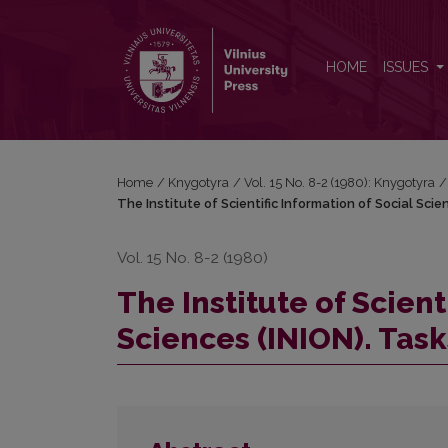
The Institute of Scientific Information of Social Scie
HOME
ISSUES
Home
/
Knygotyra
/
Vol. 15 No. 8-2 (1980): Knygotyra
/
The Institute of Scientific Information of Social Scie
Vol. 15 No. 8-2 (1980)
The Institute of Scient
Sciences (INION). Task