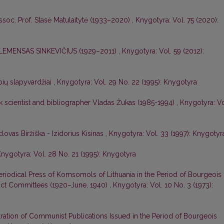
ssoc. Prof. Stasė Matulaitytė (1933–2020)
,
Knygotyra: Vol. 75 (2020):
EMENSAS SINKEVIČIUS (1929–2011)
,
Knygotyra: Vol. 59 (2012):
ių slapyvardžiai
,
Knygotyra: Vol. 29 No. 22 (1995): Knygotyra
 scientist and bibliographer Vladas Žukas (1985-1994)
,
Knygotyra: Vo
ovas Biržiška - Izidorius Kisinas
,
Knygotyra: Vol. 33 (1997): Knygotyr
nygotyra: Vol. 28 No. 21 (1995): Knygotyra
Periodical Press of Komsomols of Lithuania in the Period of Bourgeois
rict Committees (1920–June, 1940)
,
Knygotyra: Vol. 10 No. 3 (1973):
tration of Communist Publications Issued in the Period of Bourgeois