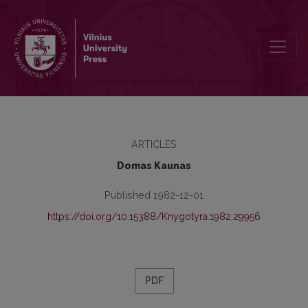
Spaudos tiražai 1905–1914 metais
ARTICLES
Domas Kaunas
Published 1982-12-01
https://doi.org/10.15388/Knygotyra.1982.29956
PDF