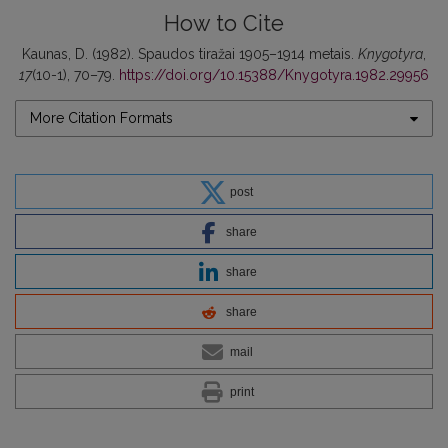
How to Cite
Kaunas, D. (1982). Spaudos tiražai 1905–1914 metais.
Knygotyra
,
17
(10-1), 70–79.
https://doi.org/10.15388/Knygotyra.1982.29956
More Citation Formats
post
share
share
share
mail
print