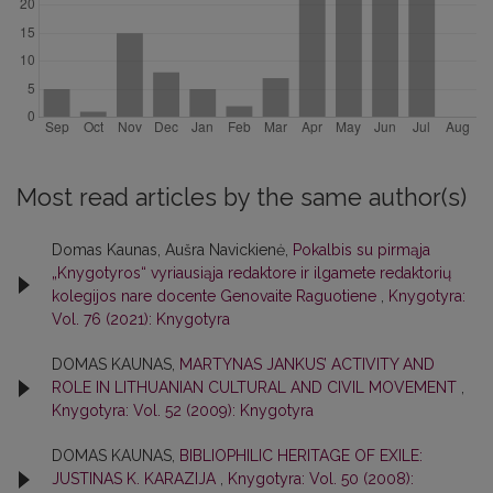
Most read articles by the same author(s)
Domas Kaunas, Aušra Navickienė,
Pokalbis su pirmąja
„Knygotyros“ vyriausiąja redaktore ir ilgamete redaktorių
kolegijos nare docente Genovaite Raguotiene
,
Knygotyra:
Vol. 76 (2021): Knygotyra
DOMAS KAUNAS,
MARTYNAS JANKUS’ ACTIVITY AND
ROLE IN LITHUANIAN CULTURAL AND CIVIL MOVEMENT
,
Knygotyra: Vol. 52 (2009): Knygotyra
DOMAS KAUNAS,
BIBLIOPHILIC HERITAGE OF EXILE:
JUSTINAS K. KARAZIJA
,
Knygotyra: Vol. 50 (2008):