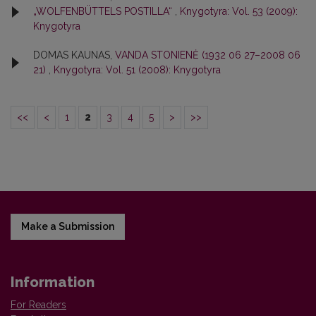
„WOLFENBÜTTELS POSTILLA“
,
Knygotyra: Vol. 53 (2009):
Knygotyra
DOMAS KAUNAS,
VANDA STONIENĖ (1932 06 27–2008 06
21)
,
Knygotyra: Vol. 51 (2008): Knygotyra
<<
<
1
2
3
4
5
>
>>
Make a Submission
Information
For Readers