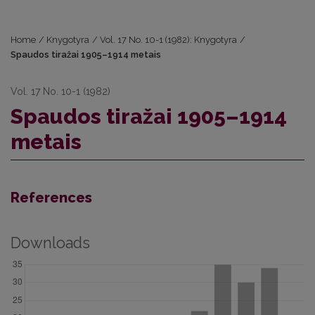
Home
/
Knygotyra
/
Vol. 17 No. 10-1 (1982): Knygotyra
/
Spaudos tiražai 1905–1914 metais
Vol. 17 No. 10-1 (1982)
Spaudos tiražai 1905–1914
metais
References
Downloads