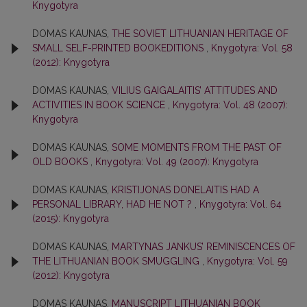
Knygotyra
DOMAS KAUNAS,
THE SOVIET LITHUANIAN HERITAGE OF
SMALL SELF-PRINTED BOOKEDITIONS
,
Knygotyra: Vol. 58
(2012): Knygotyra
DOMAS KAUNAS,
VILIUS GAIGALAITIS’ ATTITUDES AND
ACTIVITIES IN BOOK SCIENCE
,
Knygotyra: Vol. 48 (2007):
Knygotyra
DOMAS KAUNAS,
SOME MOMENTS FROM THE PAST OF
OLD BOOKS
,
Knygotyra: Vol. 49 (2007): Knygotyra
DOMAS KAUNAS,
KRISTIJONAS DONELAITIS HAD A
PERSONAL LIBRARY, HAD HE NOT ?
,
Knygotyra: Vol. 64
(2015): Knygotyra
DOMAS KAUNAS,
MARTYNAS JANKUS’ REMINISCENCES OF
THE LITHUANIAN BOOK SMUGGLING
,
Knygotyra: Vol. 59
(2012): Knygotyra
DOMAS KAUNAS,
MANUSCRIPT LITHUANIAN BOOK