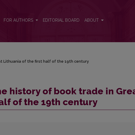
 Lithuania of the first half of the 19th century
FOR AUTHORS
EDITORIAL BOARD
ABOUT
 Lithuania of the first half of the 19th century
e history of book trade in Gre
half of the 19th century