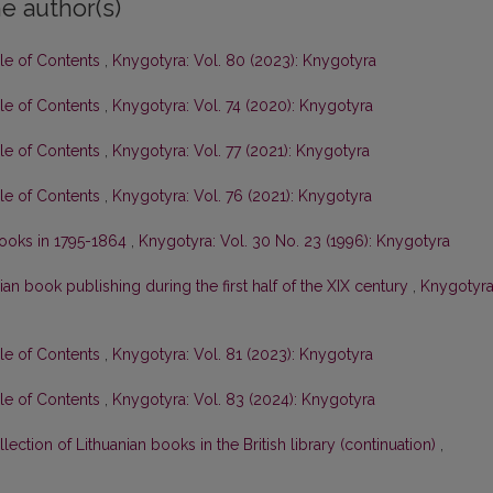
e author(s)
ble of Contents
,
Knygotyra: Vol. 80 (2023): Knygotyra
ble of Contents
,
Knygotyra: Vol. 74 (2020): Knygotyra
ble of Contents
,
Knygotyra: Vol. 77 (2021): Knygotyra
ble of Contents
,
Knygotyra: Vol. 76 (2021): Knygotyra
 books in 1795-1864
,
Knygotyra: Vol. 30 No. 23 (1996): Knygotyra
ian book publishing during the first half of the XIX century
,
Knygotyra
ble of Contents
,
Knygotyra: Vol. 81 (2023): Knygotyra
ble of Contents
,
Knygotyra: Vol. 83 (2024): Knygotyra
lection of Lithuanian books in the British library (continuation)
,