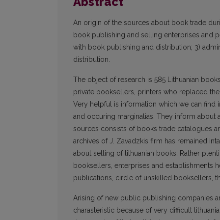
Abstract
An origin of the sources about book trade durin
book publishing and selling enterprises and per
with book publishing and distribution; 3) admini
distribution.
The object of research is 585 Lithuanian books,
private booksellers, printers who replaced th
Very helpful is information which we can find i
and occuring marginalias. They inform about an
sources consists of books trade catalogues an
archives of J. Zavadzkis firm has remained intac
about selling of lithuanian books. Rather pl
booksellers, enterprises and establishments he
publications, circle of unskilled booksellers, th
Arising of new public publishing companies an
charasteristic because of very difficult lithuani