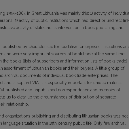
g 1795–1864 in Great Lithuania was mainly this: 1) activity of individua
sons; 2) activy of public institutions which had direct or undirect lin
strative activity of state and its intervention in book publishing and
 published by characteristic for feudalism enterprises, institutions an
em and were very important sources of book trade at the same time.
n the books (lists of subscribers and information lists of books trade)
 assortiment of lithuanian books and their buyers. A little group of
d archival documents of individual book trade enterprises. The
t and is kept in LVIA. It is especially important for unique material
entiful published and unpublished correspondence and memoirs of
lp us to clear up the circumstances of distribution of separate
eir relationship.
d organizations publishing and distributing lithuanian books was not
an language situation in the 19th century public life. Only few archival