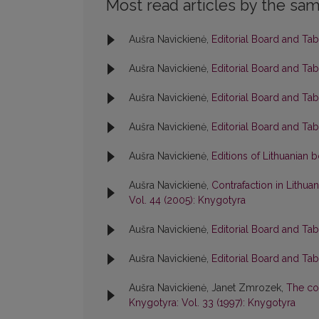
Most read articles by the sam
Aušra Navickienė,
Editorial Board and Ta
Aušra Navickienė,
Editorial Board and Ta
Aušra Navickienė,
Editorial Board and Ta
Aušra Navickienė,
Editorial Board and Ta
Aušra Navickienė,
Editions of Lithuanian
Aušra Navickienė,
Contrafaction in Lithuan
Vol. 44 (2005): Knygotyra
Aušra Navickienė,
Editorial Board and Ta
Aušra Navickienė,
Editorial Board and Ta
Aušra Navickienė, Janet Zmrozek,
The col
Knygotyra: Vol. 33 (1997): Knygotyra