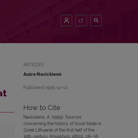
LT
ARTICLES
Aušra Navickienė
Published 1995-12-01
at
How to Cite
Navickienė, A. (1995). Sources
concerning the history of book trade in
Great Lithuania of the first half of the
19th century.
Knygotyra
,
28
(21), 28–36.