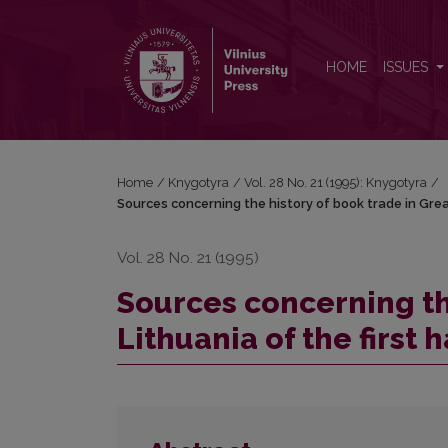
Sources concerning the history of book trade in Great
HOME
ISSUES
Home
/
Knygotyra
/
Vol. 28 No. 21 (1995): Knygotyra
/
Sources concerning the history of book trade in Great
Vol. 28 No. 21 (1995)
Sources concerning th
Lithuania of the first 