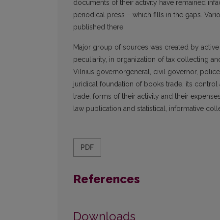
documents of their activity have remained infa
periodical press – which fills in the gaps. V
published there.
Major group of sources was created by active sta
peculiarity, in organization of tax collecting
Vilnius governorgeneral, civil governor, polic
juridical foundation of books trade, its contr
trade, forms of their activity and their expe
law publication and statistical, informative col
PDF
References
Downloads