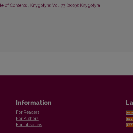
ble of Contents
,
Knygotyra: Vol. 73 (2019): Knygotyra
Information
La
For Readers
For Authors
For Librarians