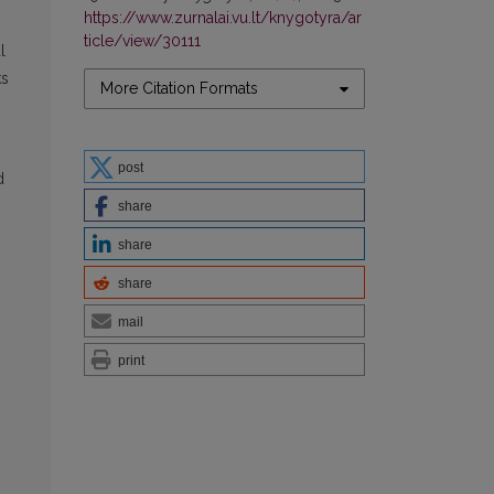
https://www.zurnalai.vu.lt/knygotyra/ar
ticle/view/30111
l
ks
More Citation Formats
post
d
share
share
share
mail
print