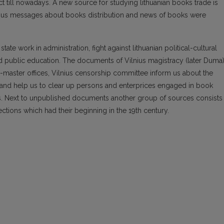
ct till nowadays. A new source for studying lithuanian books trade is
arious messages about books distribution and news of books were
te work in administration, fight against lithuanian political-cultural
 and public education. The documents of Vilnius magistracy (later Duma)
e-master offices, Vilnius censorship committee inform us about the
ol and help us to clear up persons and enterprices engaged in book
nses. Next to unpublished documents another group of sources consists
lections which had their beginning in the 19th century.