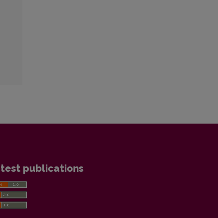
test publications