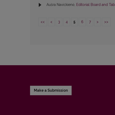
Aušra Navickienė,
Editorial Board and Ta
<<
<
3
4
5
6
7
>
>>
Make a Submission