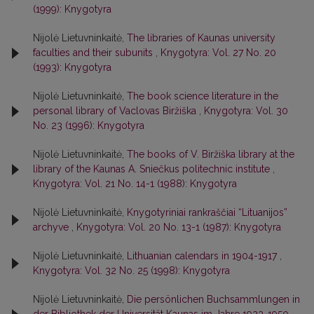
(1999): Knygotyra
Nijolė Lietuvninkaitė,
The libraries of Kaunas university
faculties and their subunits
,
Knygotyra: Vol. 27 No. 20
(1993): Knygotyra
Nijolė Lietuvninkaitė,
The book science literature in the
personal library of Vaclovas Biržiška
,
Knygotyra: Vol. 30
No. 23 (1996): Knygotyra
Nijolė Lietuvninkaitė,
The books of V. Biržiška library at the
library of the Kaunas A. Sniečkus politechnic institute
,
Knygotyra: Vol. 21 No. 14-1 (1988): Knygotyra
Nijolė Lietuvninkaitė,
Knygotyriniai rankraščiai “Lituanijos”
archyve
,
Knygotyra: Vol. 20 No. 13-1 (1987): Knygotyra
Nijolė Lietuvninkaitė,
Lithuanian calendars in 1904-1917
,
Knygotyra: Vol. 32 No. 25 (1998): Knygotyra
Nijolė Lietuvninkaitė,
Die persönlichen Buchsammlungen in