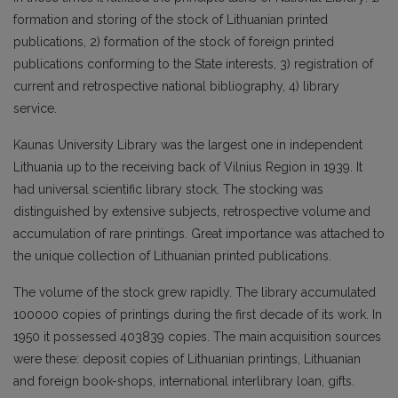
formation and storing of the stock of Lithuanian printed
publications, 2) formation of the stock of foreign printed
publications conforming to the State interests, 3) registration of
current and retrospective national bibliography, 4) library
service.
Kaunas University Library was the largest one in independent
Lithuania up to the receiving back of Vilnius Region in 1939. It
had universal scientific library stock. The stocking was
distinguished by extensive subjects, retrospective volume and
accumulation of rare printings. Great importance was attached to
the unique collection of Lithuanian printed publications.
The volume of the stock grew rapidly. The library accumulated
100000 copies of printings during the first decade of its work. In
1950 it possessed 403839 copies. The main acquisition sources
were these: deposit copies of Lithuanian printings, Lithuanian
and foreign book-shops, international interlibrary loan, gifts.