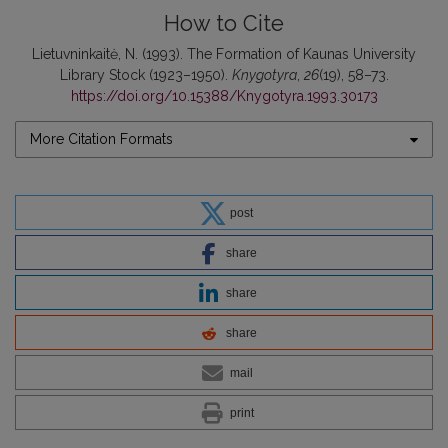
How to Cite
Lietuvninkaitė, N. (1993). The Formation of Kaunas University
Library Stock (1923–1950).
Knygotyra
,
26
(19), 58–73.
https://doi.org/10.15388/Knygotyra.1993.30173
More Citation Formats
post
share
share
share
mail
print