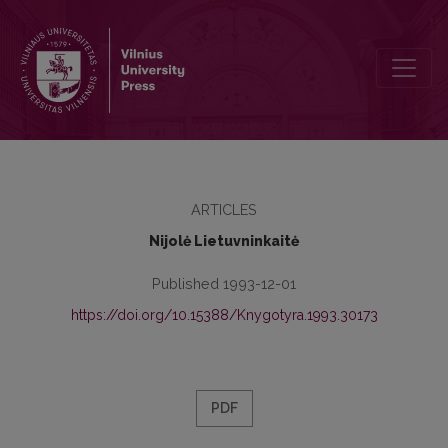
The Formation of Kaunas University Library Stock (1923–1950)
ARTICLES
Nijolė Lietuvninkaitė
Published 1993-12-01
https://doi.org/10.15388/Knygotyra.1993.30173
PDF