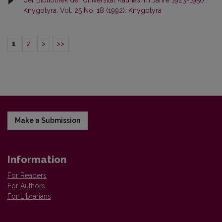
der Bibliothek der Universität Kaunas im Jahre 1923-1950
,
Knygotyra: Vol. 25 No. 18 (1992): Knygotyra
1
2
>
>>
Make a Submission
Information
For Readers
For Authors
For Librarians