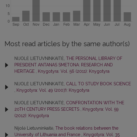
Most read articles by the same author(s)
NIJOLĖ LIETUVNINKAITĖ,
THE PERSONAL LIBRARY OF
PRESIDENT ANTANAS SMETONA: RESEARCH AND
HERITAGE
,
Knygotyra: Vol. 56 (2011): Knygotyra
NIJOLĖ LIETUVNINKAITĖ,
CALL TO STUDY BOOK SCIENCE
,
Knygotyra: Vol. 49 (2007): Knygotyra
NIJOLĖ LIETUVNINKAITĖ,
CONFRONTATION WITH THE
20TH CENTURY PRESS SECRETS
,
Knygotyra: Vol. 59
(2012): Knygotyra
Nijolė Lietuvninkaitė,
The book relations between the
University of Lithuania and France
,
Knygotyra: Vol. 35