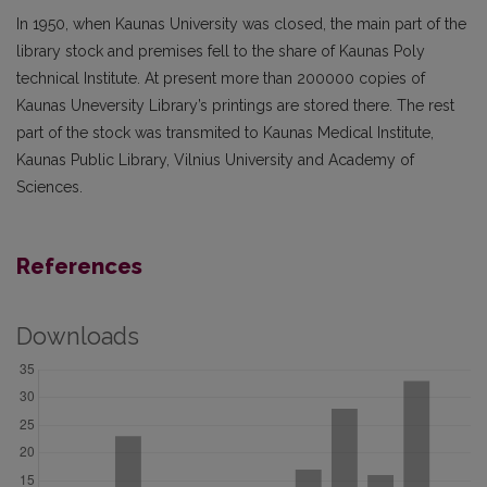
In 1950, when Kaunas University was closed, the main part of the
library stock and premises fell to the share of Kaunas Poly
technical Institute. At present more than 200000 copies of
Kaunas Uneversity Library’s printings are stored there. The rest
part of the stock was transmited to Kaunas Medical Institute,
Kaunas Public Library, Vilnius University and Academy of
Sciences.
References
Downloads