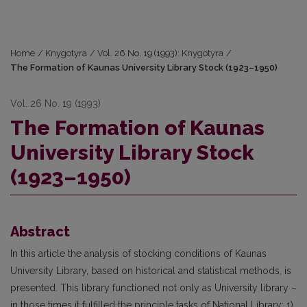
Home
/
Knygotyra
/
Vol. 26 No. 19 (1993): Knygotyra
/
The Formation of Kaunas University Library Stock (1923–1950)
Vol. 26 No. 19 (1993)
The Formation of Kaunas
University Library Stock
(1923–1950)
Abstract
In this article the analysis of stocking conditions of Kaunas
University Library, based on historical and statistical methods, is
presented. This library functioned not only as University library –
in those times it fulfilled the principle tasks of National Library: 1)