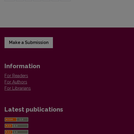
Make a Submission
Information
For Readers
For Authors
For Librarians
Latest publications