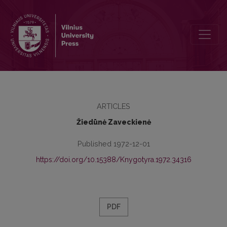
Communist Publications in the Period of the Bourgeois Dictatorship 
ARTICLES
Žiedūnė Zaveckienė
Published 1972-12-01
https://doi.org/10.15388/Knygotyra.1972.34316
PDF