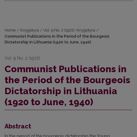
Home
/
Knygotyra
/
Vol. 9 No. 2 (1972): Knygotyra
/
Communist Publications in the Period of the Bourgeois
Dictatorship in Lithuania (1920 to June, 1940)
Vol. 9 No. 2 (1972)
Communist Publications in
the Period of the Bourgeois
Dictatorship in Lithuania
(1920 to June, 1940)
Abstract
In the period of the bourgeois dictatorship the Young