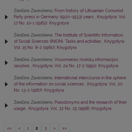
Žiedūnė Zaveckienė,
From history of Lithuanian Comunist
Party press in Germany (1920–1933) years
,
Knygotyra: Vol.
17 No. 10-1 (1982): Knygotyra
Žiedūnė Zaveckienė,
The Institute of Scientific Information
of Social Sciences (INION). Tasks and activities
,
Knygotyra:
Vol. 15 No. 8-2 (1980): Knygotyra
Žiedūnė Zaveckienė,
Visuomenės mokslų informacijos
savybės
,
Knygotyra: Vol. 24 No. 17-2 (1991): Knygotyra
Žiedūnė Zaveckienė,
International intercourse in the sphere
of the information on social sciences
,
Knygotyra: Vol. 20
No. 13-2 (1987): Knygotyra
Žiedūnė Zaveckienė,
Pseudonyms and the research of their
usage
,
Knygotyra: Vol. 32 No. 25 (1998): Knygotyra
<<
<
1
2
3
>
>>