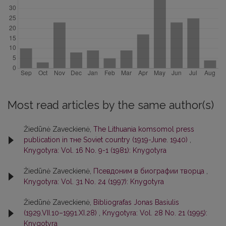
Most read articles by the same author(s)
Žiedūnė Zaveckienė,
The Lithuania komsomol press
publication in тне Soviet country (1919-June. 1940)
,
Knygotyra: Vol. 16 No. 9-1 (1981): Knygotyra
Žiedūnė Zaveckienė,
Псевдоним в биографии творца
,
Knygotyra: Vol. 31 No. 24 (1997): Knygotyra
Žiedūnė Zaveckienė,
Bibliografas Jonas Basiulis
(1929.VII.10–1991.XI.28)
,
Knygotyra: Vol. 28 No. 21 (1995):
Knygotyra