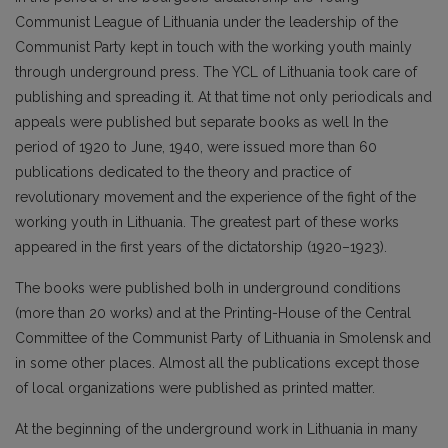
Communist League of Lithuania under the leadership of the
Communist Party kept in touch with the working youth mainly
through underground press. The YCL of Lithuania took care of
publishing and spreading it. At that time not only periodicals and
appeals were published but separate books as well In the
period of 1920 to June, 1940, were issued more than 60
publications dedicated to the theory and practice of
revolutionary movement and the experience of the fight of the
working youth in Lithuania. The greatest part of these works
appeared in the first years of the dictatorship (1920–1923).
The books were published bolh in underground conditions
(more than 20 works) and at the Printing-House of the Central
Committee of the Communist Party of Lithuania in Smolensk and
in some other places. Almost all the publications except those
of local organizations were published as printed matter.
At the beginning of the underground work in Lithuania in many