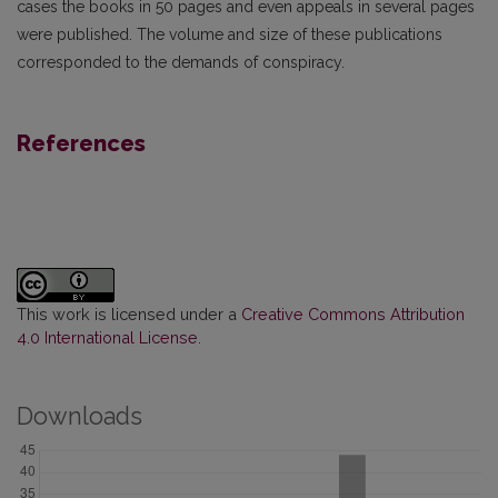
cases the books in 50 pages and even appeals in several pages
were published. The volume and size of these publications
corresponded to the demands of conspiracy.
References
This work is licensed under a
Creative Commons Attribution
4.0 International License
.
Downloads