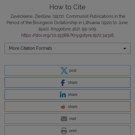
How to Cite
Zaveckienė, Žiedūnė. (1972). Communist Publications in the
Period of the Bourgeois Dictatorship in Lithuania (1920 to June,
1940).
Knygotyra
,
9
(2), 99–109.
https://doi.org/10.15388/Knygotyra.1972.34316
More Citation Formats
post
share
share
share
mail
print