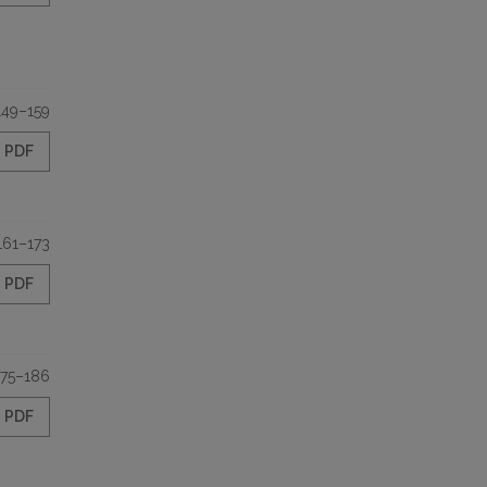
149–159
PDF
161–173
PDF
175–186
PDF