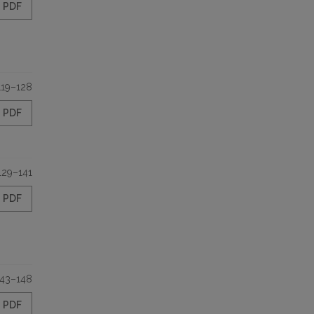
PDF
119–128
PDF
129–141
PDF
143–148
PDF