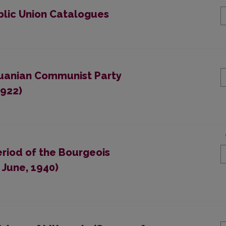
blic Union Catalogues
thuanian Communist Party
1922)
eriod of the Bourgeois
 June, 1940)