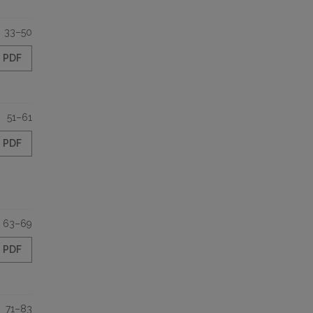
33–50
PDF
51–61
PDF
63–69
PDF
71–83