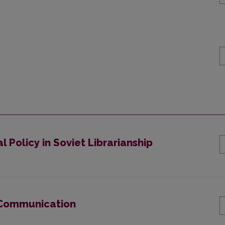
l Policy in Soviet Librarianship
 Communication