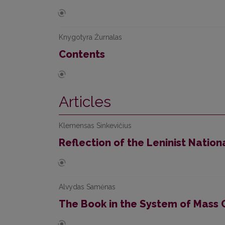
Knygotyra Žurnalas
Contents
Articles
Klemensas Sinkevičius
Reflection of the Leninist Nationa
Alvydas Samėnas
The Book in the System of Mass