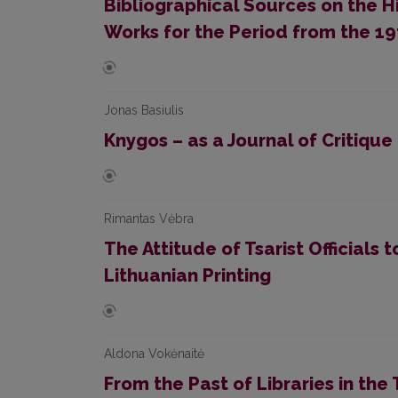
Bibliographical Sources on the Hi
Works for the Period from the 19
Jonas Basiulis
Knygos – as a Journal of Critique
Rimantas Vėbra
The Attitude of Tsarist Officials 
Lithuanian Printing
Aldona Vokėnaitė
From the Past of Libraries in the 