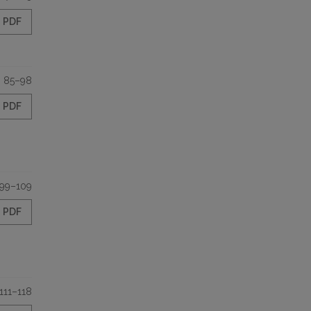
PDF
85–98
PDF
99–109
PDF
111–118