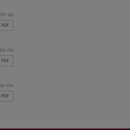
187–191
PDF
193–214
PDF
15–220
PDF