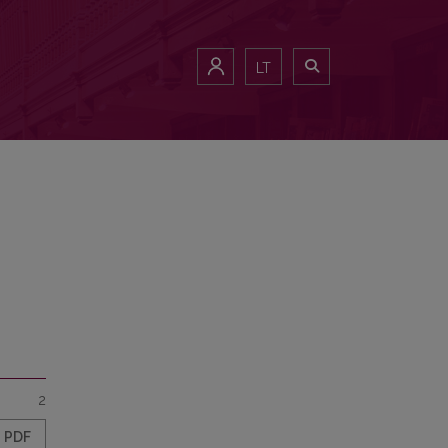
LT
2
PDF