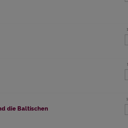
nd die Baltischen