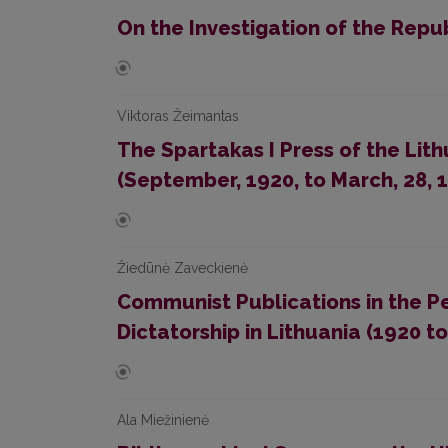
On the Investigation of the Repu
Viktoras Žeimantas
The Spartakas I Press of the Li
(September, 1920, to March, 28, 
Žiedūnė Zaveckienė
Communist Publications in the P
Dictatorship in Lithuania (1920 to
Ala Miežinienė