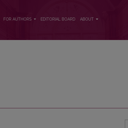
FOR AUTHORS
EDITORIAL BOARD
ABOUT