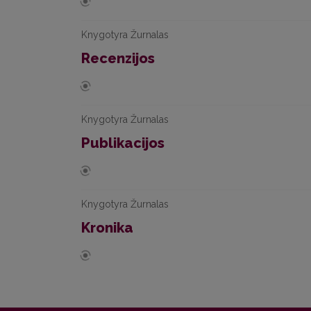
Knygotyra Žurnalas
Recenzijos
Knygotyra Žurnalas
Publikacijos
Knygotyra Žurnalas
Kronika