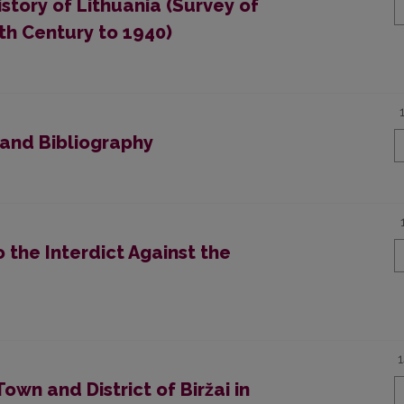
story of Lithuania (Survey of
th Century to 1940)
 and Bibliography
to the Interdict Against the
Town and District of Biržai in