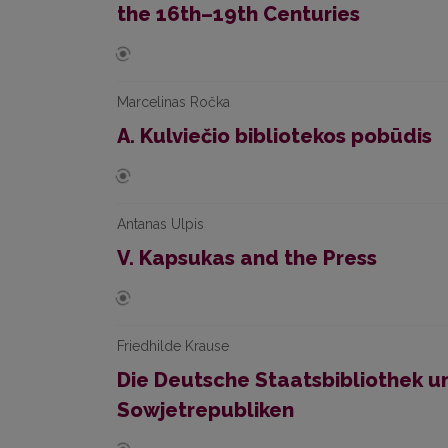
the 16th–19th Centuries
Marcelinas Ročka
A. Kulviečio bibliotekos pobūdis
Antanas Ulpis
V. Kapsukas and the Press
Friedhilde Krause
Die Deutsche Staatsbibliothek u
Sowjetrepubliken