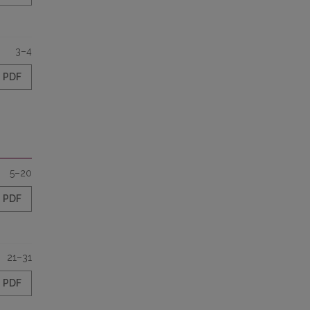
3–4
PDF
5–20
PDF
21–31
PDF