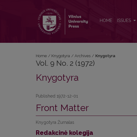
Vol. 9 No. 2 (1972): Knygotyra
HOME
ISSUES
Home
/
Knygotyra
/
Archives
/
Knygotyra
Vol. 9 No. 2 (1972)
Knygotyra
Published 1972-12-01
Front Matter
Knygotyra Žurnalas
Redakcinė kolegija