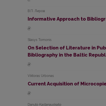
В.П. Лиров
Informative Approach to Bibliog
Stasys Tomonis
On Selection of Literature in P
Bibliography in the Baltic Republ
Viktoras Urbonas
Current Acquisition of Microcopi
Danutė Kastanauskaitė