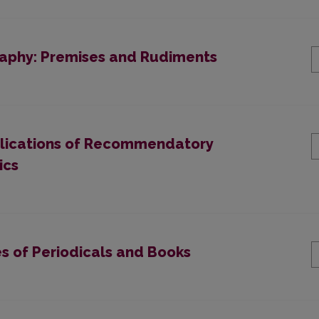
raphy: Premises and Rudiments
ublications of Recommendatory
ics
es of Periodicals and Вооks