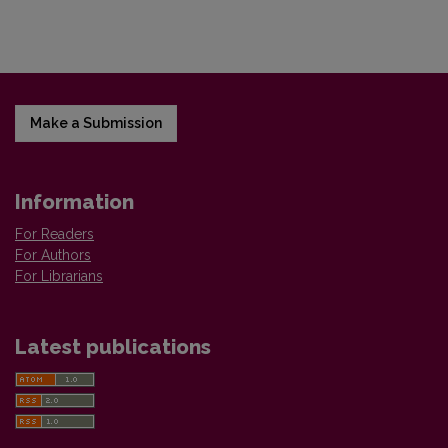
Make a Submission
Information
For Readers
For Authors
For Librarians
Latest publications