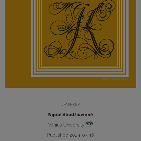
REVIEWS
Nijolė Bliūdžiuvienė
Vilnius University
Published 2024-07-16