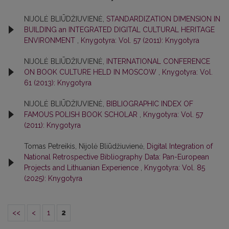
NIJOLĖ BLIŪDŽIUVIENĖ,
STANDARDIZATION DIMENSION IN
BUILDING an INTEGRATED DIGITAL CULTURAL HERITAGE
ENVIRONMENT
,
Knygotyra: Vol. 57 (2011): Knygotyra
NIJOLĖ BLIŪDŽIUVIENĖ,
INTERNATIONAL CONFERENCE
ON BOOK CULTURE HELD IN MOSCOW
,
Knygotyra: Vol.
61 (2013): Knygotyra
NIJOLĖ BLIŪDŽIUVIENĖ,
BIBLIOGRAPHIC INDEX OF
FAMOUS POLISH BOOK SCHOLAR
,
Knygotyra: Vol. 57
(2011): Knygotyra
Tomas Petreikis, Nijolė Bliūdžiuvienė,
Digital Integration of
National Retrospective Bibliography Data: Pan-European
Projects and Lithuanian Experience
,
Knygotyra: Vol. 85
(2025): Knygotyra
<<
<
1
2