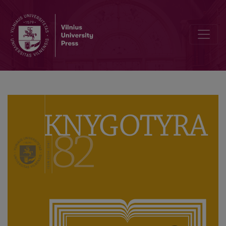
Lithuanian Version of the International Standard for Bibliographic an