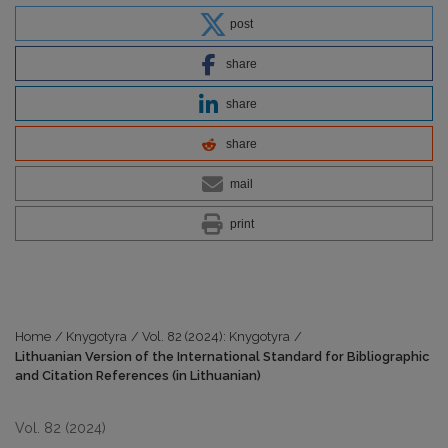
post
share
share
share
mail
print
Home
/
Knygotyra
/
Vol. 82 (2024): Knygotyra
/
Lithuanian Version of the International Standard for Bibliographic
and Citation References (in Lithuanian)
Vol. 82 (2024)