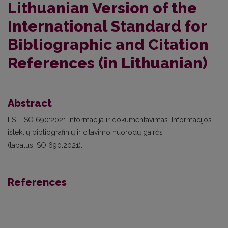
Lithuanian Version of the
International Standard for
Bibliographic and Citation
References (in Lithuanian)
Abstract
LST ISO 690:2021 informacija ir dokumentavimas. Informacijos
išteklių bibliografinių ir citavimo nuorodų gairės
(tapatus ISO 690:2021).
References