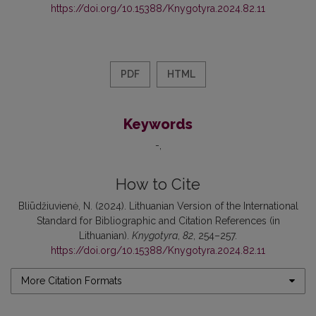
https://doi.org/10.15388/Knygotyra.2024.82.11
PDF
HTML
Keywords
-
How to Cite
Bliūdžiuvienė, N. (2024). Lithuanian Version of the International
Standard for Bibliographic and Citation References (in
Lithuanian).
Knygotyra
,
82
, 254–257.
https://doi.org/10.15388/Knygotyra.2024.82.11
More Citation Formats