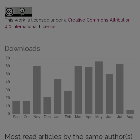
This work is licensed under a
Creative Commons Attribution
4.0 International License
.
Downloads
Most read articles by the same author(s)