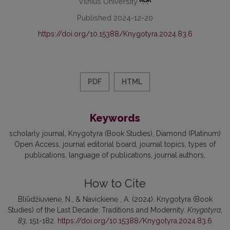
Vilnius University
Published 2024-12-20
https://doi.org/10.15388/Knygotyra.2024.83.6
PDF
HTML
Keywords
scholarly journal
Knygotyra (Book Studies)
Diamond (Platinum)
Open Access
journal editorial board
journal topics
types of
publications
language of publications
journal authors
How to Cite
Bliūdžiuvienė, N., & Navickienė , A. (2024). Knygotyra (Book
Studies) of the Last Decade: Traditions and Modernity.
Knygotyra
,
83
, 151-182.
https://doi.org/10.15388/Knygotyra.2024.83.6