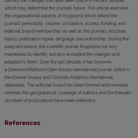
identify the changes that have taken place in the last decade,
which may determine the journal’s future. This article examines
the organisational aspects of
Knygotyra
which reflect the
journal’s periodicity, volume, circulation, access, funding, and
editorial board membership, as well as the journal’s structure,
topics, publication types, language, and authorship. During the
analysed period, the scientific journal
Knygotyra
not only
maintained its identity, but also accepted the changes and
adapted to them. Over the last decade, it has become
a
Diamond (Platinum) Open Access
international journal, listed in
the
Elsevier Scopus
and
Clarivate Analytics
international
databases. The editorial board has been formed and renewed,
whereas the geographical coverage of authors and the thematic
structure of publications have been extended.
References