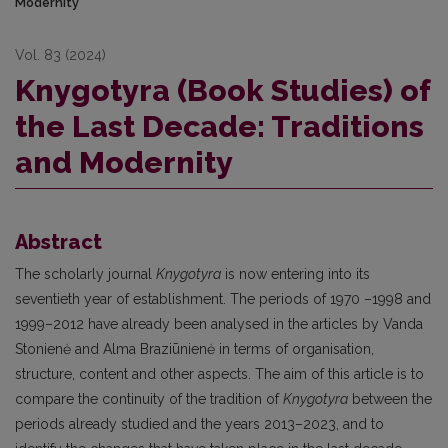
Modernity
Vol. 83 (2024)
Knygotyra (Book Studies) of
the Last Decade: Traditions
and Modernity
Abstract
The scholarly journal
Knygotyra
is now entering into its
seventieth year of establishment. The periods of 1970 –1998 and
1999–2012 have already been analysed in the articles by Vanda
Stonienė and Alma Braziūnienė in terms of organisation,
structure, content and other aspects. The aim of this article is to
compare the continuity of the tradition of
Knygotyra
between the
periods already studied and the years 2013–2023, and to