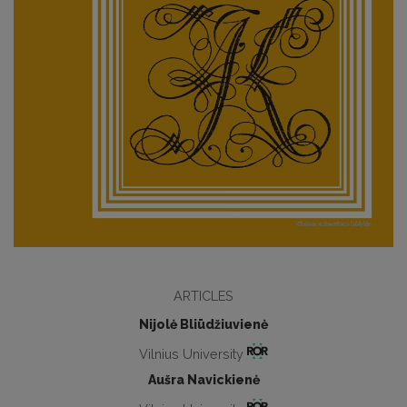
ARTICLES
Nijolė Bliūdžiuvienė
Vilnius University
Aušra Navickienė