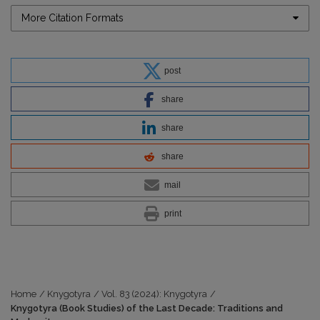
More Citation Formats
post
share
share
share
mail
print
Home
/
Knygotyra
/
Vol. 83 (2024): Knygotyra
/
Knygotyra (Book Studies) of the Last Decade: Traditions and