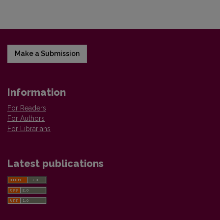
Make a Submission
Information
For Readers
For Authors
For Librarians
Latest publications