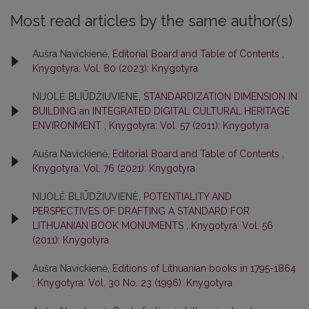
Most read articles by the same author(s)
Aušra Navickienė,
Editorial Board and Table of Contents
,
Knygotyra: Vol. 80 (2023): Knygotyra
NIJOLĖ BLIŪDŽIUVIENĖ,
STANDARDIZATION DIMENSION IN
BUILDING an INTEGRATED DIGITAL CULTURAL HERITAGE
ENVIRONMENT
,
Knygotyra: Vol. 57 (2011): Knygotyra
Aušra Navickienė,
Editorial Board and Table of Contents
,
Knygotyra: Vol. 76 (2021): Knygotyra
NIJOLĖ BLIŪDŽIUVIENĖ,
POTENTIALITY AND
PERSPECTIVES OF DRAFTING A STANDARD FOR
LITHUANIAN BOOK MONUMENTS
,
Knygotyra: Vol. 56
(2011): Knygotyra
Aušra Navickienė,
Editions of Lithuanian books in 1795-1864
,
Knygotyra: Vol. 30 No. 23 (1996): Knygotyra