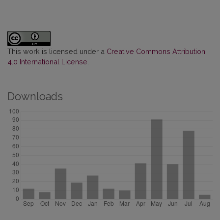
This work is licensed under a
Creative Commons Attribution
4.0 International License
.
Downloads