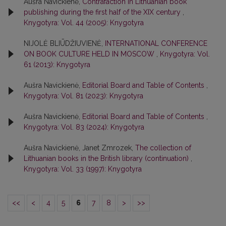
Aušra Navickienė,
Contrafaction in Lithuanian book
publishing during the first half of the XIX century
,
Knygotyra: Vol. 44 (2005): Knygotyra
NIJOLĖ BLIŪDŽIUVIENĖ,
INTERNATIONAL CONFERENCE
ON BOOK CULTURE HELD IN MOSCOW
,
Knygotyra: Vol.
61 (2013): Knygotyra
Aušra Navickienė,
Editorial Board and Table of Contents
,
Knygotyra: Vol. 81 (2023): Knygotyra
Aušra Navickienė,
Editorial Board and Table of Contents
,
Knygotyra: Vol. 83 (2024): Knygotyra
Aušra Navickienė, Janet Zmrozek,
The collection of
Lithuanian books in the British library (continuation)
,
Knygotyra: Vol. 33 (1997): Knygotyra
<<
<
4
5
6
7
8
>
>>