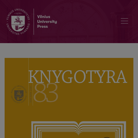
Knygotyra (Book Studies) of the Last Decade: Traditions and Moder