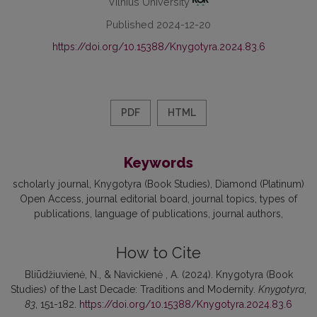
Vilnius University
Published 2024-12-20
https://doi.org/10.15388/Knygotyra.2024.83.6
PDF
HTML
Keywords
scholarly journal
Knygotyra (Book Studies)
Diamond (Platinum)
Open Access
journal editorial board
journal topics
types of
publications
language of publications
journal authors
How to Cite
Bliūdžiuvienė, N., & Navickienė , A. (2024). Knygotyra (Book
Studies) of the Last Decade: Traditions and Modernity.
Knygotyra
,
83
, 151-182.
https://doi.org/10.15388/Knygotyra.2024.83.6