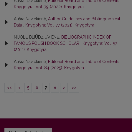
Aušra Navickienė,
Editorial Board and Table of Contents
,
Knygotyra: Vol. 79 (2022): Knygotyra
Aušra Navickienė,
Author Guidelines and Bibliographical
Data
,
Knygotyra: Vol. 77 (2021): Knygotyra
NIJOLĖ BLIŪDŽIUVIENĖ,
BIBLIOGRAPHIC INDEX OF
FAMOUS POLISH BOOK SCHOLAR
,
Knygotyra: Vol. 57
(2011): Knygotyra
Aušra Navickienė,
Editorial Board and Table of Contents
,
Knygotyra: Vol. 84 (2025): Knygotyra
<<
<
5
6
7
8
>
>>