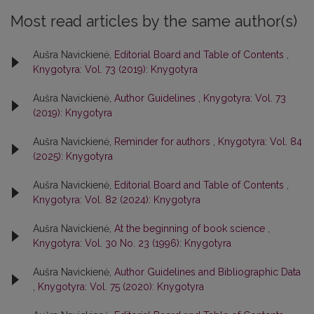
Most read articles by the same author(s)
Aušra Navickienė,
Editorial Board and Table of Contents
,
Knygotyra: Vol. 73 (2019): Knygotyra
Aušra Navickienė,
Author Guidelines
,
Knygotyra: Vol. 73
(2019): Knygotyra
Aušra Navickienė,
Reminder for authors
,
Knygotyra: Vol. 84
(2025): Knygotyra
Aušra Navickienė,
Editorial Board and Table of Contents
,
Knygotyra: Vol. 82 (2024): Knygotyra
Aušra Navickienė,
At the beginning of book science
,
Knygotyra: Vol. 30 No. 23 (1996): Knygotyra
Aušra Navickienė,
Author Guidelines and Bibliographic Data
,
Knygotyra: Vol. 75 (2020): Knygotyra