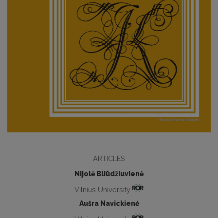
ARTICLES
Nijolė Bliūdžiuvienė
Vilnius University
Aušra Navickienė