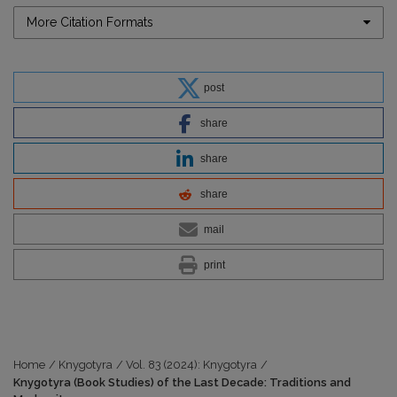
More Citation Formats
post
share
share
share
mail
print
Home
/
Knygotyra
/
Vol. 83 (2024): Knygotyra
/
Knygotyra (Book Studies) of the Last Decade: Traditions and