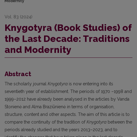
Modernity
Vol. 83 (2024)
Knygotyra (Book Studies) of
the Last Decade: Traditions
and Modernity
Abstract
The scholarly journal
Knygotyra
is now entering into its
seventieth year of establishment. The periods of 1970 –1998 and
1999–2012 have already been analysed in the articles by Vanda
Stonienė and Alma Braziūnienė in terms of organisation,
structure, content and other aspects. The aim of this article is to
compare the continuity of the tradition of
Knygotyra
between the
periods already studied and the years 2013–2023, and to