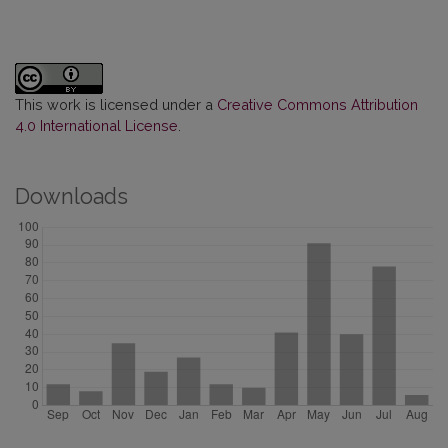
This work is licensed under a
Creative Commons Attribution
4.0 International License
.
Downloads