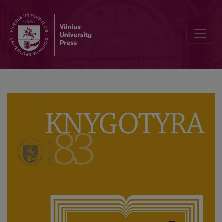
Knygotyra (Book Studies) of the Last Decade: Traditions and Moder