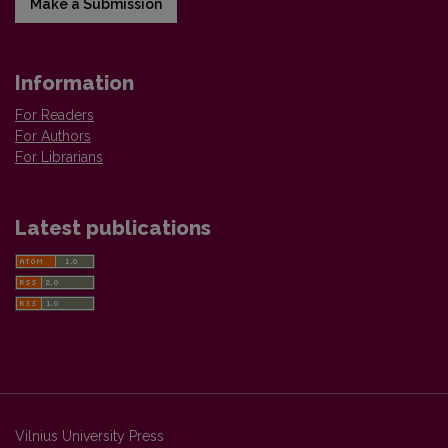
Make a Submission
Information
For Readers
For Authors
For Librarians
Latest publications
Vilnius University Press