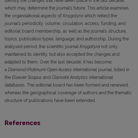
identify the changes that have taken place in the last decade,
which may determine the journal’s future. This article examines
the organisational aspects of
Knygotyra
which reflect the
journal’s periodicity, volume, circulation, access, funding, and
editorial board membership, as well as the journal’s structure,
topics, publication types, language, and authorship. During the
analysed period, the scientific journal
Knygotyra
not only
maintained its identity, but also accepted the changes and
adapted to them. Over the last decade, it has become
a
Diamond (Platinum) Open Access
international journal, listed in
the
Elsevier Scopus
and
Clarivate Analytics
international
databases. The editorial board has been formed and renewed,
whereas the geographical coverage of authors and the thematic
structure of publications have been extended.
References