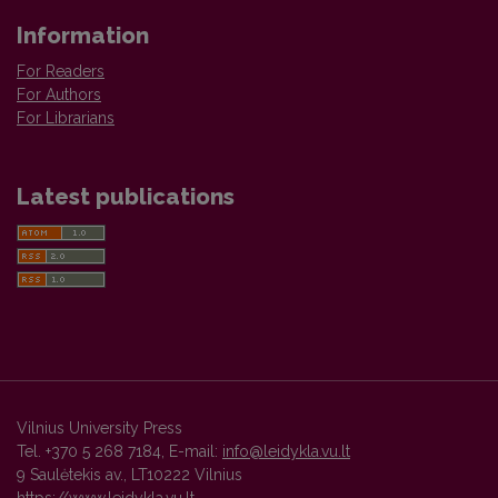
Information
For Readers
For Authors
For Librarians
Latest publications
Vilnius University Press
Tel. +370 5 268 7184, E-mail:
info@leidykla.vu.lt
9 Saulėtekis av., LT10222 Vilnius
https://www.leidykla.vu.lt