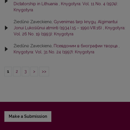
Dictatorship in Lithuania
,
Knygotyra: Vol. 11 No. 4 (1974):
Knygotyra
Žiedūnė Zaveckienė,
Gyvenimas tarp knygų. Algimantui
Jonui Lukošiūnui atminti (1934.I.15 – 1990.VIII.16)
,
Knygotyra:
Vol. 26 No. 19 (1993): Knygotyra
Žiedūnė Zaveckienė,
Псевдоним в биографии творца
,
Knygotyra: Vol. 31 No. 24 (1997): Knygotyra
1
2
3
>
>>
Make a Submission