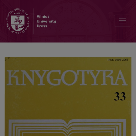
The comrade of Vaclovas Biržiška - Izidorius Kisinas