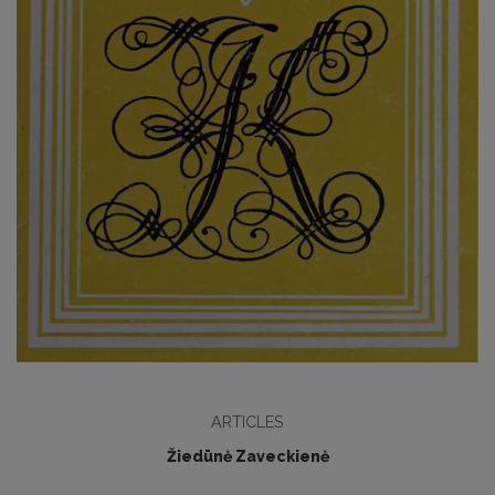
ARTICLES
Žiedūnė Zaveckienė