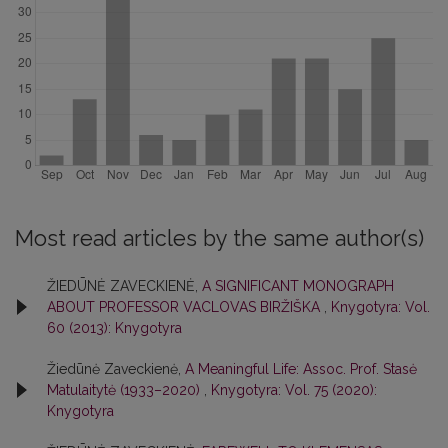
Most read articles by the same author(s)
ŽIEDŪNĖ ZAVECKIENĖ,
A SIGNIFICANT MONOGRAPH
ABOUT PROFESSOR VACLOVAS BIRŽIŠKA
,
Knygotyra: Vol.
60 (2013): Knygotyra
Žiedūnė Zaveckienė,
A Meaningful Life: Assoc. Prof. Stasė
Matulaitytė (1933–2020)
,
Knygotyra: Vol. 75 (2020):
Knygotyra