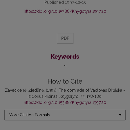
Published 1997-12-15
https://doi.org/10.15388/Knygotyra.1997.20
PDF
Keywords
-
How to Cite
Zaveckienė, Žiedūnė. (1997). The comrade of Vaclovas Biržiška -
Izidorius Kisinas.
Knygotyra
,
33
, 178-180.
https://doi.org/10.15388/Knygotyra.1997.20
More Citation Formats