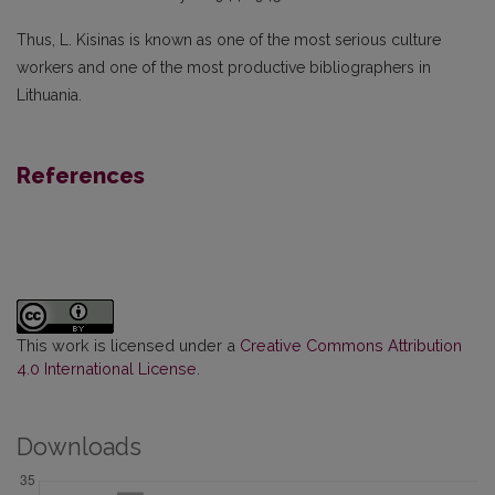
Thus, L. Kisinas is known as one of the most serious culture
workers and one of the most productive bibliographers in
Lithuania.
References
This work is licensed under a
Creative Commons Attribution
4.0 International License
.
Downloads