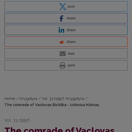
post
share
share
share
mail
print
Home
/
Knygotyra
/
Vol. 33 (1997): Knygotyra
/
The comrade of Vaclovas Biržiška - Izidorius Kisinas
Vol. 33 (1997)
The comrade of Vaclovas