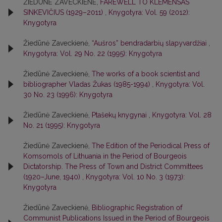
ŽIEDŪNĖ ZAVECKIENĖ,
FAREWELL TO KLEMENSAS
SINKEVIČIUS (1929–2011)
,
Knygotyra: Vol. 59 (2012):
Knygotyra
Žiedūnė Zaveckienė,
“Aušros” bendradarbių slapyvardžiai
,
Knygotyra: Vol. 29 No. 22 (1995): Knygotyra
Žiedūnė Zaveckienė,
The works of a book scientist and
bibliographer Vladas Žukas (1985-1994)
,
Knygotyra: Vol.
30 No. 23 (1996): Knygotyra
Žiedūnė Zaveckienė,
Ptašekų knygynai
,
Knygotyra: Vol. 28
No. 21 (1995): Knygotyra
Žiedūnė Zaveckienė,
The Edition of the Periodical Press of
Komsomols of Lithuania in the Period of Bourgeois
Dictatorship. The Press of Town and District Committees
(1920–June, 1940)
,
Knygotyra: Vol. 10 No. 3 (1973):
Knygotyra
Žiedūnė Zaveckienė,
Bibliographic Registration of
Communist Publications Issued in the Period of Bourgeois