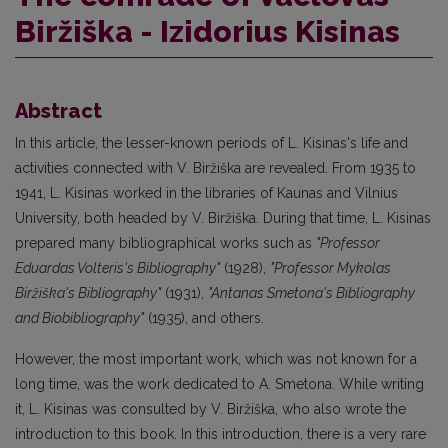
Biržiška - Izidorius Kisinas
Abstract
In this article, the lesser-known periods of L. Kisinas's life and
activities connected with V. Biržiška are revealed. From 1935 to
1941, L. Kisinas worked in the libraries of Kaunas and Vilnius
University, both headed by V. Biržiška. During that time, L. Kisinas
prepared many bibliographical works such as
"Professor
Eduardas Volteris's Bibliography"
(1928),
"Professor Mykolas
Biržiška's Bibliography"
(1931),
"Antanas Smetona's Bibliography
and Biobibliography"
(1935), and others.
However, the most important work, which was not known for a
long time, was the work dedicated to A. Smetona. While writing
it, L. Kisinas was consulted by V. Biržiška, who also wrote the
introduction to this book. In this introduction, there is a very rare