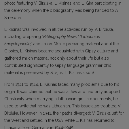
photo featuring V. Biržiška, L. Kisinas, and L. Gira participating in
the ceremony when the bibliography was being handed to A.
Smetona.
L. Kisinas was involved in all the activities run by V. Biržiška,
including preparing
"Bibliography News,"
"Lithuanian
Encyclopaedia,"
and so on. While preparing material about the
Gipsies, L. Kisinas became acquainted with Gipsy culture and
gathered much material not only about their life but also
contributed significantly to Gipsy language grammar (this
material is preserved by Silvijus, L. Kisinas's son).
From 1941 to 1944, L. Kisinas faced many problems due to his
origin. It was claimed that he was a Jew and had only adopted
Christianity when marrying a Lithuanian girl. In documents, he
used to write that he was Lithuanian. This issue also troubled V.
Biržiška. However, in 1941, their paths diverged: V. Biržiška left for
the West and settled in the USA, while L. Kisinas returned to
Lithuania from Germany in 1944-1945.