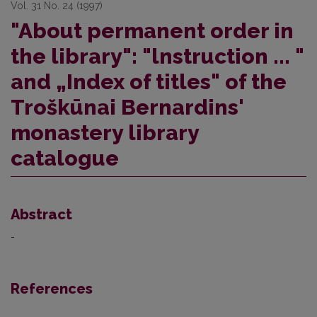
Vol. 31 No. 24 (1997)
"About permanent order in
the library": "lnstruction ... "
and „Index of titles" of the
Troškūnai Bernardins'
monastery library
catalogue
Abstract
-
References