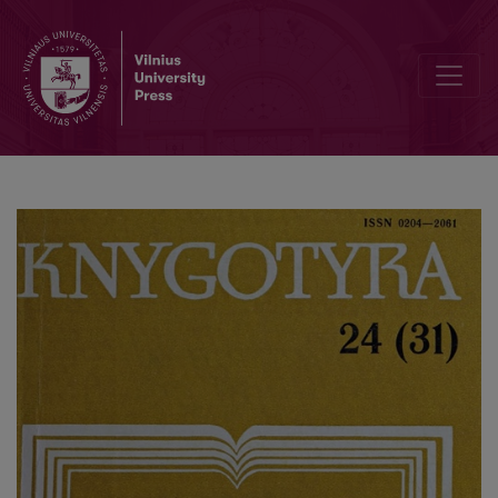
"About permanent order in the library": "lnstruction ... " and „Index 