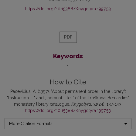
https://doi.org/10.15388/Knygotyra.1997.53
PDF
Keywords
-
How to Cite
Pacevičius, A. (1997). "About permanent order in the library":
"lnstruction ... " and „Index of titles" of the Troškūnai Bernardins’
monastery library catalogue.
Knygotyra
,
31
(24), 137-143.
https://doi.org/10.15388/Knygotyra.1997.53
More Citation Formats