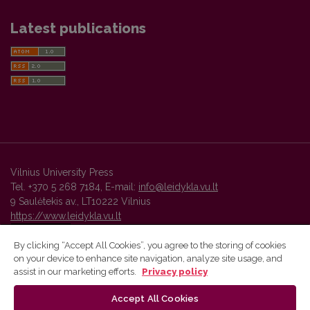
Latest publications
Vilnius University Press
Tel. +370 5 268 7184, E-mail:
info@leidykla.vu.lt
9 Saulėtekis av., LT10222 Vilnius
https://www.leidykla.vu.lt
By clicking “Accept All Cookies”, you agree to the storing of cookies
on your device to enhance site navigation, analyze site usage, and
Vilnius University Press platform and metadata are distributed by
assist in our marketing efforts.
Privacy policy
Creative Commons International License
.
Accept All Cookies