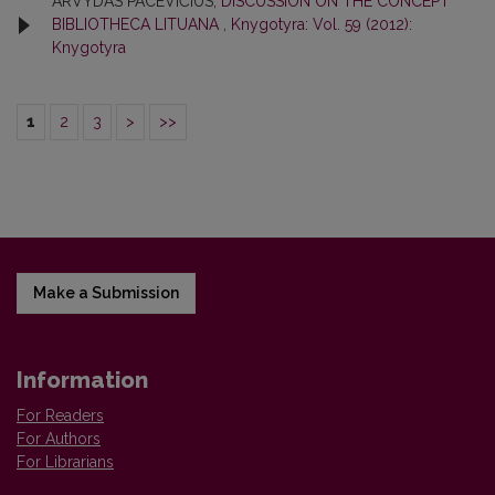
ARVYDAS PACEVIČIUS,
DISCUSSION ON THE CONCEPT
BIBLIOTHECA LITUANA
,
Knygotyra: Vol. 59 (2012):
Knygotyra
1
2
3
>
>>
Make a Submission
Information
For Readers
For Authors
For Librarians