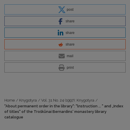
post
share
share
share
mail
print
Home
/
Knygotyra
/
Vol. 31 No. 24 (1997): Knygotyra
/
"About permanent order in the library": "lnstruction ... " and „Index
of titles" of the Troškūnai Bernardins' monastery library
catalogue