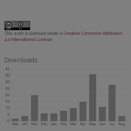
This work is licensed under a
Creative Commons Attribution
4.0 International License
.
Downloads