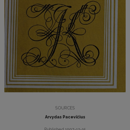
SOURCES
Arvydas Pacevičius
Published 1997-12-15