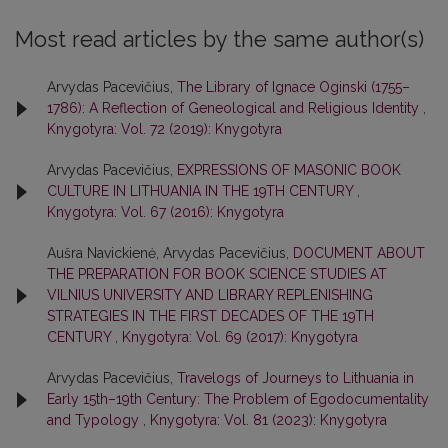
Most read articles by the same author(s)
Arvydas Pacevičius,
The Library of Ignace Oginski (1755–
1786): A Reflection of Geneological and Religious Identity
,
Knygotyra: Vol. 72 (2019): Knygotyra
Arvydas Pacevičius,
EXPRESSIONS OF MASONIC BOOK
CULTURE IN LITHUANIA IN THE 19TH CENTURY
,
Knygotyra: Vol. 67 (2016): Knygotyra
Aušra Navickienė, Arvydas Pacevičius,
DOCUMENT ABOUT
THE PREPARATION FOR BOOK SCIENCE STUDIES AT
VILNIUS UNIVERSITY AND LIBRARY REPLENISHING
STRATEGIES IN THE FIRST DECADES OF THE 19TH
CENTURY
,
Knygotyra: Vol. 69 (2017): Knygotyra
Arvydas Pacevičius,
Travelogs of Journeys to Lithuania in
Early 15th–19th Century: The Problem of Egodocumentality
and Typology
,
Knygotyra: Vol. 81 (2023): Knygotyra