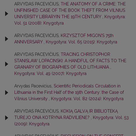
ARVYDAS PACEVIČIUS,
THE ANATOMY OF A CRIME: THE
UNFINISHED CASE OF THE BOOK THEFT FROM VILNIUS
UNIVERSITY LIBRARYIN THE 19TH CENTURY
,
Knygotyra:
Vol. 51 (2008): Knygotyra
ARVYDAS PACEVIČIUS,
KRZYSZTOF MIGON’S 75th
ANNIVERSARY
,
Knygotyra: Vol. 65 (2015): Knygotyra
ARVYDAS PACEVIČIUS,
TRACING CHRISTOPHOR
STANISLAW LOPACINSKI: A HANDFUL OF FACTS TO THE
GRANARY OF BIOGRAPHIES OF OLD LITHUANIA
,
Knygotyra: Vol. 49 (2007): Knygotyra
Arvydas Pacevičius,
Scientific Periodicals Circulation in
Lithuania in the First Half of the 19th Century: the Case of
Vilnius University
,
Knygotyra: Vol. 82 (2024): Knygotyra
ARVYDAS PACEVIČIUS,
KOKIĄ GALVĄ IR BIBLIOTEKĄ
TURĖJO ONA KOTRYNA RADVILIENĖ?
,
Knygotyra: Vol. 53
(2009): Knygotyra