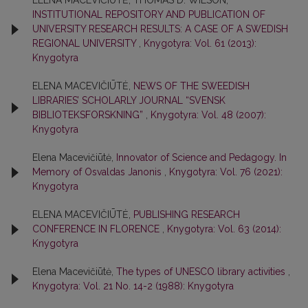
ELENA MACEVIČIŪTĖ, THOMAS D. WILSON,
INSTITUTIONAL REPOSITORY AND PUBLICATION OF
UNIVERSITY RESEARCH RESULTS: A CASE OF A SWEDISH
REGIONAL UNIVERSITY
,
Knygotyra: Vol. 61 (2013):
Knygotyra
ELENA MACEVIČIŪTĖ,
NEWS OF THE SWEEDISH
LIBRARIES’ SCHOLARLY JOURNAL “SVENSK
BIBLIOTEKSFORSKNING”
,
Knygotyra: Vol. 48 (2007):
Knygotyra
Elena Macevičiūtė,
Innovator of Science and Pedagogy. In
Memory of Osvaldas Janonis
,
Knygotyra: Vol. 76 (2021):
Knygotyra
ELENA MACEVIČIŪTĖ,
PUBLISHING RESEARCH
CONFERENCE IN FLORENCE
,
Knygotyra: Vol. 63 (2014):
Knygotyra
Elena Macevičiūtė,
The types of UNESCO library activities
,
Knygotyra: Vol. 21 No. 14-2 (1988): Knygotyra