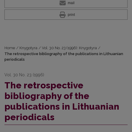
mail
print
Home
/
Knygotyra
/
Vol. 30 No. 23 (1996): Knygotyra
/
The retrospective bibliography of the publications in Lithuanian
periodicals
Vol. 30 No. 23 (1996)
The retrospective
bibliography of the
publications in Lithuanian
periodicals