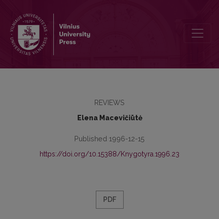
The retrospective bibliography of the publications in Lithuanian per
REVIEWS
Elena Macevičiūtė
Published 1996-12-15
https://doi.org/10.15388/Knygotyra.1996.23
PDF