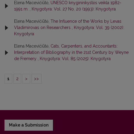
Elena Macevičiūtė,
UNESCO knygininkystės veikla 1982-
1991 m.
,
Knygotyra: Vol. 27 No. 20 (1993): Knygotyra
Elena Macevičiūtė,
The Influence of the Works by Levas
Vladimirovas on Researchers
,
Knygotyra: Vol. 39 (2002):
Knygotyra
Elena Macevičiūtė,
Cats, Carpenters, and Accountants:
Interpretation of Bibliography in the 21st Century by Weyne
de Fremery
,
Knygotyra: Vol. 85 (2025): Knygotyra
1
2
>
>>
Make a Submission