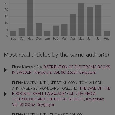
Most read articles by the same author(s)
Elena Macevičiūtė,
DISTRIBUTION OF ELECTRONIC BOOKS
IN SWEDEN
,
Knygotyra: Vol. 66 (2016): Knygotyra
ELENA MACEVIČIŪTĖ, KERSTI NILSSON, TOM WILSON,
ANNIKA BERGSTRÖM, LARS HÖGLUND,
THE CASE OF THE
E-BOOK IN “SMALL LANGUAGE” CULTURE: MEDIA
TECHNOLOGY AND THE DIGITAL SOCIETY
,
Knygotyra:
Vol. 62 (2014): Knygotyra