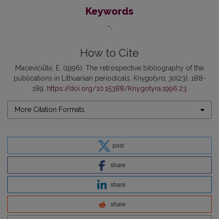
Keywords
-
How to Cite
Macevičiūtė, E. (1996). The retrospective bibliography of the
publications in Lithuanian periodicals.
Knygotyra
,
30
(23), 188-
189.
https://doi.org/10.15388/Knygotyra.1996.23
More Citation Formats
post
share
share
share