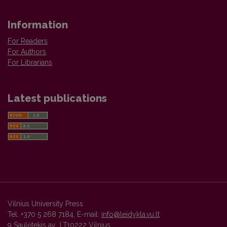
Information
For Readers
For Authors
For Librarians
Latest publications
Vilnius University Press
Tel. +370 5 268 7184, E-mail:
info@leidykla.vu.lt
9 Saulėtekis av., LT10222 Vilnius