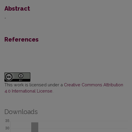
Abstract
-
References
This work is licensed under a
Creative Commons Attribution
4.0 International License
.
Downloads