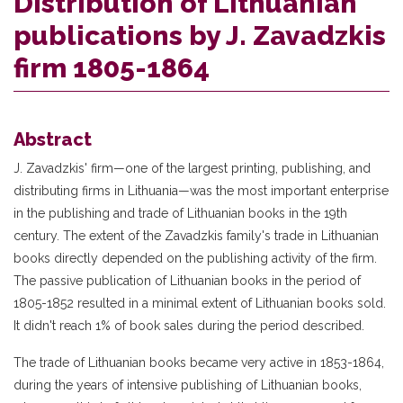
Distribution of Lithuanian
publications by J. Zavadzkis
firm 1805-1864
Abstract
J. Zavadzkis' firm—one of the largest printing, publishing, and
distributing firms in Lithuania—was the most important enterprise
in the publishing and trade of Lithuanian books in the 19th
century. The extent of the Zavadzkis family's trade in Lithuanian
books directly depended on the publishing activity of the firm.
The passive publication of Lithuanian books in the period of
1805-1852 resulted in a minimal extent of Lithuanian books sold.
It didn't reach 1% of book sales during the period described.
The trade of Lithuanian books became very active in 1853-1864,
during the years of intensive publishing of Lithuanian books,