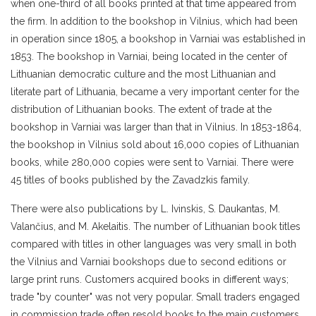
when one-third of all books printed at that time appeared from
the firm. In addition to the bookshop in Vilnius, which had been
in operation since 1805, a bookshop in Varniai was established in
1853. The bookshop in Varniai, being located in the center of
Lithuanian democratic culture and the most Lithuanian and
literate part of Lithuania, became a very important center for the
distribution of Lithuanian books. The extent of trade at the
bookshop in Varniai was larger than that in Vilnius. In 1853-1864,
the bookshop in Vilnius sold about 16,000 copies of Lithuanian
books, while 280,000 copies were sent to Varniai. There were
45 titles of books published by the Zavadzkis family.
There were also publications by L. Ivinskis, S. Daukantas, M.
Valančius, and M. Akelaitis. The number of Lithuanian book titles
compared with titles in other languages was very small in both
the Vilnius and Varniai bookshops due to second editions or
large print runs. Customers acquired books in different ways;
trade "by counter" was not very popular. Small traders engaged
in commission trade often resold books to the main customers,