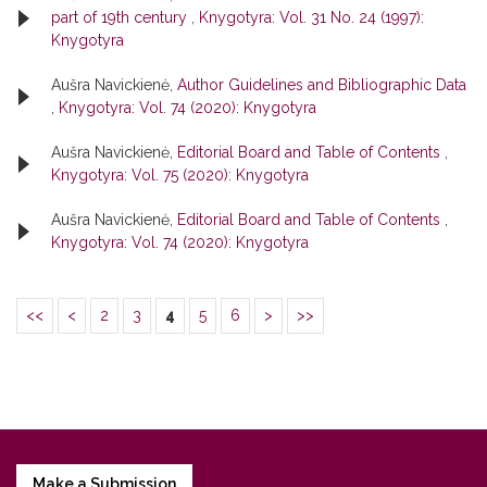
part of 19th century
,
Knygotyra: Vol. 31 No. 24 (1997):
Knygotyra
Aušra Navickienė,
Author Guidelines and Bibliographic Data
,
Knygotyra: Vol. 74 (2020): Knygotyra
Aušra Navickienė,
Editorial Board and Table of Contents
,
Knygotyra: Vol. 75 (2020): Knygotyra
Aušra Navickienė,
Editorial Board and Table of Contents
,
Knygotyra: Vol. 74 (2020): Knygotyra
<<
<
2
3
4
5
6
>
>>
Make a Submission