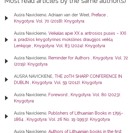
Most read articles by the same author(s)
Aušra Navickienė, Adriaan van der Weel,
Preface
,
Knygotyra: Vol. 70 (2018): Knygotyra
Aušra Navickienė,
Veikalas apie XX a. antrosios pusės – XXI
a. pradžios knygotyrinės mokslinės draugijos veiklą
Lenkijoje
,
Knygotyra: Vol. 83 (2024): Knygotyra
Aušra Navickienė,
Reminder for Authors
,
Knygotyra: Vol. 72
(2019): Knygotyra
AUŠRA NAVICKIENĖ,
THE 20TH SHARP CONFERENCE IN
DUBLIN
,
Knygotyra: Vol. 59 (2012): Knygotyra
Aušra Navickienė,
Foreword
,
Knygotyra: Vol. 80 (2023):
Knygotyra
Aušra Navickienė,
Publishers of Lithuanian Books in 1795–
1864
,
Knygotyra: Vol. 26 No. 19 (1993): Knygotyra
Aušra Navickienė,
Authors of Lithuanian books in the first