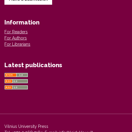
Information
For Readers
For Authors
For Librarians
Latest publications
Vilnius University Press