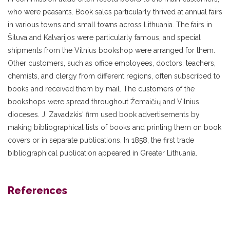
who were peasants. Book sales particularly thrived at annual fairs
in various towns and small towns across Lithuania. The fairs in
Šiluva and Kalvarijos were particularly famous, and special
shipments from the Vilnius bookshop were arranged for them.
Other customers, such as office employees, doctors, teachers,
chemists, and clergy from different regions, often subscribed to
books and received them by mail. The customers of the
bookshops were spread throughout Žemaičių and Vilnius
dioceses. J. Zavadzkis' firm used book advertisements by
making bibliographical lists of books and printing them on book
covers or in separate publications. In 1858, the first trade
bibliographical publication appeared in Greater Lithuania.
References