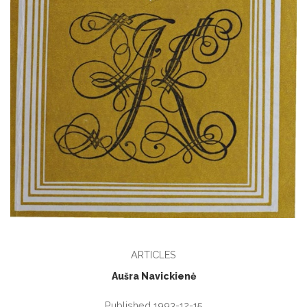
ARTICLES
Aušra Navickienė
Published 1993-12-15