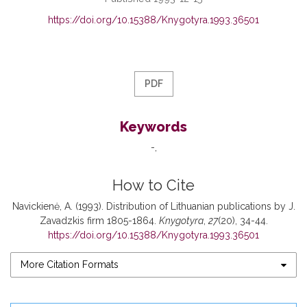
https://doi.org/10.15388/Knygotyra.1993.36501
PDF
Keywords
-
How to Cite
Navickienė, A. (1993). Distribution of Lithuanian publications by J.
Zavadzkis firm 1805-1864.
Knygotyra
,
27
(20), 34-44.
https://doi.org/10.15388/Knygotyra.1993.36501
More Citation Formats