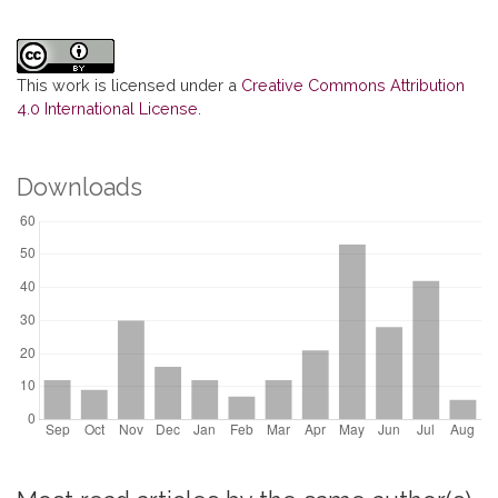
This work is licensed under a
Creative Commons Attribution
4.0 International License
.
Downloads