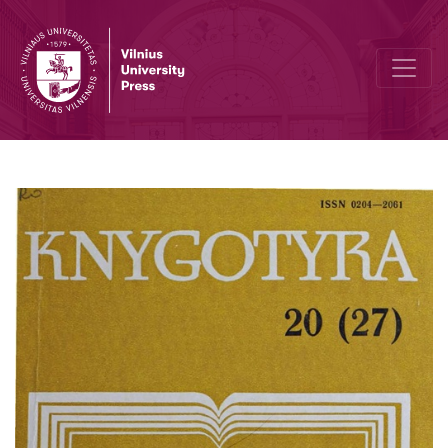
Distribution of Lithuanian publications by J. Zavadzkis firm 1805-1