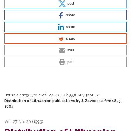
post
share
share
share
mail
print
Home
/
Knygotyra
/
Vol. 27 No. 20 (1993): Knygotyra
/
Distribution of Lithuanian publications by J. Zavadzkis firm 1805-
1864
Vol. 27 No. 20 (1993)