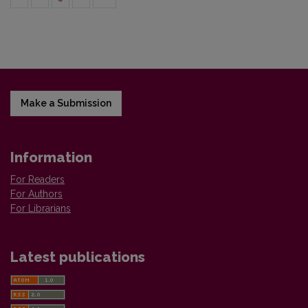
Make a Submission
Information
For Readers
For Authors
For Librarians
Latest publications