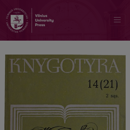
The structure and concept of the theory of bibliography