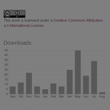
This work is licensed under a
Creative Commons Attribution
4.0 International License
.
Downloads