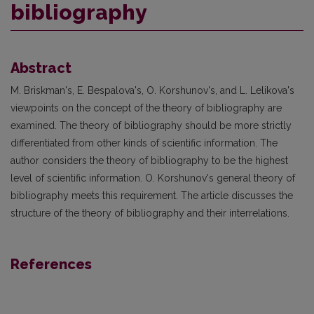
bibliography
Abstract
M. Briskman's, E. Bespalova's, O. Korshunov's, and L. Lelikova's
viewpoints on the concept of the theory of bibliography are
examined. The theory of bibliography should be more strictly
differentiated from other kinds of scientific information. The
author considers the theory of bibliography to be the highest
level of scientific information. O. Korshunov's general theory of
bibliography meets this requirement. The article discusses the
structure of the theory of bibliography and their interrelations.
References