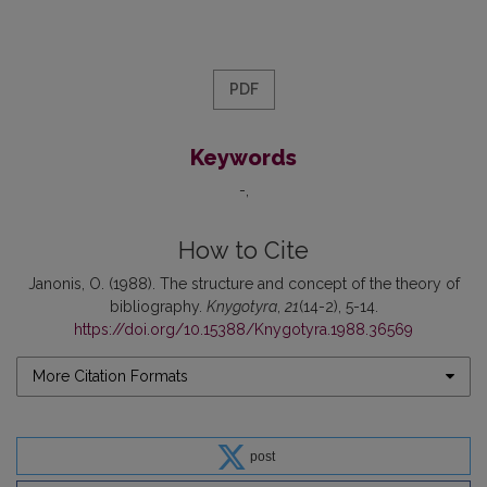
PDF
Keywords
-
How to Cite
Janonis, O. (1988). The structure and concept of the theory of
bibliography.
Knygotyra
,
21
(14-2), 5-14.
https://doi.org/10.15388/Knygotyra.1988.36569
More Citation Formats
post