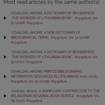
Most read articles by the same author(s)
OSVALDAS JANONIS,
A DICTIONARY OF BIOGRAPHICS
“THE WORKERS OF LITHUANIAN BOOK”
,
Knygotyra: Vol.
51 (2008): Knygotyra
OSVALDAS JANONIS,
A NEW DICTIONARY OF
BIBLIOGRAPICAL TERMS
,
Knygotyra: Vol. 51 (2008):
Knygotyra
OSVALDAS JANONIS,
A DICTIONARY OF BIOGRAPHICS
“THE WORKERS OF LITHUANIAN BOOK”
,
Knygotyra: Vol.
55 (2010): Knygotyra
OSVALDAS JANONIS,
PRINTED BIBLIOGRAPHIC
INFORMATION RESOURCES IN LITHUANIA IN 2001–2005
,
Knygotyra: Vol. 53 (2009): Knygotyra
Osvaldas Janonis,
A SIGNIFICANT CONTRIBUTION TO THE
BELARUSSIAN REGIONAL BOOK SCIENCE
,
Knygotyra: Vol.
69 (2017): Knygotyra