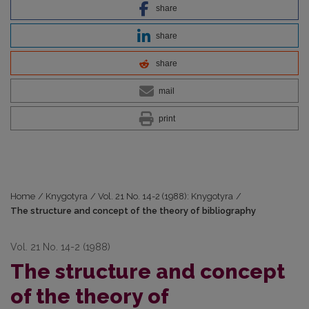
share
share
share
mail
print
Home
/
Knygotyra
/
Vol. 21 No. 14-2 (1988): Knygotyra
/
The structure and concept of the theory of bibliography
Vol. 21 No. 14-2 (1988)
The structure and concept
of the theory of