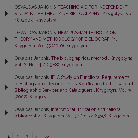
OSVALDAS JANONIS,
TEACHING AID FOR INDEPENDENT
STUDY IN THE THEORY OF BIBLIOGRAPHY
,
Knygotyra: Vol.
48 (2007): Knygotyra
OSVALDAS JANONIS,
NEW RUSSIAN TEXBOOK ON
THEORY AND METHODOLOGY OF BIBLIOGRAPHY
,
Knygotyra: Vol. 55 (2010): Knygotyra
Osvaldas Janonis,
The bibliographical method
,
Knygotyra:
Vol. 21 No. 14-2 (1988): Knygotyra
Osvaldas Janonis,
IFLA Study on Functional Requirements
of Bibliographic Records ant Its Significance for the National
Bibliographic Services and Cataloguers
,
Knygotyra: Vol. 39
(2002): Knygotyra
Osvaldas Janonis,
International unification and national
bibliography
,
Knygotyra: Vol. 31 No. 24 (1997): Knygotyra
1
2
3
>
>>