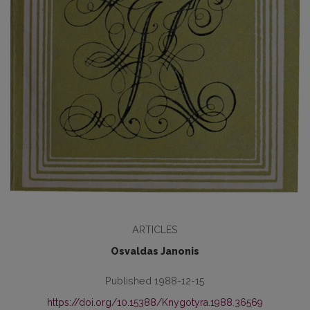
ARTICLES
Osvaldas Janonis
Published 1988-12-15
https://doi.org/10.15388/Knygotyra.1988.36569