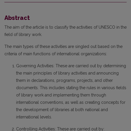
Abstract
The aim of the article is to classify the activities of UNESCO in the
field of library work.
The main types of these activities are singled out based on the
criteria of main functions of international organizations:
Governing Activities: These are carried out by determining
the main principles of library activities and announcing
them in declarations, programs, projects, and other
documents. This includes stating the rules in various fields
of library work and implementing them through
international conventions, as well as creating concepts for
the development of libraries at both national and
international levels.
Controlling Activities: These are carried out by: