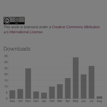
This work is licensed under a
Creative Commons Attribution
4.0 International License
.
Downloads