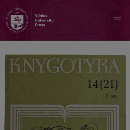
The types of UNESCO library activities