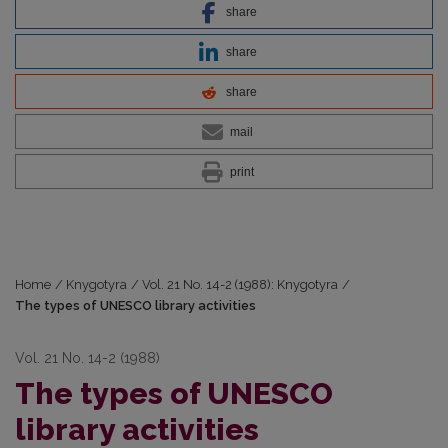
share
share
share
mail
print
Home
/
Knygotyra
/
Vol. 21 No. 14-2 (1988): Knygotyra
/
The types of UNESCO library activities
Vol. 21 No. 14-2 (1988)
The types of UNESCO
library activities