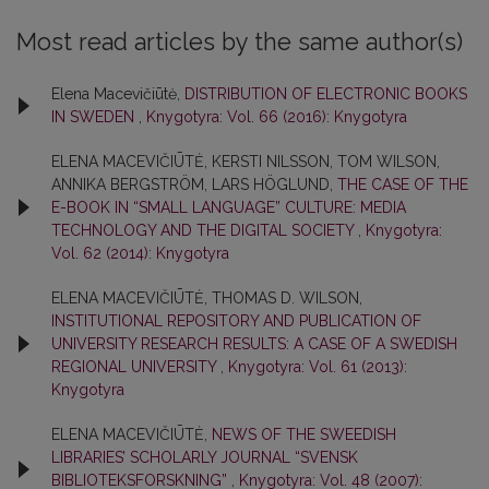
Most read articles by the same author(s)
Elena Macevičiūtė,
DISTRIBUTION OF ELECTRONIC BOOKS
IN SWEDEN
,
Knygotyra: Vol. 66 (2016): Knygotyra
ELENA MACEVIČIŪTĖ, KERSTI NILSSON, TOM WILSON,
ANNIKA BERGSTRÖM, LARS HÖGLUND,
THE CASE OF THE
E-BOOK IN “SMALL LANGUAGE” CULTURE: MEDIA
TECHNOLOGY AND THE DIGITAL SOCIETY
,
Knygotyra:
Vol. 62 (2014): Knygotyra
ELENA MACEVIČIŪTĖ, THOMAS D. WILSON,
INSTITUTIONAL REPOSITORY AND PUBLICATION OF
UNIVERSITY RESEARCH RESULTS: A CASE OF A SWEDISH
REGIONAL UNIVERSITY
,
Knygotyra: Vol. 61 (2013):
Knygotyra
ELENA MACEVIČIŪTĖ,
NEWS OF THE SWEEDISH
LIBRARIES’ SCHOLARLY JOURNAL “SVENSK
BIBLIOTEKSFORSKNING”
,
Knygotyra: Vol. 48 (2007):