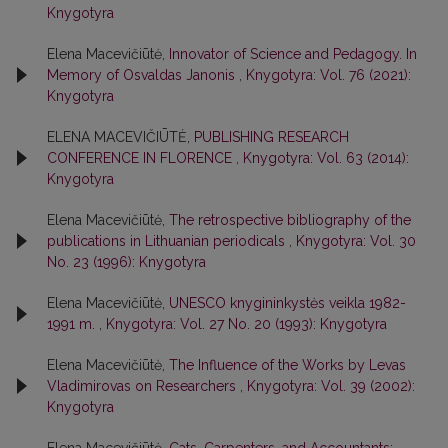
Knygotyra
Elena Macevičiūtė,
Innovator of Science and Pedagogy. In
Memory of Osvaldas Janonis
,
Knygotyra: Vol. 76 (2021):
Knygotyra
ELENA MACEVIČIŪTĖ,
PUBLISHING RESEARCH
CONFERENCE IN FLORENCE
,
Knygotyra: Vol. 63 (2014):
Knygotyra
Elena Macevičiūtė,
The retrospective bibliography of the
publications in Lithuanian periodicals
,
Knygotyra: Vol. 30
No. 23 (1996): Knygotyra
Elena Macevičiūtė,
UNESCO knygininkystės veikla 1982-
1991 m.
,
Knygotyra: Vol. 27 No. 20 (1993): Knygotyra
Elena Macevičiūtė,
The Influence of the Works by Levas
Vladimirovas on Researchers
,
Knygotyra: Vol. 39 (2002):
Knygotyra
Elena Macevičiūtė,
Cats, Carpenters, and Accountants: