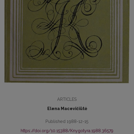
ARTICLES
Elena Macevičiūtė
Published 1988-12-15
https://doi.org/10.15388/Knygotyra.1988.36579