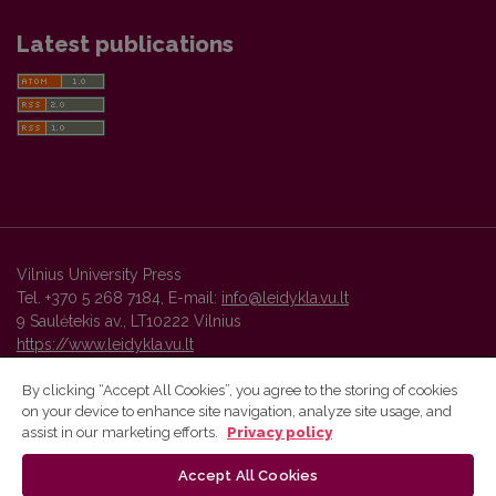
Latest publications
Vilnius University Press
Tel. +370 5 268 7184, E-mail:
info@leidykla.vu.lt
9 Saulėtekis av., LT10222 Vilnius
https://www.leidykla.vu.lt
By clicking “Accept All Cookies”, you agree to the storing of cookies
on your device to enhance site navigation, analyze site usage, and
Vilnius University Press platform and metadata are distributed by
assist in our marketing efforts.
Privacy policy
Creative Commons International License
.
Accept All Cookies