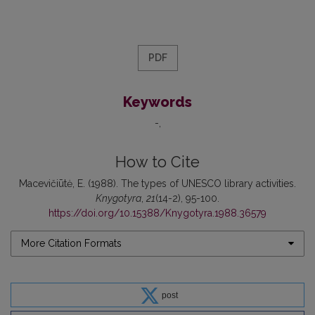
PDF
Keywords
-
How to Cite
Macevičiūtė, E. (1988). The types of UNESCO library activities.
Knygotyra
,
21
(14-2), 95-100.
https://doi.org/10.15388/Knygotyra.1988.36579
More Citation Formats
post