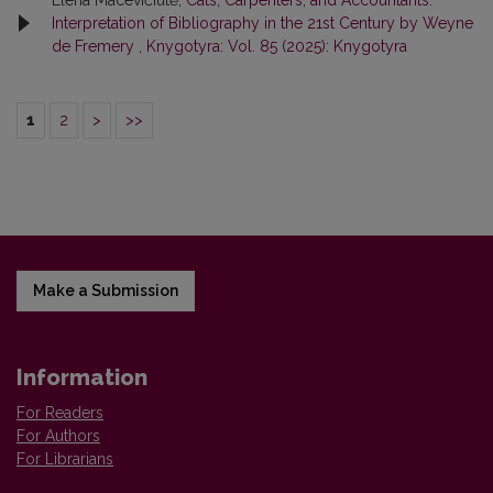
Interpretation of Bibliography in the 21st Century by Weyne
de Fremery
,
Knygotyra: Vol. 85 (2025): Knygotyra
1
2
>
>>
Make a Submission
Information
For Readers
For Authors
For Librarians