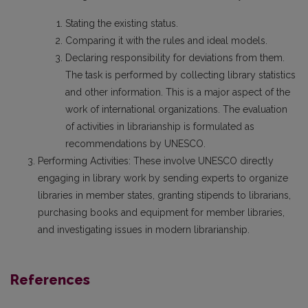
Stating the existing status.
Comparing it with the rules and ideal models.
Declaring responsibility for deviations from them.
The task is performed by collecting library statistics
and other information. This is a major aspect of the
work of international organizations. The evaluation
of activities in librarianship is formulated as
recommendations by UNESCO.
Performing Activities: These involve UNESCO directly
engaging in library work by sending experts to organize
libraries in member states, granting stipends to librarians,
purchasing books and equipment for member libraries,
and investigating issues in modern librarianship.
References