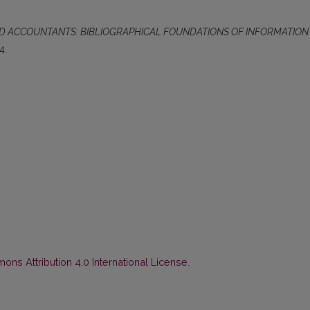
ND ACCOUNTANTS: BIBLIOGRAPHICAL FOUNDATIONS OF INFORMATION
4.
ns Attribution 4.0 International License
.