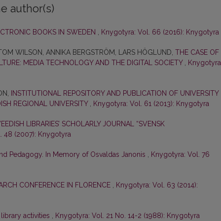
e author(s)
LECTRONIC BOOKS IN SWEDEN
,
Knygotyra: Vol. 66 (2016): Knygotyra
, TOM WILSON, ANNIKA BERGSTRÖM, LARS HÖGLUND,
THE CASE OF
LTURE: MEDIA TECHNOLOGY AND THE DIGITAL SOCIETY
,
Knygotyra
ON,
INSTITUTIONAL REPOSITORY AND PUBLICATION OF UNIVERSITY
DISH REGIONAL UNIVERSITY
,
Knygotyra: Vol. 61 (2013): Knygotyra
EDISH LIBRARIES’ SCHOLARLY JOURNAL “SVENSK
. 48 (2007): Knygotyra
 and Pedagogy. In Memory of Osvaldas Janonis
,
Knygotyra: Vol. 76
EARCH CONFERENCE IN FLORENCE
,
Knygotyra: Vol. 63 (2014):
brary activities
,
Knygotyra: Vol. 21 No. 14-2 (1988): Knygotyra