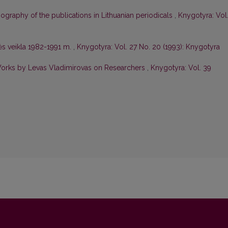
iography of the publications in Lithuanian periodicals
,
Knygotyra: Vol
s veikla 1982-1991 m.
,
Knygotyra: Vol. 27 No. 20 (1993): Knygotyra
Works by Levas Vladimirovas on Researchers
,
Knygotyra: Vol. 39