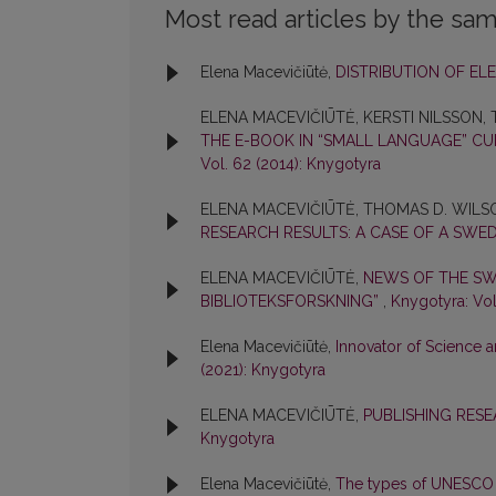
Most read articles by the sam
Elena Macevičiūtė,
DISTRIBUTION OF E
ELENA MACEVIČIŪTĖ, KERSTI NILSSON
THE E-BOOK IN “SMALL LANGUAGE” CU
Vol. 62 (2014): Knygotyra
ELENA MACEVIČIŪTĖ, THOMAS D. WILS
RESEARCH RESULTS: A CASE OF A SWE
ELENA MACEVIČIŪTĖ,
NEWS OF THE SWE
BIBLIOTEKSFORSKNING”
,
Knygotyra: Vol
Elena Macevičiūtė,
Innovator of Science
(2021): Knygotyra
ELENA MACEVIČIŪTĖ,
PUBLISHING RES
Knygotyra
Elena Macevičiūtė,
The types of UNESCO li