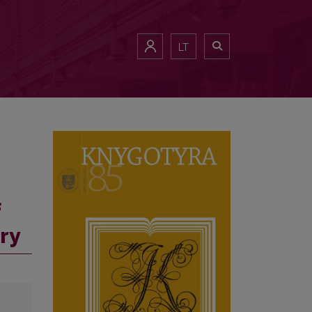
LT
f
ry