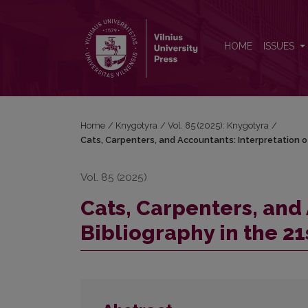
Cats, Carpenters, and Accountants: Interpretation 
HOME
ISSUES
Home
/
Knygotyra
/
Vol. 85 (2025): Knygotyra
/
Cats, Carpenters, and Accountants: Interpretation o
Vol. 85 (2025)
Cats, Carpenters, and 
Bibliography in the 2