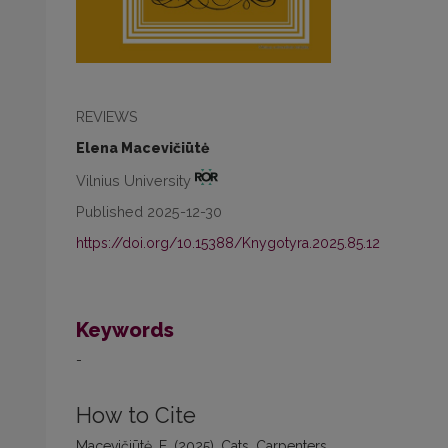
REVIEWS
Elena Macevičiūtė
Vilnius University
Published 2025-12-30
https://doi.org/10.15388/Knygotyra.2025.85.12
Keywords
-
How to Cite
Macevičiūtė, E. (2025). Cats, Carpenters,