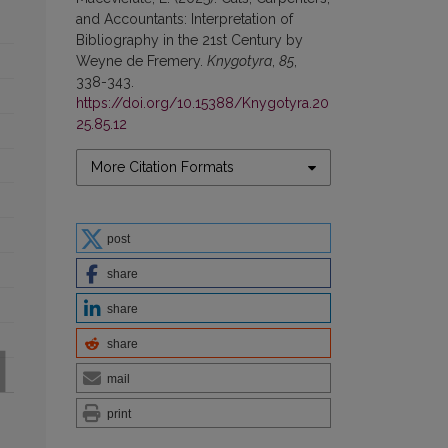
and Accountants: Interpretation of
Bibliography in the 21st Century by
Weyne de Fremery.
Knygotyra
,
85
,
338-343.
https://doi.org/10.15388/Knygotyra.20
25.85.12
More Citation Formats
post
share
share
share
mail
print