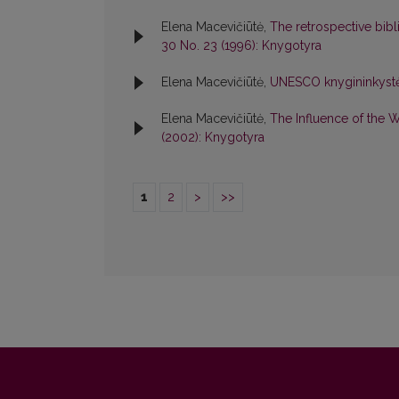
Elena Macevičiūtė,
The retrospective bibl
30 No. 23 (1996): Knygotyra
Elena Macevičiūtė,
UNESCO knygininkystė
Elena Macevičiūtė,
The Influence of the 
(2002): Knygotyra
1
2
>
>>