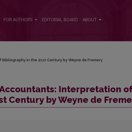
of Bibliography in the 21st Century by Weyne de Fremery
FOR AUTHORS
EDITORIAL BOARD
ABOUT
f Bibliography in the 21st Century by Weyne de Fremery
Accountants: Interpretation o
1st Century by Weyne de Freme