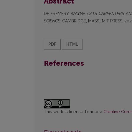
Abstract
DE FREMERY, WAYNE.
CATS, CARPENTERS, A
SCIENCE
. CAMBRIDGE, MASS.: MIT PRESS, 202
PDF
HTML
References
This work is licensed under a
Creative Commo