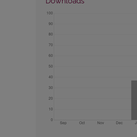
Downloads