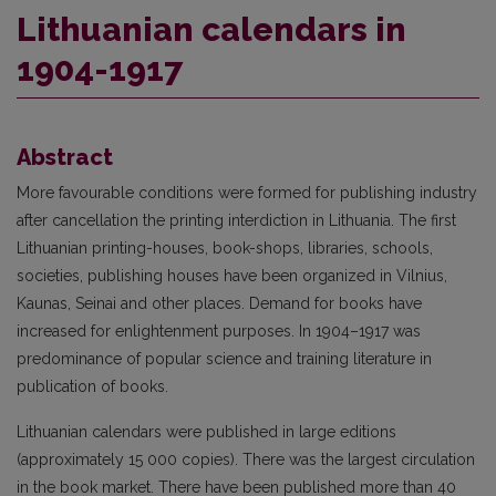
Lithuanian calendars in
1904-1917
Abstract
More favourable conditions were formed for publishing industry
after cancellation the printing interdiction in Lithuania. The first
Lithuanian printing-houses, book-shops, libraries, schools,
societies, publishing houses have been organized in Vilnius,
Kaunas, Seinai and other places. Demand for books have
increased for enlightenment purposes. In 1904–1917 was
predominance of popular science and training literature in
publication of books.
Lithuanian calendars were published in large editions
(approximately 15 000 copies). There was the largest circulation
in the book market. There have been published more than 40