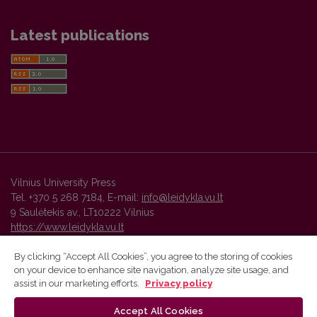
Latest publications
Vilnius University Press
Tel. +370 5 268 7184, E-mail:
info@leidykla.vu.lt
9 Saulėtekis av., LT10222 Vilnius
https://www.leidykla.vu.lt
By clicking “Accept All Cookies”, you agree to the storing of cookies
on your device to enhance site navigation, analyze site usage, and
Vilnius University Press platform and metadata are distributed by
assist in our marketing efforts.
Privacy policy
Creative Commons International License
.
Accept All Cookies