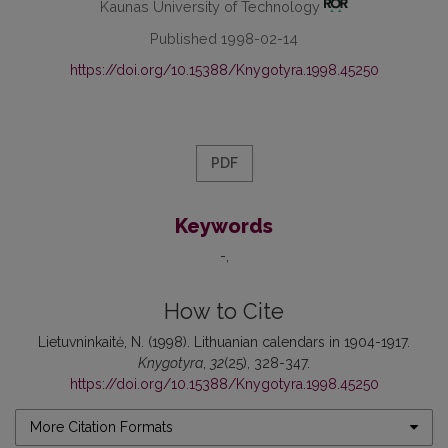
Kaunas University of Technology
Published 1998-02-14
https://doi.org/10.15388/Knygotyra.1998.45250
PDF
Keywords
-
How to Cite
Lietuvninkaitė, N. (1998). Lithuanian calendars in 1904-1917.
Knygotyra
,
32
(25), 328-347.
https://doi.org/10.15388/Knygotyra.1998.45250
More Citation Formats