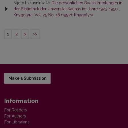
Nijolė Lietuvninkaitė,
Die persönlichen Buchsammlungen in
der Bibliothek der Universität Kaunas im Jahre 1923-1950
,
Knygotyra: Vol. 25 No. 18 (1992): Knygotyra
1
2
>
>>
Make a Submission
Information
For Readers
For Authors
For Librarians