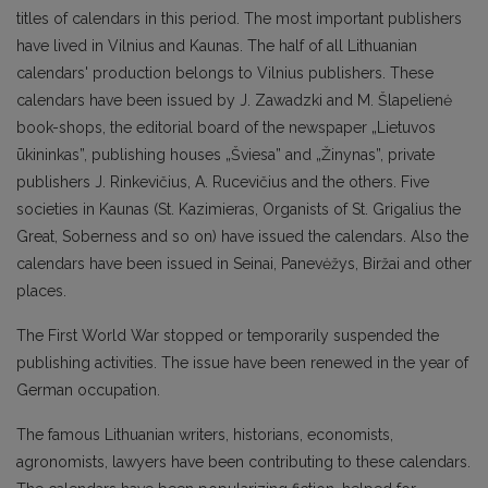
titles of calendars in this period. The most important publishers
have lived in Vilnius and Kaunas. The half of all Lithuanian
calendars' production belongs to Vilnius publishers. These
calendars have been issued by J. Zawadzki and M. Šlapelienė
book-shops, the editorial board of the newspaper „Lietuvos
ūkininkas”, publishing houses „Šviesa” and „Žinynas”, private
publishers J. Rinkevičius, A. Rucevičius and the others. Five
societies in Kaunas (St. Kazimieras, Organists of St. Grigalius the
Great, Soberness and so on) have issued the calendars. Also the
calendars have been issued in Seinai, Panevėžys, Biržai and other
places.
The First World War stopped or temporarily suspended the
publishing activities. The issue have been renewed in the year of
German occupation.
The famous Lithuanian writers, historians, economists,
agronomists, lawyers have been contributing to these calendars.