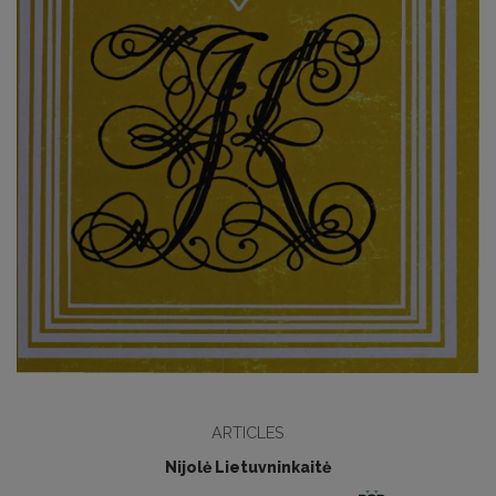
ARTICLES
Nijolė Lietuvninkaitė