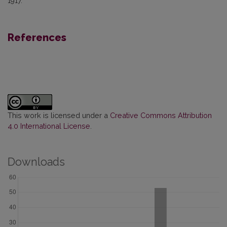
1917.
References
This work is licensed under a
Creative Commons Attribution
4.0 International License
.
Downloads