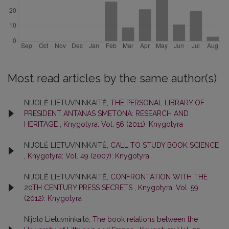
Most read articles by the same author(s)
NIJOLĖ LIETUVNINKAITĖ,
THE PERSONAL LIBRARY OF
PRESIDENT ANTANAS SMETONA: RESEARCH AND
HERITAGE
,
Knygotyra: Vol. 56 (2011): Knygotyra
NIJOLĖ LIETUVNINKAITĖ,
CALL TO STUDY BOOK SCIENCE
,
Knygotyra: Vol. 49 (2007): Knygotyra
NIJOLĖ LIETUVNINKAITĖ,
CONFRONTATION WITH THE
20TH CENTURY PRESS SECRETS
,
Knygotyra: Vol. 59
(2012): Knygotyra
Nijolė Lietuvninkaitė,
The book relations between the