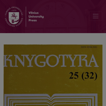
Lithuanian calendars in 1904-1917