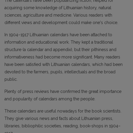
The calendars have been popularizing fiction, helped for
acquiring some knowledge of Lithuanian history, natural
sciences, agriculture and medicine. Various readers with
different views and development could make one's choice.
In 1904–1917 Lithuanian calendars have been attached to
information and educational work. They kept a traditional
structure (a calendar and appendix), but their pithiness and
informativeness had become more significant. Many readers
have been satisfied with Lithuanian calendars, which had been
devoted to the farmers, pupils, intellectuals and the broad
public.
Plenty of press reviews have confirmed the great importance
and popularity of calendars among the people.
These calendars are useful nowadays for the book scientists.
They give various news and facts about Lithuanian press,
libraries, bibliophilic societies, reading, book-shops in 1904–