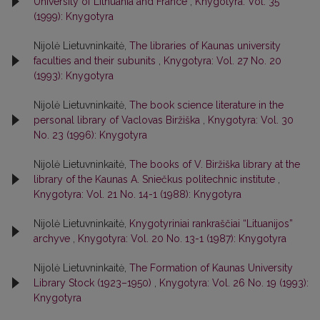
University of Lithuania and France
,
Knygotyra: Vol. 35
(1999): Knygotyra
Nijolė Lietuvninkaitė,
The libraries of Kaunas university
faculties and their subunits
,
Knygotyra: Vol. 27 No. 20
(1993): Knygotyra
Nijolė Lietuvninkaitė,
The book science literature in the
personal library of Vaclovas Biržiška
,
Knygotyra: Vol. 30
No. 23 (1996): Knygotyra
Nijolė Lietuvninkaitė,
The books of V. Biržiška library at the
library of the Kaunas A. Sniečkus politechnic institute
,
Knygotyra: Vol. 21 No. 14-1 (1988): Knygotyra
Nijolė Lietuvninkaitė,
Knygotyriniai rankraščiai “Lituanijos”
archyve
,
Knygotyra: Vol. 20 No. 13-1 (1987): Knygotyra
Nijolė Lietuvninkaitė,
The Formation of Kaunas University
Library Stock (1923–1950)
,
Knygotyra: Vol. 26 No. 19 (1993):
Knygotyra