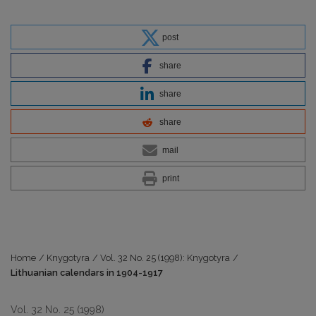
post
share
share
share
mail
print
Home
/
Knygotyra
/
Vol. 32 No. 25 (1998): Knygotyra
/
Lithuanian calendars in 1904-1917
Vol. 32 No. 25 (1998)