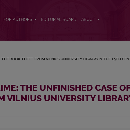
E OF THE BOOK THEFT FROM VILNIUS UNIVERSITY LIBRARYIN THE
FOR AUTHORS
EDITORIAL BOARD
ABOUT
F THE BOOK THEFT FROM VILNIUS UNIVERSITY LIBRARYIN THE 19TH CE
IME: THE UNFINISHED CASE O
 VILNIUS UNIVERSITY LIBRAR