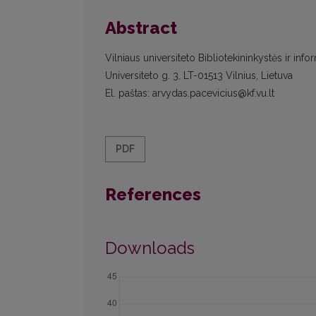
Abstract
Vilniaus universiteto Bibliotekininkystės ir info
Universiteto g. 3, LT-01513 Vilnius, Lietuva
El. paštas: arvydas.pacevicius@kf.vu.lt
PDF
References
Downloads