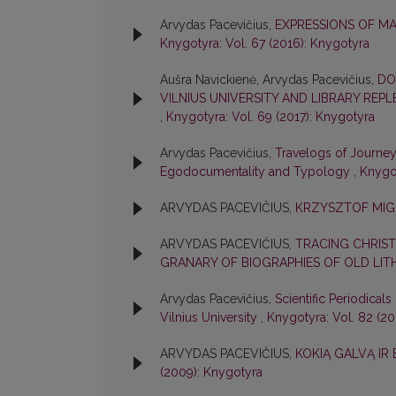
Arvydas Pacevičius,
EXPRESSIONS OF MA
Knygotyra: Vol. 67 (2016): Knygotyra
Aušra Navickienė, Arvydas Pacevičius,
DO
VILNIUS UNIVERSITY AND LIBRARY REP
,
Knygotyra: Vol. 69 (2017): Knygotyra
Arvydas Pacevičius,
Travelogs of Journeys
Egodocumentality and Typology
,
Knygot
ARVYDAS PACEVIČIUS,
KRZYSZTOF MIGO
ARVYDAS PACEVIČIUS,
TRACING CHRIST
GRANARY OF BIOGRAPHIES OF OLD LI
Arvydas Pacevičius,
Scientific Periodicals
Vilnius University
,
Knygotyra: Vol. 82 (2
ARVYDAS PACEVIČIUS,
KOKIĄ GALVĄ IR
(2009): Knygotyra