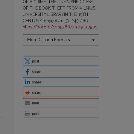
OF A CRIME: THE UNFINISHED CASE
OF THE BOOK THEFT FROM VILNIUS
UNIVERSITY LIBRARYIN THE 19TH
CENTURY.
Knygotyra
,
51
, 245-266.
https://doi.org/10.15388/kn.v51i0.7901
More Citation Formats
post
share
share
share
mail
print