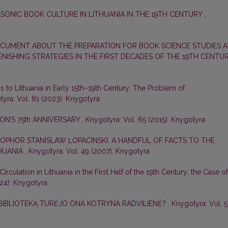
SONIC BOOK CULTURE IN LITHUANIA IN THE 19TH CENTURY
,
CUMENT ABOUT THE PREPARATION FOR BOOK SCIENCE STUDIES A
LENISHING STRATEGIES IN THE FIRST DECADES OF THE 19TH CENTU
 to Lithuania in Early 15th–19th Century: The Problem of
yra: Vol. 81 (2023): Knygotyra
N’S 75th ANNIVERSARY
,
Knygotyra: Vol. 65 (2015): Knygotyra
OPHOR STANISLAW LOPACINSKI: A HANDFUL OF FACTS TO THE
THUANIA
,
Knygotyra: Vol. 49 (2007): Knygotyra
 Circulation in Lithuania in the First Half of the 19th Century: the Case of
024): Knygotyra
 BIBLIOTEKĄ TURĖJO ONA KOTRYNA RADVILIENĖ?
,
Knygotyra: Vol. 