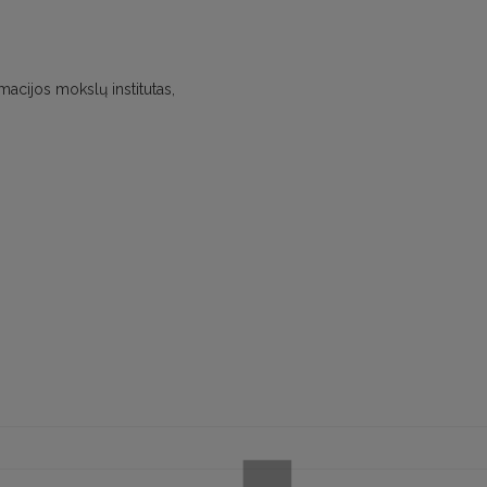
rmacijos mokslų institutas,