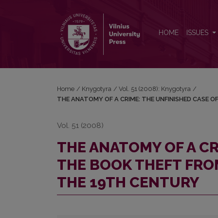
THE ANATOMY OF A CRIME: THE UNFINISHED CAS
HOME
ISSUES
Home
/
Knygotyra
/
Vol. 51 (2008): Knygotyra
/
THE ANATOMY OF A CRIME: THE UNFINISHED CASE O
Vol. 51 (2008)
THE ANATOMY OF A CR
THE BOOK THEFT FROM
THE 19TH CENTURY