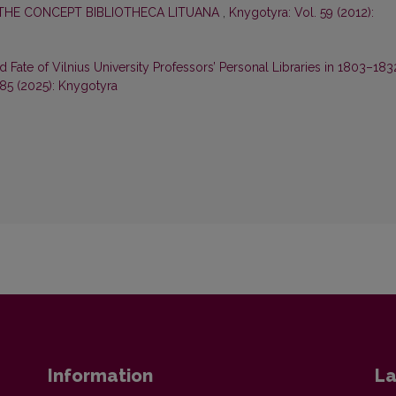
THE CONCEPT BIBLIOTHECA LITUANA
,
Knygotyra: Vol. 59 (2012):
ate of Vilnius University Professors’ Personal Libraries in 1803–183
 85 (2025): Knygotyra
Information
La