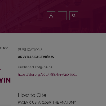
 19TH CENTURY
LT
NTURY
PUBLICATIONS
ARVYDAS PACEVIČIUS
Published 2015-01-01
F
https://doi.org/10.15388/kn.v51i0.7901
YIN
How to Cite
PACEVIČIUS, A. (2015). THE ANATOMY