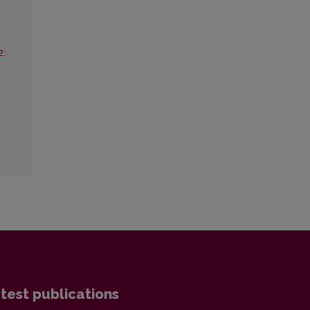
2:
test publications