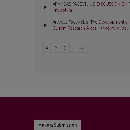
ARVYDAS PACEVIČIUS,
DISCUSSION ON 
Knygotyra
Arvydas Pacevičius,
The Development and F
Current Research Areas
,
Knygotyra: Vol.
1
2
3
>
>>
Make a Submission