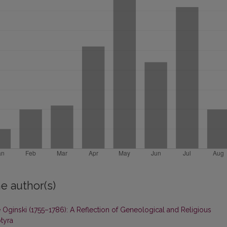
e author(s)
 Oginski (1755–1786): A Reflection of Geneological and Religious
tyra