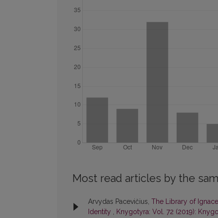
Most read articles by the sam
Arvydas Pacevičius,
The Library of Ignace
Identity
,
Knygotyra: Vol. 72 (2019): Knygo