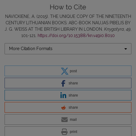
How to Cite
NAVICKIENĖ, A. (2015). THE UNIQUE COPY OF THE NINETEENTH
CENTURY LITHUANIAN BOOKS: ABC-BOOK NAUJAS PIBELIS BY
J. G. WEISS AT THE BRITISH LIBRARY IN LONDON.
Knygotyra
,
49
,
101-121.
https://doi.org/10.15388/kn.v49i0.8010
More Citation Formats
post
share
share
share
mail
print