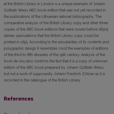
at the British Library in London is a unique example of Johann
Gottlieb Weiss ABC-book edition that was not yet recorded in
the publications of the Lithuanian national bibliography. The
comparative analysis of the British Library copy and other three
copies of the ABC-book editions that were issued before 18505
denies speculations that the British Library copy could be
printed in 1795. According to the peculiarities of its contents and
polygraphic design it resembles most the examples of editions
of the third to fifth decades of the 19th century. Analysis of the
book de visu also confirms the fact that it is a copy of unknown
edition of the ABC-book prepared by Johann Gottlieb Weiss,
but not a work of supposedly Johann Friedrich Zöllner as it is
recorded in the catalogue of the British Library.
References