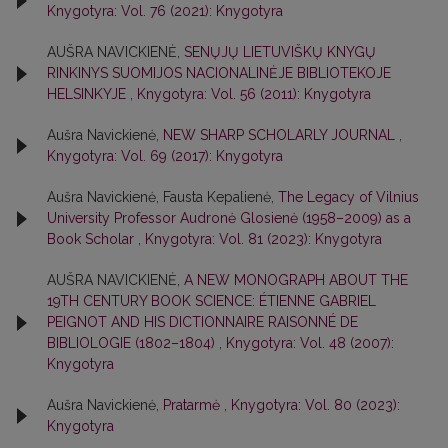
Knygotyra: Vol. 76 (2021): Knygotyra
AUŠRA NAVICKIENĖ,
SENŲJŲ LIETUVIŠKŲ KNYGŲ
RINKINYS SUOMIJOS NACIONALINĖJE BIBLIOTEKOJE
HELSINKYJE
,
Knygotyra: Vol. 56 (2011): Knygotyra
Aušra Navickienė,
NEW SHARP SCHOLARLY JOURNAL
,
Knygotyra: Vol. 69 (2017): Knygotyra
Aušra Navickienė, Fausta Kepalienė,
The Legacy of Vilnius
University Professor Audronė Glosienė (1958–2009) as a
Book Scholar
,
Knygotyra: Vol. 81 (2023): Knygotyra
AUŠRA NAVICKIENĖ,
A NEW MONOGRAPH ABOUT THE
19TH CENTURY BOOK SCIENCE: ÉTIENNE GABRIEL
PEIGNOT AND HIS DICTIONNAIRE RAISONNÉ DE
BIBLIOLOGIE (1802–1804)
,
Knygotyra: Vol. 48 (2007):
Knygotyra
Aušra Navickienė,
Pratarmė
,
Knygotyra: Vol. 80 (2023):
Knygotyra