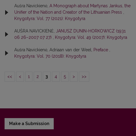
Aušra Navickienė,
A Monograph about Martynas Jankus, the
Unifier of the Nation and Creator of the Lithuanian Press
,
Knygotyra: Vol. 77 (2021): Knygotyra
AUŠRA NAVICKIENĖ,
JANUSZ DUNIN-HORKOWICZ (1931
06 26–2007 07 27)
,
Knygotyra: Vol. 49 (2007): Knygotyra
Aušra Navickienė, Adriaan van der Weel,
Preface
,
Knygotyra: Vol. 70 (2018): Knygotyra
<<
<
1
2
3
4
5
>
>>
Make a Submission