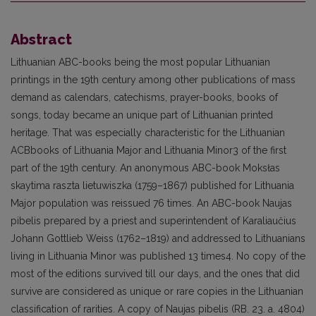
Abstract
Lithuanian ABC-books being the most popular Lithuanian
printings in the 19th century among other publications of mass
demand as calendars, catechisms, prayer-books, books of
songs, today became an unique part of Lithuanian printed
heritage. That was especially characteristic for the Lithuanian
ACBbooks of Lithuania Major and Lithuania Minor3 of the first
part of the 19th century. An anonymous ABC-book Moksłas
skaytima raszta lietuwiszka (1759–1867) published for Lithuania
Major population was reissued 76 times. An ABC-book Naujas
pibelis prepared by a priest and superintendent of Karaliaučius
Johann Gottlieb Weiss (1762–1819) and addressed to Lithuanians
living in Lithuania Minor was published 13 times4. No copy of the
most of the editions survived till our days, and the ones that did
survive are considered as unique or rare copies in the Lithuanian
classification of rarities. A copy of Naujas pibelis (RB. 23. a. 4804)