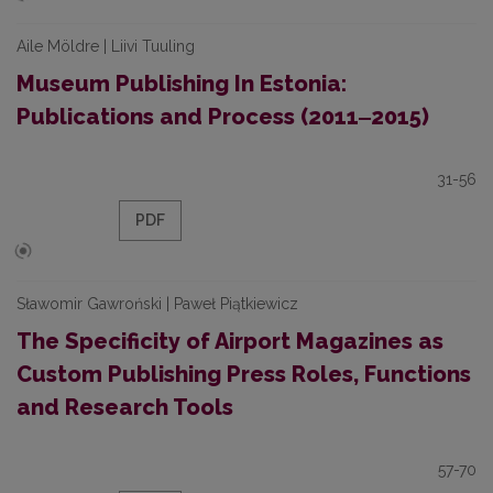
Aile Möldre | Liivi Tuuling
Museum Publishing In Estonia:
Publications and Process (2011‒2015)
31-56
PDF
Sławomir Gawroński | Paweł Piątkiewicz
The Specificity of Airport Magazines as
Custom Publishing Press Roles, Functions
and Research Tools
57-70