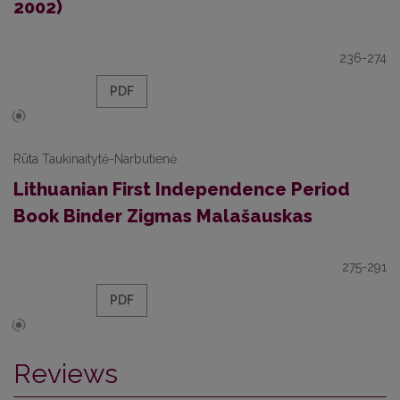
2002)
236-274
PDF
Rūta Taukinaitytė-Narbutienė
Lithuanian First Independence Period
Book Binder Zigmas Malašauskas
275-291
PDF
Reviews