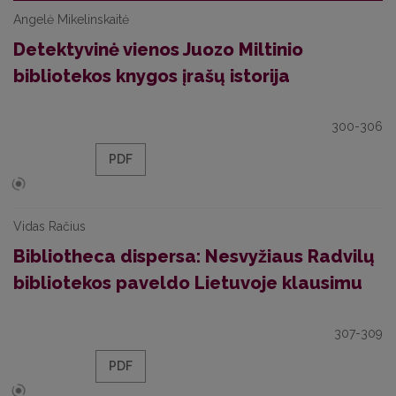
Angelė Mikelinskaitė
Detektyvinė vienos Juozo Miltinio
bibliotekos knygos įrašų istorija
300-306
PDF
Vidas Račius
Bibliotheca dispersa: Nesvyžiaus Radvilų
bibliotekos paveldo Lietuvoje klausimu
307-309
PDF