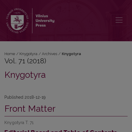
Vol. 71 (2018): Knygotyra
Home
/
Knygotyra
/
Archives
/
Knygotyra
Vol. 71 (2018)
Knygotyra
Published 2018-12-19
Front Matter
Knygotyra T. 71