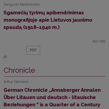
Danguolė Narkevičienė
Ilgamečių tyrimų apibendrinimas
monografijoje apie Lietuvos jaunimo
spaudą (1918–1940 m.)
292-299
PDF
Chronicle
Arthur Hermann
German Chronicle „Annaberger Annalen
Über Litauen und deutsch - litauische
Beziehungen “ is a Quarter of a Century