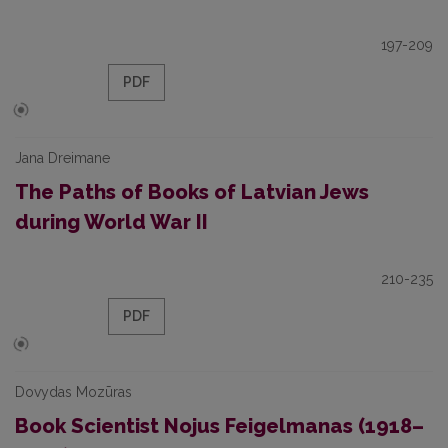
197-209
PDF
Jana Dreimane
The Paths of Books of Latvian Jews
during World War II
210-235
PDF
Dovydas Mozūras
Book Scientist Nojus Feigelmanas (1918–