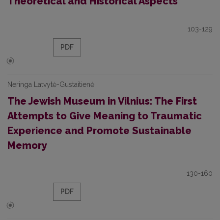
Theoretical and Historical Aspects
103-129
PDF
Neringa Latvytė-Gustaitienė
The Jewish Museum in Vilnius: The First
Attempts to Give Meaning to Traumatic
Experience and Promote Sustainable
Memory
130-160
PDF