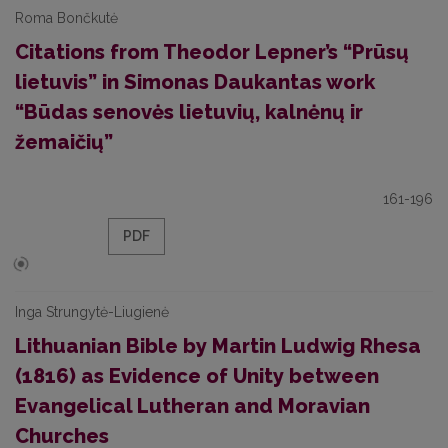
Roma Bončkutė
Citations from Theodor Lepner’s “Prūsų
lietuvis” in Simonas Daukantas work
“Būdas senovės lietuvių, kalnėnų ir
žemaičių”
161-196
PDF
Inga Strungytė-Liugienė
Lithuanian Bible by Martin Ludwig Rhesa
(1816) as Evidence of Unity between
Evangelical Lutheran and Moravian
Churches