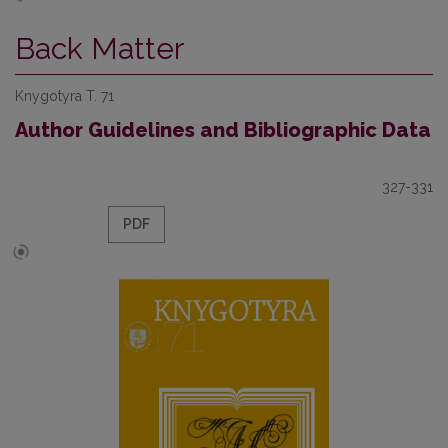
Back Matter
Knygotyra T. 71
Author Guidelines and Bibliographic Data
327-331
PDF