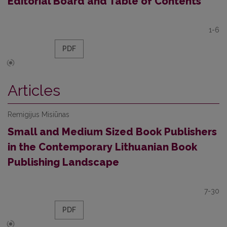
Editorial Board and Table of Contents
1-6
PDF
Articles
Remigijus Misiūnas
Small and Medium Sized Book Publishers
in the Contemporary Lithuanian Book
Publishing Landscape
7-30
PDF