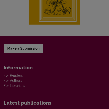
Make a Submission
Information
For Readers
For Authors
For Librarians
Latest publications