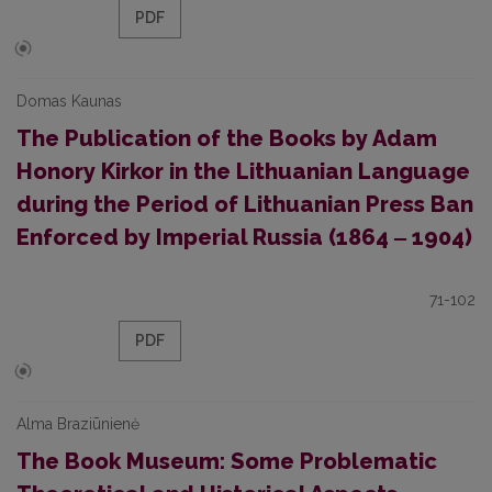
PDF
Domas Kaunas
The Publication of the Books by Adam
Honory Kirkor in the Lithuanian Language
during the Period of Lithuanian Press Ban
Enforced by Imperial Russia (1864 ‒ 1904)
71-102
PDF
Alma Braziūnienė
The Book Museum: Some Problematic