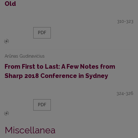
Old
310-323
PDF
Arūnas Gudinavičius
From First to Last: A Few Notes from
Sharp 2018 Conference in Sydney
324-326
PDF
Miscellanea