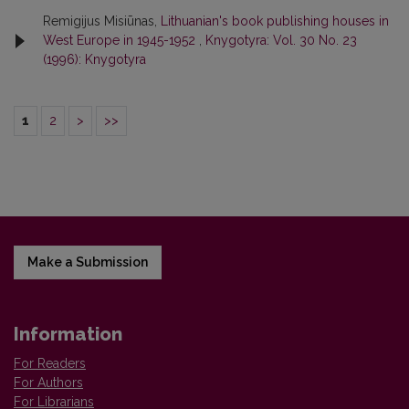
Remigijus Misiūnas,
Lithuanian's book publishing houses in
West Europe in 1945-1952
,
Knygotyra: Vol. 30 No. 23
(1996): Knygotyra
1
2
>
>>
Make a Submission
Information
For Readers
For Authors
For Librarians