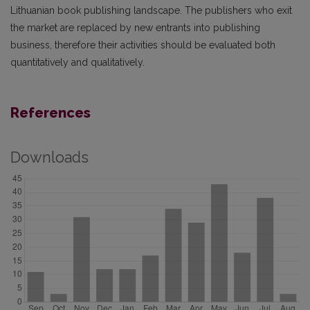
Lithuanian book publishing landscape. The publishers who exit
the market are replaced by new entrants into publishing
business, therefore their activities should be evaluated both
quantitatively and qualitatively.
References
Downloads