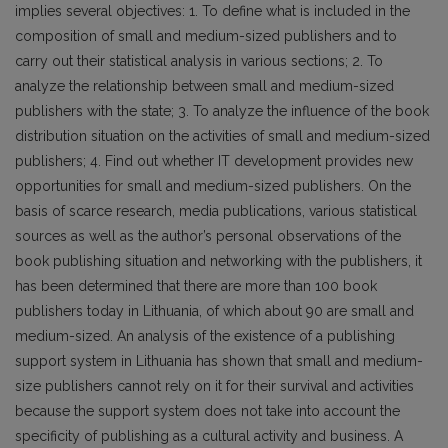
implies several objectives: 1. To define what is included in the
composition of small and medium-sized publishers and to
carry out their statistical analysis in various sections; 2. To
analyze the relationship between small and medium-sized
publishers with the state; 3. To analyze the influence of the book
distribution situation on the activities of small and medium-sized
publishers; 4. Find out whether IT development provides new
opportunities for small and medium-sized publishers. On the
basis of scarce research, media publications, various statistical
sources as well as the author’s personal observations of the
book publishing situation and networking with the publishers, it
has been determined that there are more than 100 book
publishers today in Lithuania, of which about 90 are small and
medium-sized. An analysis of the existence of a publishing
support system in Lithuania has shown that small and medium-
size publishers cannot rely on it for their survival and activities
because the support system does not take into account the
specificity of publishing as a cultural activity and business. A