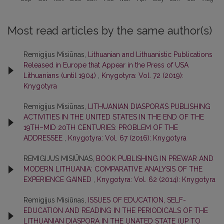
Most read articles by the same author(s)
Remigijus Misiūnas,
Lithuanian and Lithuanistic Publications
Released in Europe that Appear in the Press of USA
Lithuanians (until 1904)
,
Knygotyra: Vol. 72 (2019):
Knygotyra
Remigijus Misiūnas,
LITHUANIAN DIASPORA’S PUBLISHING
ACTIVITIES IN THE UNITED STATES IN THE END OF THE
19TH–MID 20TH CENTURIES: PROBLEM OF THE
ADDRESSEE
,
Knygotyra: Vol. 67 (2016): Knygotyra
REMIGIJUS MISIŪNAS,
BOOK PUBLISHING IN PREWAR AND
MODERN LITHUANIA: COMPARATIVE ANALYSIS OF THE
EXPERIENCE GAINED
,
Knygotyra: Vol. 62 (2014): Knygotyra
Remigijus Misiūnas,
ISSUES OF EDUCATION, SELF-
EDUCATION AND READING IN THE PERIODICALS OF THE
LITHUANIAN DIASPORA IN THE UNATED STATE (UP TO