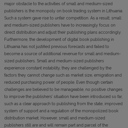
major obstacle to the activities of small and medium-sized
publishers is the monopoly on book trading system in Lithuania.
Such a system gave rise to unfair competition. As a result, small
and medium-sized publishers have to increasingly focus on
direct distribution and adjust their publishing plans accordingly.
Furthermore, the development of digital book publishing in
Lithuania has not justified previous forecasts and failed to
become a source of additional revenue for small and medium-
sized publishers. Small and medium-sized publishers
experience constant instability, they are challenged by the
factors they cannot change such as market size, emigration and
reduced purchasing power of people. Even though certain
challenges are believed to be manageable, no positive changes
to improve the publishers’ situation have been introduced so far,
such as a clear approach to publishing from the state, improved
system of support and a regulation of the monopolized book
distribution market. However, small and medium-sized
publishers still are and will remain part and parcel of the