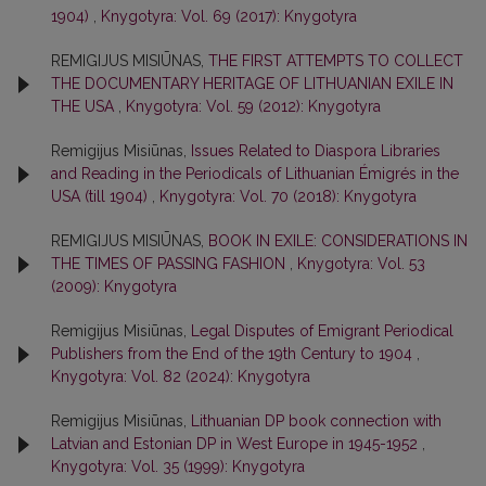
1904)
,
Knygotyra: Vol. 69 (2017): Knygotyra
REMIGIJUS MISIŪNAS,
THE FIRST ATTEMPTS TO COLLECT
THE DOCUMENTARY HERITAGE OF LITHUANIAN EXILE IN
THE USA
,
Knygotyra: Vol. 59 (2012): Knygotyra
Remigijus Misiūnas,
Issues Related to Diaspora Libraries
and Reading in the Periodicals of Lithuanian Émigrés in the
USA (till 1904)
,
Knygotyra: Vol. 70 (2018): Knygotyra
REMIGIJUS MISIŪNAS,
BOOK IN EXILE: CONSIDERATIONS IN
THE TIMES OF PASSING FASHION
,
Knygotyra: Vol. 53
(2009): Knygotyra
Remigijus Misiūnas,
Legal Disputes of Emigrant Periodical
Publishers from the End of the 19th Century to 1904
,
Knygotyra: Vol. 82 (2024): Knygotyra
Remigijus Misiūnas,
Lithuanian DP book connection with
Latvian and Estonian DP in West Europe in 1945-1952
,
Knygotyra: Vol. 35 (1999): Knygotyra