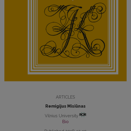
ARTICLES
Remigijus Misiūnas
Vilnius University
Bio