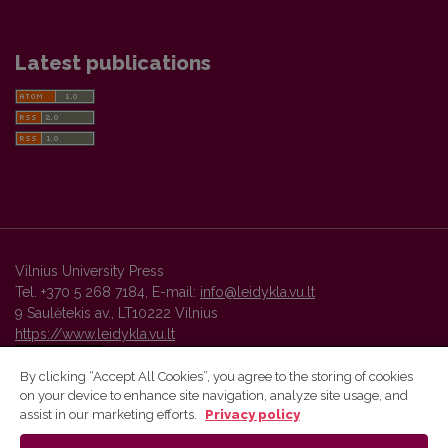
Latest publications
Vilnius University Press
Tel. +370 5 268 7184, E-mail:
info@leidykla.vu.lt
9 Saulėtekis av., LT10222 Vilnius
https://www.leidykla.vu.lt
By clicking “Accept All Cookies”, you agree to the storing of cookies
on your device to enhance site navigation, analyze site usage, and
Vilnius University Press platform and metadata are distributed by
assist in our marketing efforts.
Privacy policy
Creative Commons International License
.