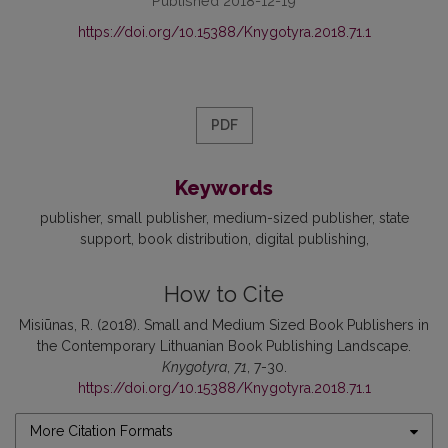
Published 2018-12-19
https://doi.org/10.15388/Knygotyra.2018.71.1
PDF
Keywords
publisher, small publisher, medium-sized publisher, state
support, book distribution, digital publishing
How to Cite
Misiūnas, R. (2018). Small and Medium Sized Book Publishers in
the Contemporary Lithuanian Book Publishing Landscape.
Knygotyra
,
71
, 7-30.
https://doi.org/10.15388/Knygotyra.2018.71.1
More Citation Formats