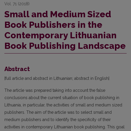
Vol. 71 (2018)
Small and Medium Sized
Book Publishers in the
Contemporary Lithuanian
Book Publishing Landscape
Abstract
[full article and abstract in Lithuanian; abstract in English]
The article was prepared taking into account the false
conclusions about the current situation of book publishing in
Lithuania, in particular, the activities of small and medium sized
publishers. The aim of the article was to select small and
medium publishers and to identify the specificity of their
activities in contemporary Lithuanian book publishing. This goal