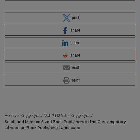
post
share
share
share
mail
print
Home
/
Knygotyra
/
Vol. 71 (2018): Knygotyra
/
Small and Medium Sized Book Publishers in the Contemporary
Lithuanian Book Publishing Landscape