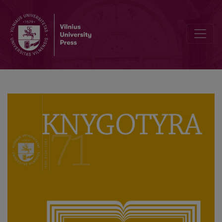
Small and Medium Sized Book Publishers in the Contemporary Lit