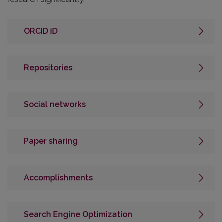
ORCID iD
Repositories
Social networks
Paper sharing
Accomplishments
Search Engine Optimization