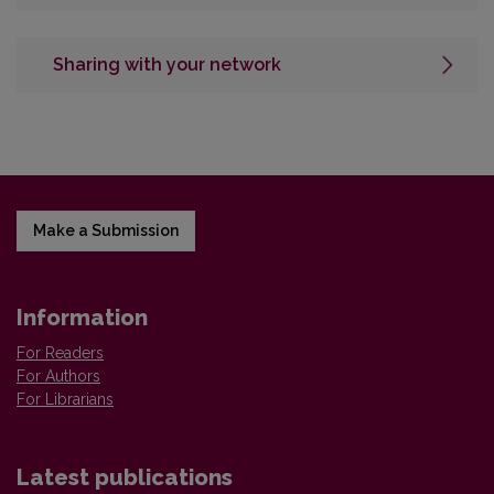
Sharing with your network
Make a Submission
Information
For Readers
For Authors
For Librarians
Latest publications