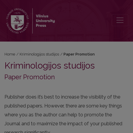
Paper Promotion
Home
/
Kriminologijos studijos
/
Paper Promotion
Kriminologijos studijos
Paper Promotion
Publisher does it’s best to increase the visibility of the
published papers. However, there are some key things
where you as the author can help to promote the
Journal and to maximize the impact of your published
research significantly.