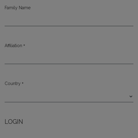
Family Name
*
Affiliation
Required
*
Country
Required
LOGIN