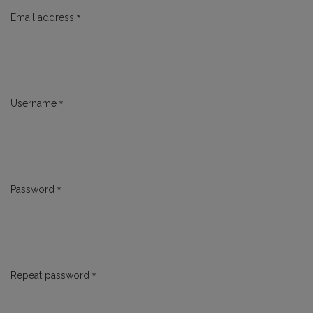
*
Email address
Required
*
Username
Required
*
Password
Required
*
Repeat password
Required