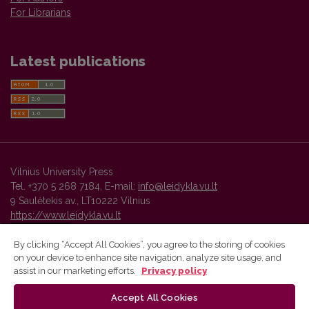
For Librarians
Latest publications
Vilnius University Press
Tel. +370 5 268 7184, E-mail:
info@leidykla.vu.lt
9 Saulėtekis av., LT10222 Vilnius
https://www.leidykla.vu.lt
By clicking “Accept All Cookies”, you agree to the storing of cookies
on your device to enhance site navigation, analyze site usage, and
Vilnius University Press platform and metadata are distributed by
assist in our marketing efforts.
Privacy policy
Creative Commons International License
.
Accept All Cookies