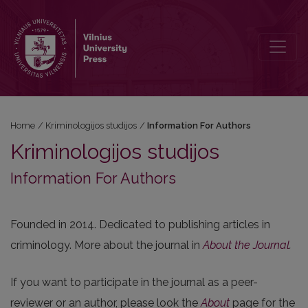
Information For Authors
Home
/
Kriminologijos studijos
/
Information For Authors
Kriminologijos studijos
Information For Authors
Founded in 2014. Dedicated to publishing articles in
criminology. More about the journal in
About the Journal
.
If you want to participate in the journal as a peer-
reviewer or an author, please look the
About
page for the