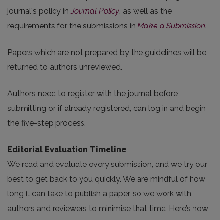
journal's policy in
Journal Policy
, as well as the
requirements for the submissions in
Make a Submission
.
Papers which are not prepared by the guidelines will be
returned to authors unreviewed.
Authors need to register with the journal before
submitting or, if already registered, can log in and begin
the five-step process.
Editorial Evaluation Timeline
We read and evaluate every submission, and we try our
best to get back to you quickly. We are mindful of how
long it can take to publish a paper, so we work with
authors and reviewers to minimise that time. Here’s how