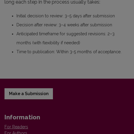
long each step in the process usually takes:
Initial decision to review: 3–5 days after submission
Decision after review: 3–4 weeks after submission
Anticipated timeframe for suggested revisions: 2–3
months (with flexibility if needed)
Time to publication: Within 3-5 months of acceptance.
Make a Submission
Information
For Readers
For Authors