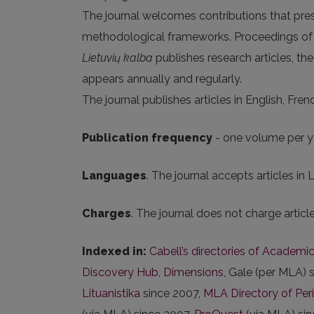
The journal welcomes contributions that prese
methodological frameworks. Proceedings of c
Lietuvių kalba
publishes research articles, theo
appears annually and regularly.
The journal publishes articles in English, Fre
Publication frequency
- one volume per ye
Languages
. The journal accepts articles in
Charges
. The journal does not charge artic
Indexed in:
Cabell’s directories of Academic
Discovery Hub
,
Dimensions
, Gale (per MLA) 
Lituanistika
since 2007,
MLA Directory of Per