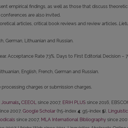
nt empirical findings, as well as those that discuss theoreti
onferences are also invited.
retical articles, critical book reviews and review articles.
Liet
nch, German, Lithuanian and Russian.
ar. Acceptance Rate 73%. Days to First Editorial Decision – 7
 Lithuanian, English, French, German and Russian.
le processing charges or submission charges.
 Journals
,
CEEOL
since 2007,
ERIH PLUS
since 2016, EBSCOh
since 2007,
Google Scholar
(h5-index
4
; g5-index
5
),
Linguisti
iodicals
since 2007,
MLA International Bibliography
since 200