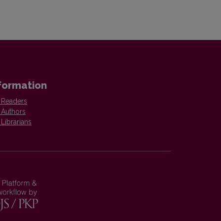
formation
 Readers
 Authors
 Librarians