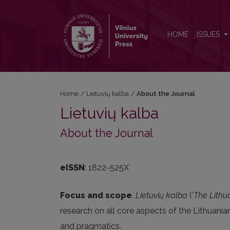
About the Journal
HOME
ISSUES
Home
/
Lietuvių kalba
/
About the Journal
Lietuvių kalba
About the Journal
eISSN
: 1822-525X
Focus and scope
.
Lietuvių kalba
(‘
The Lith
research on all core aspects of the Lithuan
and pragmatics.