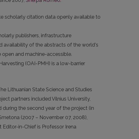
 since 2007,
Sherpa Romeo
.
e scholarly citation data openly available to
larly publishers, infrastructure
 availability of the abstracts of the world's
 are open and machine-accessible.
 Harvesting (OAI-PMH) is a low-barrier
The Lithuanian State Science and Studies
ect partners included Vilnius University,
d during the second year of the project (in
nas Smetona (2007 – November 07, 2008),
ditor-in-Chief is Professor Irena