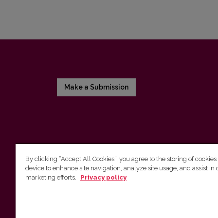
Make a Submission
By clicking “Accept All Cookies”, you agree to the storing of cookies
device to enhance site navigation, analyze site usage, and assist in 
Vilnius University Press
marketing efforts.
Privacy policy
Tel. +370 5 268 7184, E-mail:
info@leidykla.vu.lt
9 Saulėtekis av., LT10222 Vilnius
https://www.leidykla.vu.lt