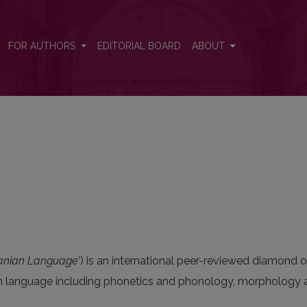
FOR AUTHORS
EDITORIAL BOARD
ABOUT
uanian Language
’) is an international peer-reviewed diamond o
ian language including phonetics and phonology, morphology a