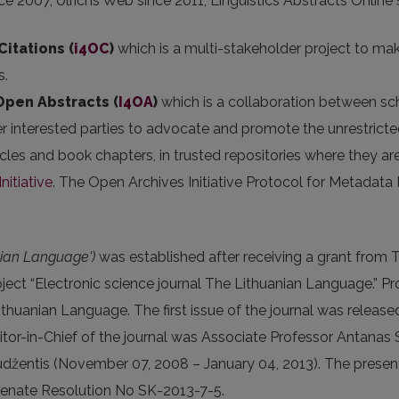
ce 2007, Ulrichs Web since 2011, Linguistics Abstracts Online
Citations (
i4OC
)
which is a multi-stakeholder project to mak
s.
 Open Abstracts
(
I4OA
)
which is a collaboration between scho
er interested parties to advocate and promote the unrestricted
articles and book chapters, in trusted repositories where they
nitiative
. The Open Archives Initiative Protocol for Metadata
nian Language')
was established after receiving a grant from 
ect “Electronic science journal The Lithuanian Language.” Proj
Lithuanian Language. The first issue of the journal was release
 Editor-in-Chief of the journal was Associate Professor Anta
žentis (November 07, 2008 – January 04, 2013). The present E
Senate Resolution No SK-2013-7-5.