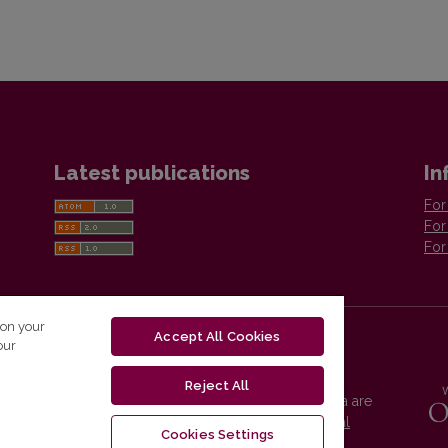
Latest publications
In
For
For
For
 on your
Accept All Cookies
our
Reject All
Vilnius University Press platform and metadata are
distributed by
Creative Commons International
Cookies Settings
License
.