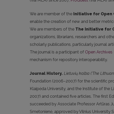
(via MLA) since 2007,
ProQuest
(via MLA) sin
We are member of the
Initiative for Open 
enable the creation of new and better metric
We are members of the
The Initiative for
organizations, librarians, researchers and oth
scholarly publications, particularly journal 
The journal is a participant of
Open Archives I
mechanism for repository interoperability.
Journal History.
Lietuvių kalba ('The Lithua
Foundation (2006–2007) for the scientific proj
Klaipėda University, and the Institute of the 
2007) and contained five articles. The first
succeeded by Associate Professor Artūras Jud
Smetonienė, approved by Vilnius University 