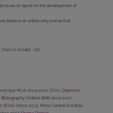
cal issues or report on the development of
uvių kalba
is an online-only journal that
. Days to Accept – 50.
ost (per MLA) since 2007,
DOAJ
,
Diamond
c Bibliography
(Online) (Brill) since 2007,
7,
ROAD
(since 2013), Primo Central (ExLibris)