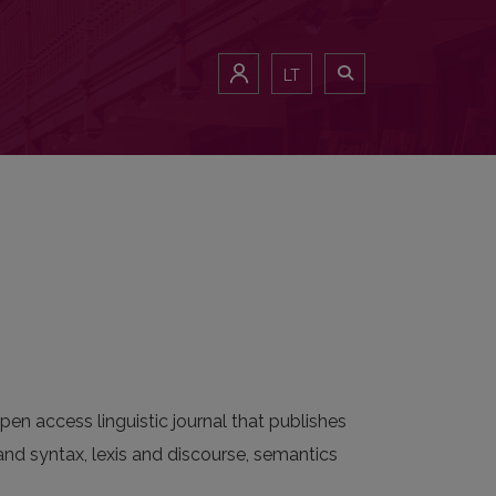
LT
pen access linguistic journal that publishes
nd syntax, lexis and discourse, semantics