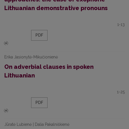
Lithuanian demonstrative pronouns
1-13
PDF
Erika Jasionytė-Mikučionienė
On adverbial clauses in spoken
Lithuanian
1-25
PDF
Jūratė Lubienė | Dalia Pakalniškienė