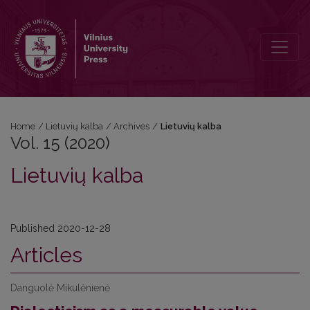
Vol. 15 (2020): Lietuvių kalba
Home
/
Lietuvių kalba
/
Archives
/
Lietuvių kalba
Vol. 15 (2020)
Lietuvių kalba
Published 2020-12-28
Articles
Danguolė Mikulėnienė