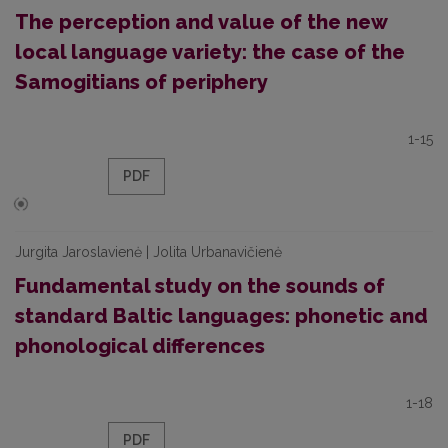
The perception and value of the new
local language variety: the case of the
Samogitians of periphery
1-15
PDF
Jurgita Jaroslavienė | Jolita Urbanavičienė
Fundamental study on the sounds of
standard Baltic languages: phonetic and
phonological differences
1-18
PDF