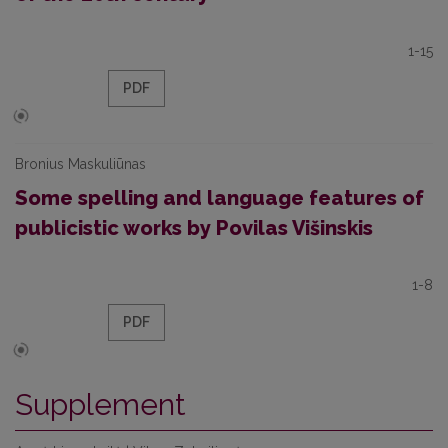
1-15
PDF
Bronius Maskuliūnas
Some spelling and language features of
publicistic works by Povilas Višinskis
1-8
PDF
Supplement