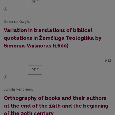
PDF
Samanta Kietytė
Variation in translations of biblical
quotations in Žemčiūga Teologiška by
Simonas Vaišnoras (1600)
1-12
PDF
Jurgita Venckienė
Orthography of books and their authors
at the end of the 19th and the beginning
of the 20th century