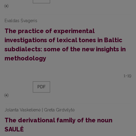
Evaldas Švageris
The practice of experimental
investigations of lexical tones in Baltic
subdialects: some of the new insights in
methodology
1-19
PDF
Jolanta Vaskelienė | Greta Girdvilytė
The derivational family of the noun
SAULĖ