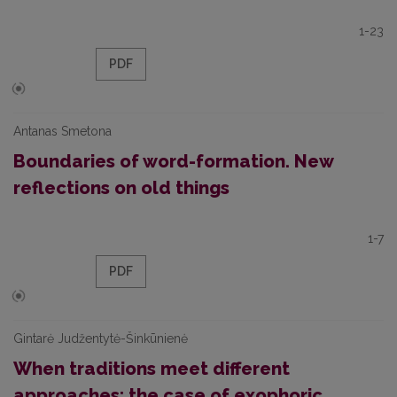
1-23
PDF
Antanas Smetona
Boundaries of word-formation. New
reflections on old things
1-7
PDF
Gintarė Judžentytė-Šinkūnienė
When traditions meet different
approaches: the case of exophoric