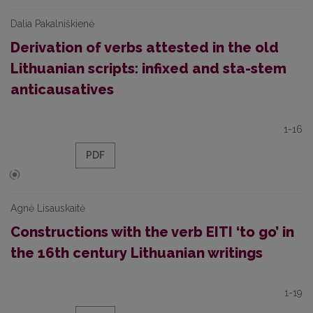
Dalia Pakalniškienė
Derivation of verbs attested in the old
Lithuanian scripts: infixed and sta-stem
anticausatives
1-16
PDF
Agnė Lisauskaitė
Constructions with the verb EITI ‘to go’ in
the 16th century Lithuanian writings
1-19