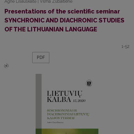
Agnė Lisauskaitė | Vilma Zubaitienė
Presentations of the scientific seminar
SYNCHRONIC AND DIACHRONIC STUDIES
OF THE LITHUANIAN LANGUAGE
1-52
PDF