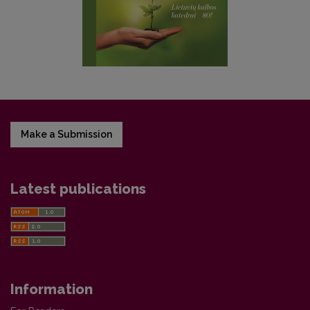
Make a Submission
Latest publications
Information