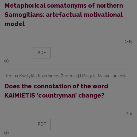
Metaphorical somatonyms of northern
Samogitians: artefactual motivational
model
1-15
PDF
Regina Kvašytė | Kazimieras Župerka | Džiuljeta Maskuliūnienė
Does the connotation of the word
KAIMIETIS ‘countryman’ change?
1-9
PDF