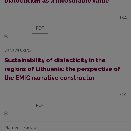
Dialecticism as a measurable value
1-11
PDF
Daiva Aliūkaitė
Sustainability of dialecticity in the
regions of Lithuania: the perspective of
the EMIC narrative constructor
1-20
PDF
Monika Triaušytė