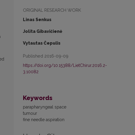
ORIGINAL RESEARCH WORK
Linas Senkus
Jolita Gibavičienė
n
Vytautas Čepulis
Published 2016-09-09
ted
https://doi.org/10.15388/LietChirur.2016.2-
3.10082
Keywords
parapharyngeal space
tumour
fine needle aspiration