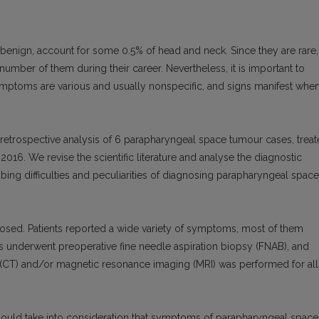
enign, account for some 0.5% of head and neck. Since they are rare,
number of them during their career. Nevertheless, it is important to
 symptoms are various and usually nonspecific, and signs manifest whe
 retrospective analysis of 6 parapharyngeal space tumour cases, trea
016. We revise the scientific literature and analyse the diagnostic
ing difficulties and peculiarities of diagnosing parapharyngeal space
sed. Patients reported a wide variety of symptoms, most of them
ts underwent preoperative fine needle aspiration biopsy (FNAB), and
CT) and/or magnetic resonance imaging (MRI) was performed for all
hould take into consideration that symptoms of parapharyngeal space