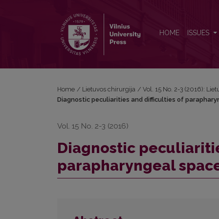
Diagnostic peculiarities and difficulties of paraph
HOME
ISSUES
Home
/
Lietuvos chirurgija
/
Vol. 15 No. 2-3 (2016): Lie
Diagnostic peculiarities and difficulties of parapha
Vol. 15 No. 2-3 (2016)
Diagnostic peculiaritie
parapharyngeal spac