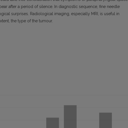
ear after a period of silence. In diagnostic sequence, fine needle
gical surprises. Radiological imaging, especially MRI, is useful in
xtent, the type of the tumour.