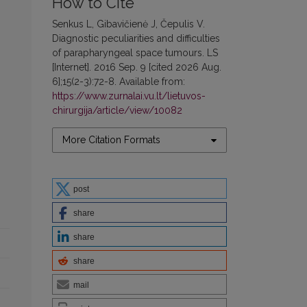
How to Cite
Senkus L, Gibavičienė J, Čepulis V.
Diagnostic peculiarities and difficulties
of parapharyngeal space tumours. LS
[Internet]. 2016 Sep. 9 [cited 2026 Aug.
6];15(2-3):72-8. Available from:
https://www.zurnalai.vu.lt/lietuvos-
chirurgija/article/view/10082
More Citation Formats
post
share
share
share
mail