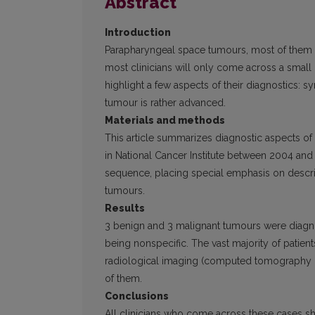
Abstract
Introduction
Parapharyngeal space tumours, most of them b
most clinicians will only come across a small 
highlight a few aspects of their diagnostics:
tumour is rather advanced.
Materials and methods
This article summarizes diagnostic aspects of
in National Cancer Institute between 2004 and 2
sequence, placing special emphasis on describ
tumours.
Results
3 benign and 3 malignant tumours were diagno
being nonspecific. The vast majority of patien
radiological imaging (computed tomography (
of them.
Conclusions
All clinicians who come across these cases s