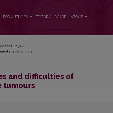
aryngeal space tumours
FOR AUTHORS
EDITORIAL BOARD
ABOUT
tuvos chirurgija
/
ryngeal space tumours
s and difficulties of
e tumours