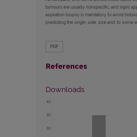
tumours are usually nonspecific, and signs app
aspiration biopsy is mandatory to avoid histolo
predicting the origin, side, size and, to some e
PDF
References
Downloads