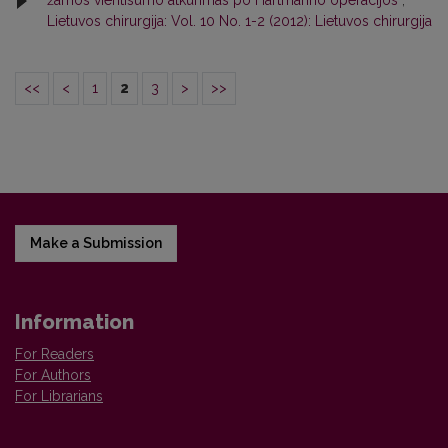
žarnos vientisumo atkūrimas po Hartmanno operacijos
,
Lietuvos chirurgija: Vol. 10 No. 1-2 (2012): Lietuvos chirurgija
<<
<
1
2
3
>
>>
Make a Submission
Information
For Readers
For Authors
For Librarians