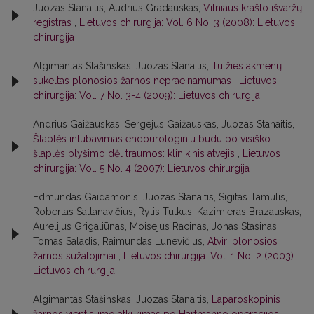
Juozas Stanaitis, Audrius Gradauskas,
Vilniaus krašto išvaržų
registras
,
Lietuvos chirurgija: Vol. 6 No. 3 (2008): Lietuvos
chirurgija
Algimantas Stašinskas, Juozas Stanaitis,
Tulžies akmenų
sukeltas plonosios žarnos nepraeinamumas
,
Lietuvos
chirurgija: Vol. 7 No. 3-4 (2009): Lietuvos chirurgija
Andrius Gaižauskas, Sergejus Gaižauskas, Juozas Stanaitis,
Šlaplės intubavimas endourologiniu būdu po visiško
šlaplės plyšimo dėl traumos: klinikinis atvejis
,
Lietuvos
chirurgija: Vol. 5 No. 4 (2007): Lietuvos chirurgija
Edmundas Gaidamonis, Juozas Stanaitis, Sigitas Tamulis,
Robertas Saltanavičius, Rytis Tutkus, Kazimieras Brazauskas,
Aurelijus Grigaliūnas, Moisejus Racinas, Jonas Stasinas,
Tomas Saladis, Raimundas Lunevičius,
Atviri plonosios
žarnos sužalojimai
,
Lietuvos chirurgija: Vol. 1 No. 2 (2003):
Lietuvos chirurgija
Algimantas Stašinskas, Juozas Stanaitis,
Laparoskopinis