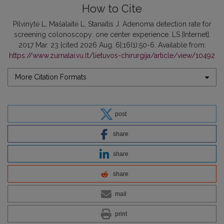
How to Cite
Pilvinytė L, Mašalaitė L, Stanaitis J. Adenoma detection rate for
screening colonoscopy: one center experience. LS [Internet].
2017 Mar. 23 [cited 2026 Aug. 6];16(1):50-6. Available from:
https://www.zurnalai.vu.lt/lietuvos-chirurgija/article/view/10492
More Citation Formats
post
share
share
share
mail
print