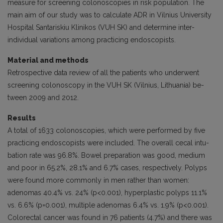
measure for screening colonoscopies in risk population. The
main aim of our study was to calculate ADR in Vilnius University
Hospital Santariskiu Klinikos (VUH SK) and determine inter-
individ­ual variations among practicing endoscopists.
Material and methods
Retrospective data review of all the patients who underwent
screening colonoscopy in the VUH SK (Vilnius, Lithuania) be­
tween 2009 and 2012.
Results
A total of 1633 colonoscopies, which were performed by five
practicing endoscopists were included. The overall cecal intu­
bation rate was 96.8%. Bowel preparation was good, medium
and poor in 65.2%, 28.1% and 6.7% cases, respectively. Polyps
were found more commonly in men rather than women:
adenomas 40.4% vs. 24% (p<0.001), hyperplastic polyps 11.1%
vs. 6.6% (p=0.001), multiple adenomas 6.4% vs. 1.9% (p<0.001).
Colorectal cancer was found in 76 patients (4.7%) and there was