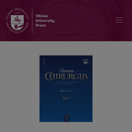
Adenoma detection rate for screening colonoscopy: one center e