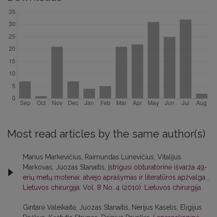
Most read articles by the same author(s)
Marius Markevičius, Raimundas Lunevičius, Vitalijus
Markovas, Juozas Stanaitis,
Įstrigusi obturatorinė išvarža 49-
erių metų moteriai: atvejo aprašymas ir literatūros apžvalga
,
Lietuvos chirurgija: Vol. 8 No. 4 (2010): Lietuvos chirurgija
Gintarė Valeikaitė, Juozas Stanaitis, Nerijus Kaselis, Eligijus