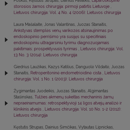
Poškus, Kęstutis Strupas, Dainius Pavalkis,
Laparoskopinė
storosios žarnos chirurgija: pirmoji patirtis Lietuvoje
,
Lietuvos chirurgija: Vol. 4 No. 4 (2006): Lietuvos chirurgija
Laura Mašalaite, Jonas Valantinas, Juozas Stanaitis,
Ankstyvas stemplės venų varikozės atsinaujinimas po
endoskopinio perrišimo yra susijęs su specifiniais
endoskopiniu ultragarsiniu tyrimu diagnozuojamais
pakitimais: prospektyvusis tyrimas
,
Lietuvos chirurgija: Vol.
13 No. 3 (2014): Lietuvos chirurgija
Giedrius Laužikas, Kazys Katilius, Danguolė Vildaitė, Juozas
Stanaitis,
Retroperitoninė endometrioidinė cista
,
Lietuvos
chirurgija: Vol. 1 No. 1 (2003): Lietuvos chirurgija
Žygimantas Juodeikis, Juozas Stanaitis, Algimantas
Stašinskas,
Tulžies akmenų sukeltas mechaninis žarnų
nepraeinamumas: retrospektyvioji 14 ligos atvejų analizė ir
klinikinis atvejis
,
Lietuvos chirurgija: Vol. 10 No. 1-2 (2012):
Lietuvos chirurgija
Kęstutis Strupas, Dainius Šimčikas, Vytautas Lipnickas,