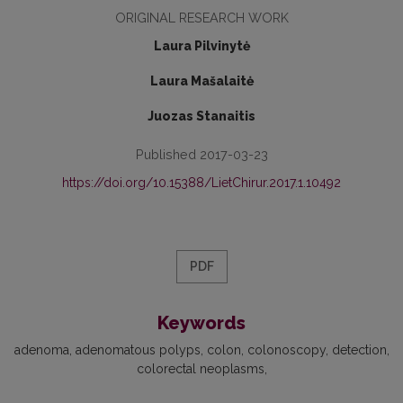
ORIGINAL RESEARCH WORK
Laura Pilvinytė
Laura Mašalaitė
Juozas Stanaitis
Published 2017-03-23
https://doi.org/10.15388/LietChirur.2017.1.10492
PDF
Keywords
adenoma
adenomatous polyps
colon
colonoscopy
detection
colorectal neoplasms