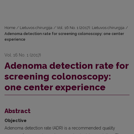
Home
/
Lietuvos chirurgija
/
Vol. 16 No. 1 (2017): Lietuvos chirurgija
/
Adenoma detection rate for screening colonoscopy: one center
experience
Vol. 16 No. 1 (2017)
Adenoma detection rate for
screening colonoscopy:
one center experience
Abstract
Objective
Adenoma detection rate (ADR) is a recommended quality