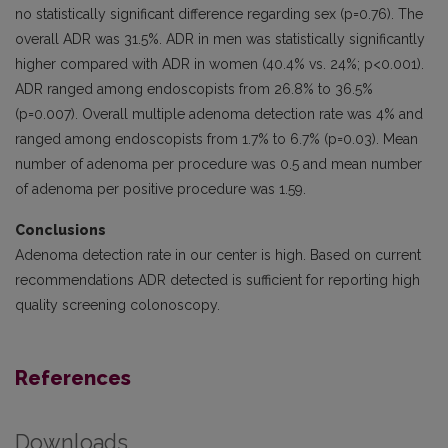
no statistically significant difference regarding sex (p=0.76). The
overall ADR was 31.5%. ADR in men was statistically signifi­cantly
higher compared with ADR in women (40.4% vs. 24%; p<0.001).
ADR ranged among endoscopists from 26.8% to 36.5%
(p=0.007). Overall multiple adenoma detection rate was 4% and
ranged among endoscopists from 1.7% to 6.7% (p=0.03). Mean
number of adenoma per procedure was 0.5 and mean number
of adenoma per positive procedure was 1.59.
Conclusions
Adenoma detection rate in our center is high. Based on current
recommendations ADR detected is sufficient for reporting high
quality screening colonoscopy.
References
Downloads