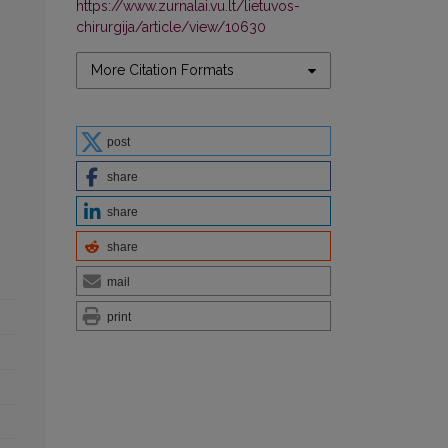
https://www.zurnalai.vu.lt/lietuvos-
chirurgija/article/view/10630
More Citation Formats
post
share
share
share
mail
print