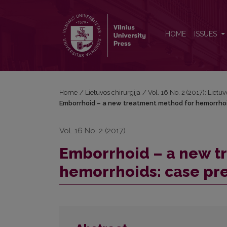
Emborrhoid – a new treatment method for hemorrh
HOME
ISSUES
Home
/
Lietuvos chirurgija
/
Vol. 16 No. 2 (2017): Lietuv
Emborrhoid – a new treatment method for hemorrhoi
Vol. 16 No. 2 (2017)
Emborrhoid – a new t
hemorrhoids: case pr