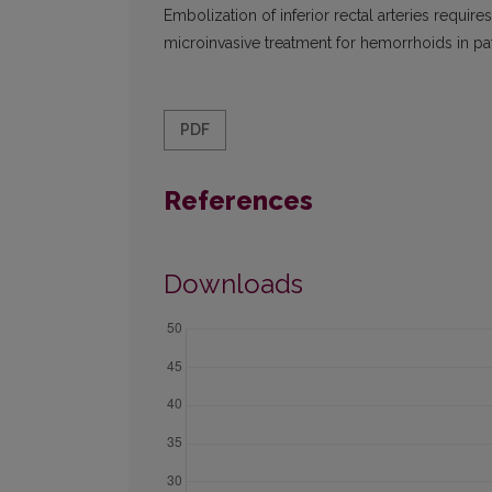
Embolization of inferior rectal arteries require
microinvasive treat­ment for hemorrhoids in pat
PDF
References
Downloads