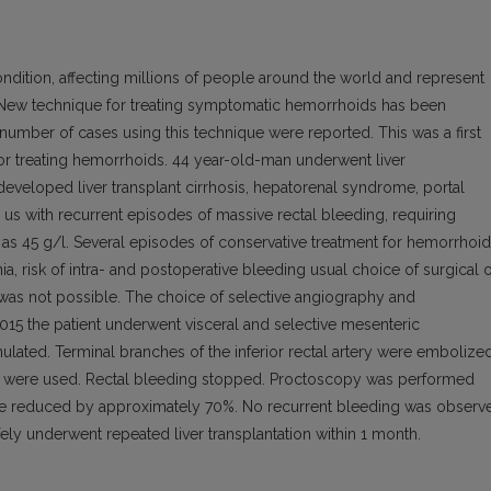
ition, affecting millions of people around the world and represent
ew technique for treating symptomatic hemorrhoids has been
ed number of cases using this technique were reported. This was a first
e for treating hemorrhoids. 44 year-old-man underwent liver
e de­veloped liver transplant cirrhosis, hepatorenal syndrome, portal
us with recur­rent episodes of massive rectal bleeding, requiring
 as 45 g/l. Several episodes of conservative treatment for hemorrhoi
, risk of intra- and postoperative bleeding usual choice of surgical 
 was not possible. The choice of selective angiography and
15 the patient underwent visceral and selective mesenteric
ulated. Terminal branches of the inferior rectal artery were embolize
als were used. Rectal bleeding stopped. Proctoscopy was performed
re reduced by approximately 70%. No recurrent bleeding was observ
fely underwent repeated liver transplantation within 1 month.