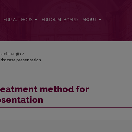
oids: case presentation
FOR AUTHORS
EDITORIAL BOARD
ABOUT
os chirurgija
/
ds: case presentation
reatment method for
esentation