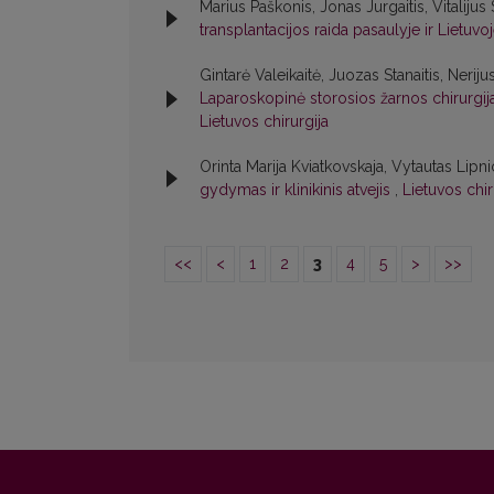
Marius Paškonis, Jonas Jurgaitis, Vitalijus
transplantacijos raida pasaulyje ir Lietuvo
Gintarė Valeikaitė, Juozas Stanaitis, Neriju
Laparoskopinė storosios žarnos chirurgija:
Lietuvos chirurgija
Orinta Marija Kviatkovskaja, Vytautas Lipni
gydymas ir klinikinis atvejis
,
Lietuvos chir
<<
<
1
2
3
4
5
>
>>