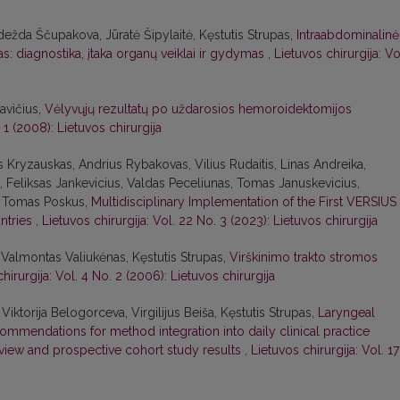
dežda Ščupakova, Jūratė Šipylaitė, Kęstutis Strupas,
Intraabdominalinė
s: diagnostika, įtaka organų veiklai ir gydymas
,
Lietuvos chirurgija: Vo
avičius,
Vėlyvųjų rezultatų po uždarosios hemoroidektomijos
 1 (2008): Lietuvos chirurgija
us Kryzauskas, Andrius Rybakovas, Vilius Rudaitis, Linas Andreika,
 Feliksas Jankevicius, Valdas Peceliunas, Tomas Januskevicius,
s, Tomas Poskus,
Multidisciplinary Implementation of the First VERSIUS
untries
,
Lietuvos chirurgija: Vol. 22 No. 3 (2023): Lietuvos chirurgija
 Valmontas Valiukėnas, Kęstutis Strupas,
Virškinimo trakto stromos
hirurgija: Vol. 4 No. 2 (2006): Lietuvos chirurgija
iktorija Belogorceva, Virgilijus Beiša, Kęstutis Strupas,
Laryngeal
ecommendations for method integration into daily clinical practice
eview and prospective cohort study results
,
Lietuvos chirurgija: Vol. 17