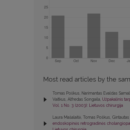
Most read articles by the sam
Tomas Poškus, Narimantas Evaldas Samalav
Vaitkus, Alfredas Songaila,
Užpakalinis tar
Vol. 1 No. 3 (2003): Lietuvos chirurgija
Laura Mašalaitė, Tomas Poškus, Gintautas
endoskopinės retrogradinės cholangiopan
Lietuvos chirurgija