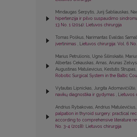
Mindaugas Šerpytis, Jurij Šabliauskas, Na
hipertenzija ir pilvo suspaudimo sindroma
13 No. 1 (2014): Lietuvos chirurgija
Tomas Poškus, Narimantas Evaldas Samal
įvertinimas
,
Lietuvos chirurgija: Vol. 6 No.
Marius Petrulionis, Ugnė Šilinskaitė, Mari
Albertas Cekauskas, Arnas, Arunas Zelvys,
Augustinas Matulevicius, Kestutis Strupa
Robotic Surgical System in the Baltic Co
Vytautas Lipnickas, Jurgita Adomavičiūtė,
navikų diagnostika ir gydymas
,
Lietuvos c
Andrius Rybakovas, Andrius Matulevičius, V
palpation in thyroid surgery: practical r
according to comprehensive literature r
No. 3-4 (2018): Lietuvos chirurgija