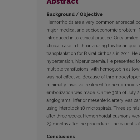
Abstract
Background / Objective
Hemorrhoids are a very common anorectal cond
major medical and socioeconomic problem. N
introduced in to clini­cal practice. Only limit
clinical case in Lithuania using this techniqu
transplantation for B viral cirrhosis in 2011. H
hypertension, hiperuricaemia. He presented to 
multiple transfusions, with hemoglobin as low
was not effective. Because of thrombocytopenia
minimally invasive treatment for hemorrhoids
embolization was made. On the 30th of July 20
angiograms. Inferior mesenteric artery was can
using Interblock 18 microspirals. Three spir
after three weeks. Hemorrhoidal cushions we
23 months after the pro­cedure. The patient sa
Conclusions