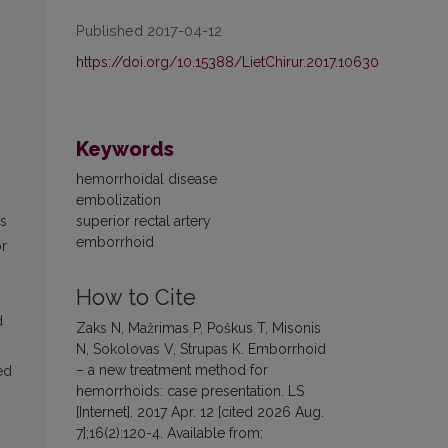
Published 2017-04-12
https://doi.org/10.15388/LietChirur.2017.10630
Keywords
hemorrhoidal disease
embolization
superior rectal artery
ds
emborrhoid
or
How to Cite
d
Zaks N, Mažrimas P, Poškus T, Misonis
N, Sokolovas V, Strupas K. Emborrhoid
– a new treatment method for
ed
hemorrhoids: case presentation. LS
[Internet]. 2017 Apr. 12 [cited 2026 Aug.
7];16(2):120-4. Available from: