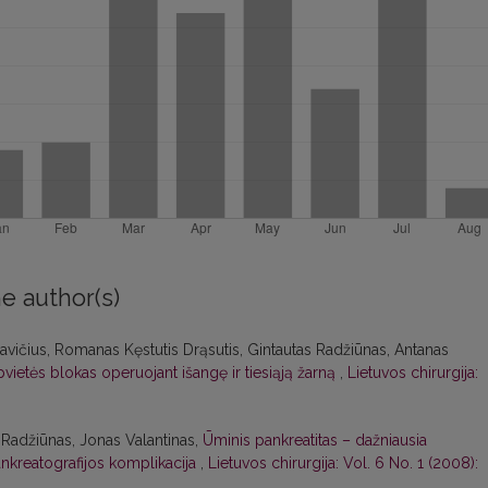
e author(s)
ičius, Romanas Kęstutis Drąsutis, Gintautas Radžiūnas, Antanas
pvietės blokas operuojant išangę ir tiesiąją žarną
,
Lietuvos chirurgija:
 Radžiūnas, Jonas Valantinas,
Ūminis pankreatitas – dažniausia
kreatografijos komplikacija
,
Lietuvos chirurgija: Vol. 6 No. 1 (2008):