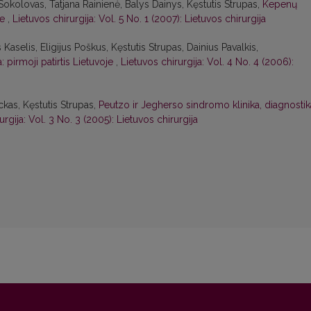
 Sokolovas, Tatjana Rainienė, Balys Dainys, Kęstutis Strupas,
Kepenų
je
,
Lietuvos chirurgija: Vol. 5 No. 1 (2007): Lietuvos chirurgija
s Kaselis, Eligijus Poškus, Kęstutis Strupas, Dainius Pavalkis,
 pirmoji patirtis Lietuvoje
,
Lietuvos chirurgija: Vol. 4 No. 4 (2006):
ckas, Kęstutis Strupas,
Peutzo ir Jegherso sindromo klinika, diagnostik
urgija: Vol. 3 No. 3 (2005): Lietuvos chirurgija