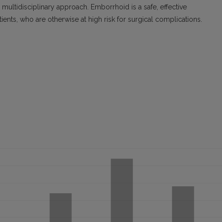
s multidisciplinary approach. Emborrhoid is a safe, effective
ients, who are otherwise at high risk for surgical complications.