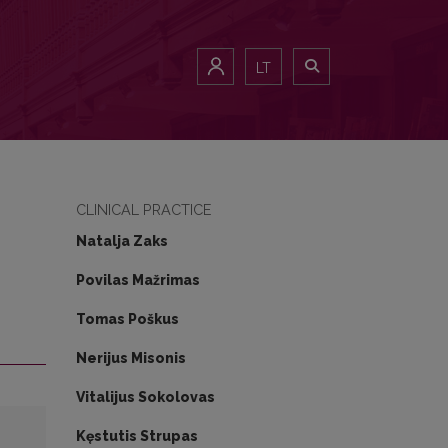
LT
CLINICAL PRACTICE
Natalja Zaks
Povilas Mažrimas
Tomas Poškus
Nerijus Misonis
Vitalijus Sokolovas
Kęstutis Strupas