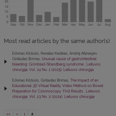
Most read articles by the same author(s)
Edvinas Kildušis, Renatas Kedikas, Andrej Afanasjev,
Gintautas Brimas,
Unusual cause of gastrointestinal
bleeding: Grönblad-Strandberg syndrome
,
Lietuvos
chirurgija: Vol. 24 No. 1 (2025): Lietuvos chirurgija
Edvinas Kildušis, Gintautas Brimas,
The Impact of an
Educational 3D Virtual Reality Video Method on Bowel
Preparation for Colonoscopy: First Results
,
Lietuvos
chirurgija: Vol. 23 No. 2 (2024): Lietuvos chirurgija
<<
<
1
2