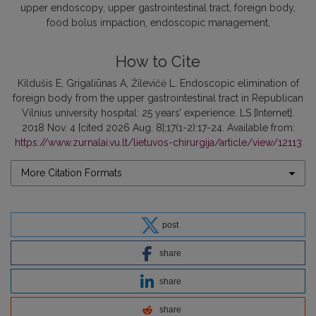
upper endoscopy, upper gastrointestinal tract, foreign body,
food bolus impaction, endoscopic management
How to Cite
Kildušis E, Grigaliūnas A, Žilevičė L. Endoscopic elimination of
foreign body from the upper gastrointestinal tract in Republican
Vilnius university hospital: 25 years’ experience. LS [Internet].
2018 Nov. 4 [cited 2026 Aug. 8];17(1-2):17-24. Available from:
https://www.zurnalai.vu.lt/lietuvos-chirurgija/article/view/12113
More Citation Formats
post
share
share
share