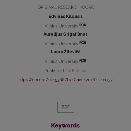
ORIGINAL RESEARCH WORK
Edvinas Kildušis
Vilnius University
Aurelijus Grigaliūnas
Vilnius University
Laura Žilevičė
Vilnius University
Published 2018-11-04
https://doi.org/10.15388/LietChirur.2018.1-2.11737
PDF
Keywords