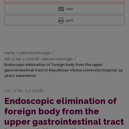
mail
print
Home
/
Lietuvos chirurgija
/
Vol. 17 No. 1-2 (2018): Lietuvos chirurgija
/
Endoscopic elimination of foreign body from the upper
gastrointestinal tract in Republican Vilnius university hospital: 25
years’ experience
Vol. 17 No. 1-2 (2018)
Endoscopic elimination of
foreign body from the
upper gastrointestinal tract