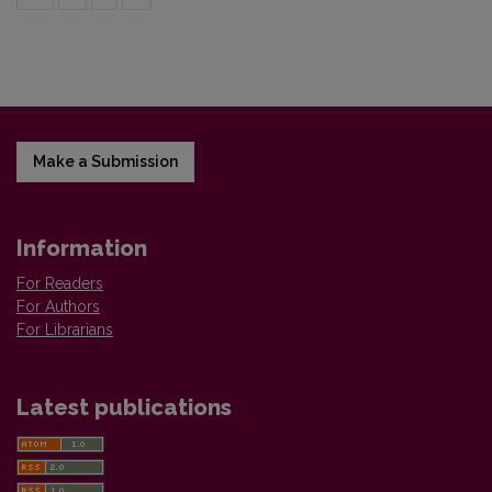
Make a Submission
Information
For Readers
For Authors
For Librarians
Latest publications