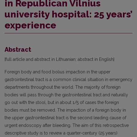
in Republican Vilnius
university hospital: 25 years’
experience
Abstract
[full article and abstract in Lithuanian; abstract in English]
Foreign body and food bolius impaction in the upper
gastrointestinal tract is a common clinical situation in emergency
departments throughout the world. The majority of foreign
bodies will pass through the gastrointestinal tract and naturally
go out with the stool, but in about 1/5 of cases the foreign
bodies must be removed. The impaction of a foreign body in
the upper gastrointestinal tract is the second leading cause of
urgent endoscopy after bleeding. The aim of this retrospective
descriptive study is to review a quarter-century (25 years)