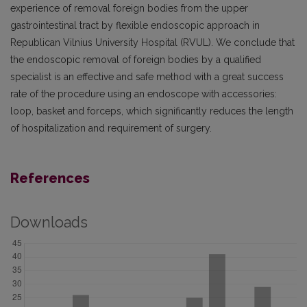
experience of removal foreign bodies from the upper
gastrointestinal tract by flexible endoscopic approach in
Republican Vilnius University Hospital (RVUL). We conclude that
the endoscopic removal of foreign bodies by a qualified
specialist is an effective and safe method with a great success
rate of the procedure using an endoscope with accessories:
loop, basket and forceps, which significantly reduces the length
of hospitalization and requirement of surgery.
References
Downloads