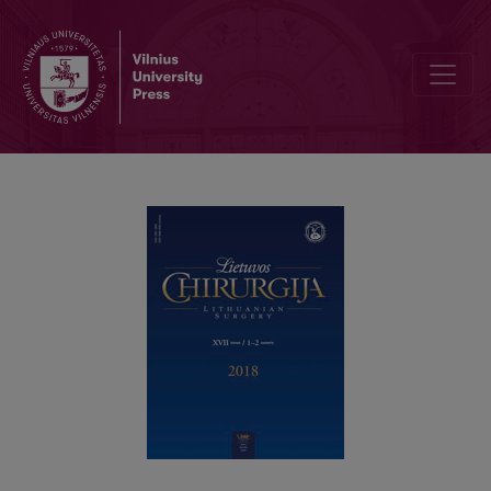
Endoscopic elimination of foreign body from the upper gastrointestin