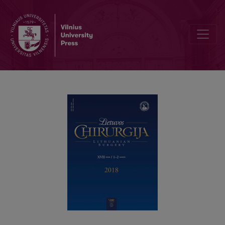
Arterialisation of Great Saphenous Vein in Situ for Limb Salvation: 