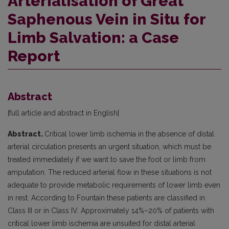
Arterialisation of Great
Saphenous Vein in Situ for
Limb Salvation: a Case
Report
Abstract
[full article and abstract in English]
Abstract.
Critical lower limb ischemia in the absence of distal
arterial circulation presents an urgent situation, which must be
treated immediately if we want to save the foot or limb from
amputation. The reduced arterial flow in these situations is not
adequate to provide metabolic requirements of lower limb even
in rest. According to Fountain these patients are classified in
Class III or in Class IV. Approximately 14%–20% of patients with
critical lower limb ischemia are unsuited for distal arterial