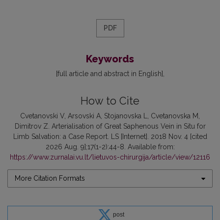
PDF
Keywords
[full article and abstract in English]
How to Cite
Cvetanovski V, Arsovski A, Stojanovska L, Cvetanovska M,
Dimitrov Z. Arterialisation of Great Saphenous Vein in Situ for
Limb Salvation: a Case Report. LS [Internet]. 2018 Nov. 4 [cited
2026 Aug. 9];17(1-2):44-8. Available from:
https://www.zurnalai.vu.lt/lietuvos-chirurgija/article/view/12116
More Citation Formats
post