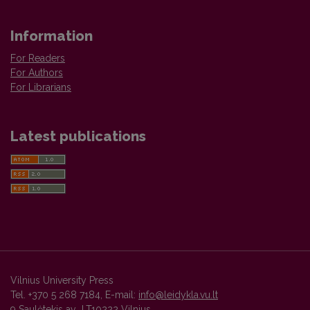
Information
For Readers
For Authors
For Librarians
Latest publications
Vilnius University Press
Tel. +370 5 268 7184, E-mail:
info@leidykla.vu.lt
9 Saulėtekis av., LT10222 Vilnius