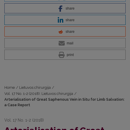
share
share
share
mail
print
Home
/
Lietuvos chirurgija
/
Vol. 17 No. 1-2 (2018): Lietuvos chirurgija
/
Arterialisation of Great Saphenous Vein in Situ for Limb Salvation:
a Case Report
Vol. 17 No. 1-2 (2018)