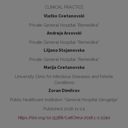
CLINICAL PRACTICE
Vlatko Cvetanovski
Private General Hospital “Remedika”
Andreja Arsovski
Private General Hospital “Remedika”
Liljana Stojanovska
Private General Hospital “Remedika”
Marija Cvetanovska
University Clinic for Infectious Diseases and Febrile
Conditions
Zoran Dimitrov
Public Healthcare Institution “General Hospital Gevgelija”
Published 2018-11-04
https://doi.org/10.15388/LietChirur.2018.1-2.11740