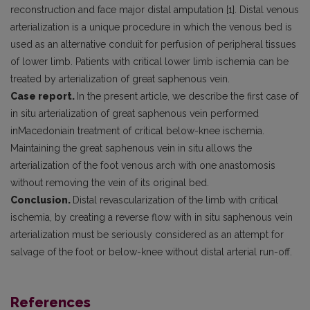
reconstruction and face major distal amputation [1]. Distal venous
arterialization is a unique procedure in which the venous bed is
used as an alternative conduit for perfusion of peripheral tissues
of lower limb. Patients with critical lower limb ischemia can be
treated by arterialization of great saphenous vein.
Case report.
In the present article, we describe the first case of
in situ arterialization of great saphenous vein performed
inMacedoniain treatment of critical below-knee ischemia.
Maintaining the great saphenous vein in situ allows the
arterialization of the foot venous arch with one anastomosis
without removing the vein of its original bed.
Conclusion.
Distal revascularization of the limb with critical
ischemia, by creating a reverse flow with in situ saphenous vein
arterialization must be seriously considered as an attempt for
salvage of the foot or below-knee without distal arterial run-off.
References