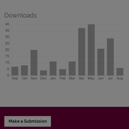
Downloads
Make a Submission