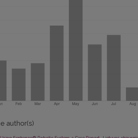
e author(s)