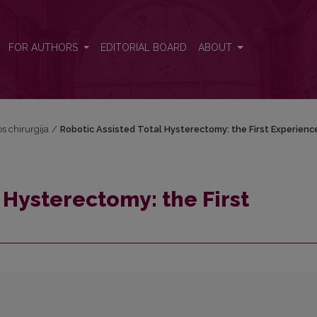
erience
FOR AUTHORS
EDITORIAL BOARD
ABOUT
os chirurgija
/
Robotic Assisted Total Hysterectomy: the First Experienc
 Hysterectomy: the First