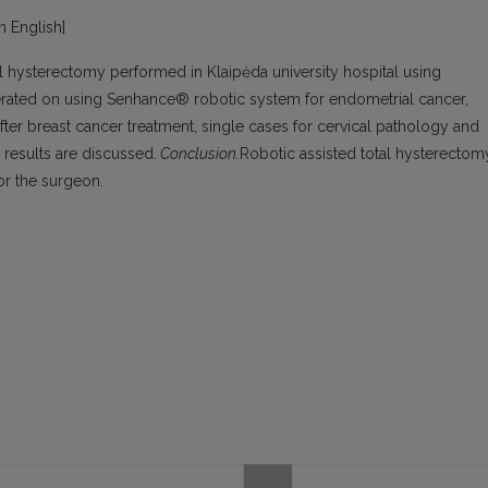
in English]
l hysterectomy performed in Klaipėda university hospital using
rated on using Senhance® robotic system for endometrial cancer,
ter breast cancer treatment, single cases for cervical pathology and
 results are discussed.
Conclusion.
Robotic assisted total hysterectom
or the surgeon.