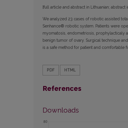
[full article and abstract in Lithuanian; abstract 
We analyzed 23 cases of robotic assisted tota
Senhance® robotic system. Patients were ope
myomatosis, endometriosis, prophylacticaly af
benign tumor of ovary. Surgical technique and
is a safe method for patient and comfortable f
PDF
HTML
References
Downloads