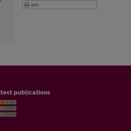
:
print
test publications