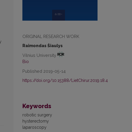
ORIGINAL RESEARCH WORK
y
Raimondas Šiaulys
Vilnius University
Bio
Published 2019-05-14
https://doi.org/10.15388/LietChirur.2019.18.4
Keywords
robotic surgery
hysterectomy
laparoscopy