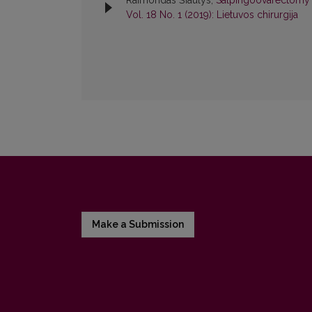
Raimondas Šiaulys,
Salpingoovarectomy
Vol. 18 No. 1 (2019): Lietuvos chirurgija
Make a Submission