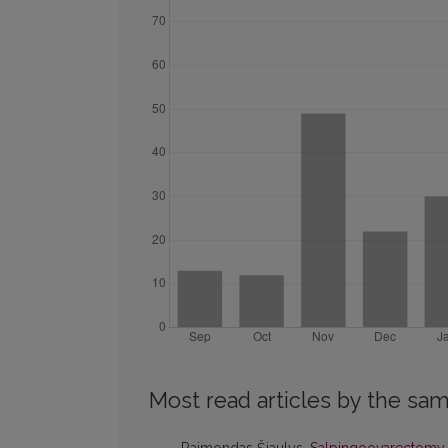
Most read articles by the sam