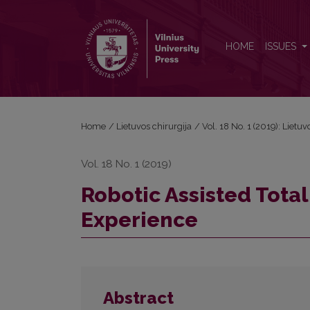
Robotic Assisted Total Hysterectomy: the First Exp
HOME
ISSUES
Home
/
Lietuvos chirurgija
/
Vol. 18 No. 1 (2019): Lietuv
Vol. 18 No. 1 (2019)
Robotic Assisted Total
Experience
Abstract