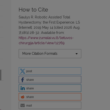
How to Cite
Šiaulys R. Robotic Assisted Total
Hysterectomy: the First Experience. LS
[Internet]. 2019 May 14 [cited 2026 Aug.
7];18(1):28-32. Available from:
https://www.zurnalai.vu.lt/lietuvos-
chirurgija/article/view/12769
More Citation Formats
post
share
share
share
mail