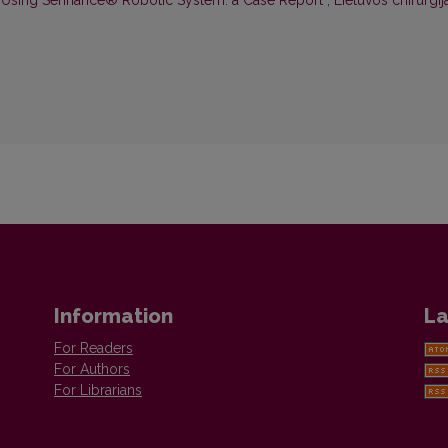
 Using Senhance® Robotic System: a Case Report
,
Lietuvos chirurgija
Information
La
For Readers
For Authors
For Librarians