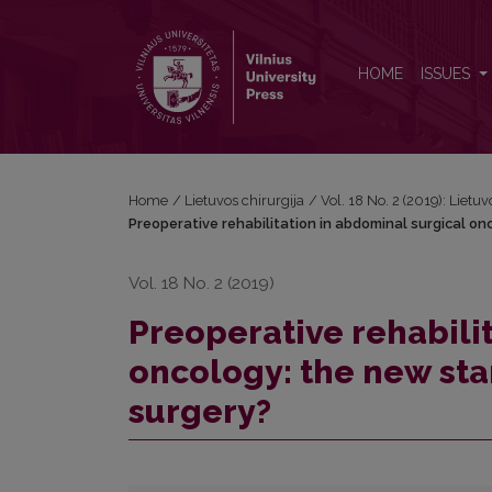
Preoperative rehabilitation in abdominal surgical o
HOME
ISSUES
Home
/
Lietuvos chirurgija
/
Vol. 18 No. 2 (2019): Lietuv
Preoperative rehabilitation in abdominal surgical on
Vol. 18 No. 2 (2019)
Preoperative rehabili
oncology: the new sta
surgery?