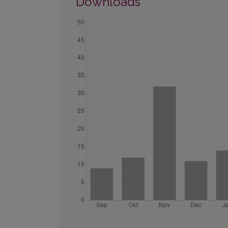
Downloads