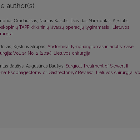
e author(s)
ndrius Gradauskas, Nerijus Kaselis, Deividas Narmontas, Kęstutis
oskopinių TAPP kirkšninių išvaržų operacijų lyginamasis
,
Lietuvos
rurgija
dokas, Kęstutis Strupas,
Abdominal lymphangiomas in adults: case
urgija: Vol. 14 No. 2 (2015): Lietuvos chirurgija
mantas Baušys, Augustinas Baušys,
Surgical Treatment of Siewert II
oma: Esophagectomy or Gastrectomy? Review
,
Lietuvos chirurgija: Vo