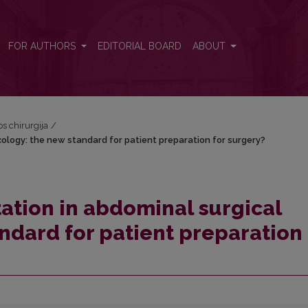
ncology: the new standard for patient preparation for surgery?
FOR AUTHORS
EDITORIAL BOARD
ABOUT
os chirurgija
/
cology: the new standard for patient preparation for surgery?
tation in abdominal surgical
ndard for patient preparation 