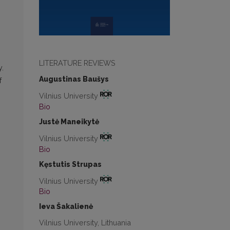
LITERATURE REVIEWS
y.
Augustinas Baušys
f
Vilnius University
Bio
Justė Maneikytė
Vilnius University
Bio
Kęstutis Strupas
Vilnius University
Bio
Ieva Šakalienė
Vilnius University, Lithuania