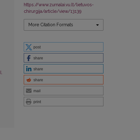
https://www.zurnalai.vu.lt/lietuvos-
chirurgija/article/view/13139
More Citation Formats
post
share
share
l.
share
mail
print