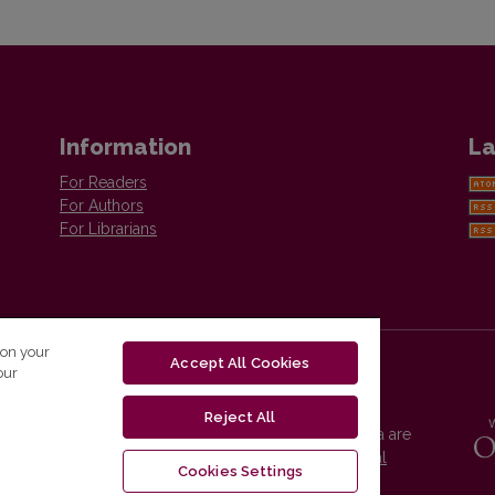
Information
La
For Readers
For Authors
For Librarians
 on your
Accept All Cookies
our
Reject All
Vilnius University Press platform and metadata are
distributed by
Creative Commons International
Cookies Settings
License
.