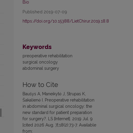
Bio
Published 2019-07-09
https://doi.org/10.15388/LietChirur.2019.18.8
Keywords
preoperative rehabilitation
surgical oncology
abdominal surgery
How to Cite
Baušys A, Maneikytė J, Strupas K,
Šakalienė I. Preoperative rehabilitation
in abdominal surgical oncology: the
new standard for patient preparation
for surgery?. LS [Internet]. 2019 Jul. 9
[cited 2026 Aug. 7];18(2):73-7. Available
from: