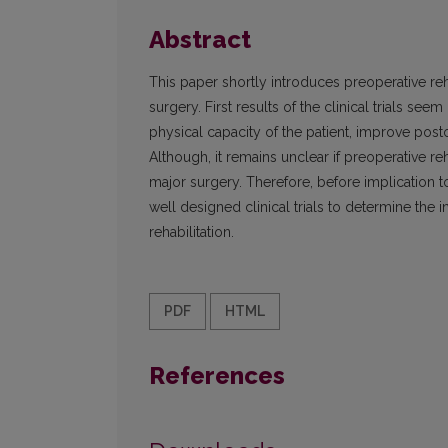
Abstract
This paper shortly introduces preoperative reh
surgery. First results of the clinical trials s
physical capacity of the patient, improve post
Although, it remains unclear if preoperative re
major surgery. Therefore, before implication to
well designed clinical trials to determine the 
rehabilitation.
PDF
HTML
References