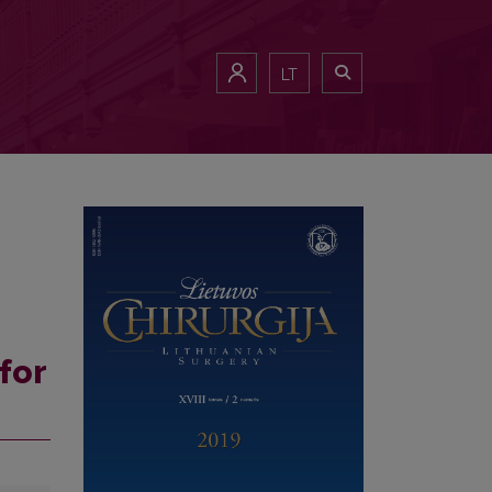
LT
for