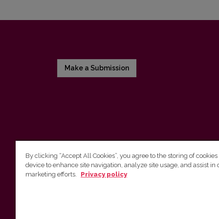
Make a Submission
By clicking “Accept All Cookies”, you agree to the storing of cookies
device to enhance site navigation, analyze site usage, and assist in 
Vilnius University Press
marketing efforts.
Privacy policy
Tel. +370 5 268 7184, E-mail:
info@leidykla.vu.lt
9 Saulėtekis av., LT10222 Vilnius
https://www.leidykla.vu.lt