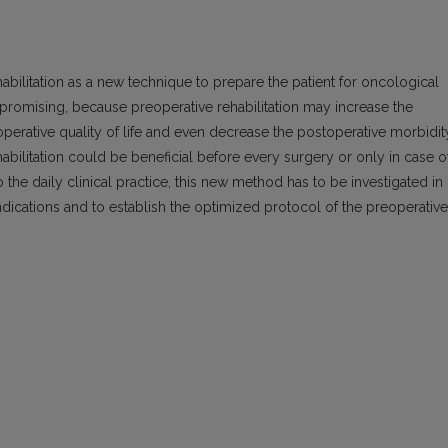
abilitation as a new technique to prepare the patient for oncological
eem promising, because preoperative rehabilitation may increase the
operative quality of life and even decrease the postoperative morbidit
habilitation could be beneficial before every surgery or only in case o
 the daily clinical practice, this new method has to be investigated in
indications and to establish the optimized protocol of the preoperative