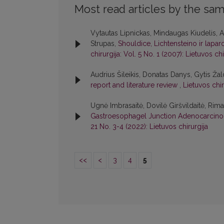
Most read articles by the sam
Vytautas Lipnickas, Mindaugas Kiudelis, A
Strupas,
Shouldice, Lichtensteino ir lapar
chirurgija: Vol. 5 No. 1 (2007): Lietuvos chi
Audrius Šileikis, Donatas Danys, Gytis Žal
report and literature review
,
Lietuvos chir
Ugnė Imbrasaitė, Dovilė Giršvildaitė, Ri
Gastroesophagel Junction Adenocarcin
21 No. 3-4 (2022): Lietuvos chirurgija
<<
<
3
4
5