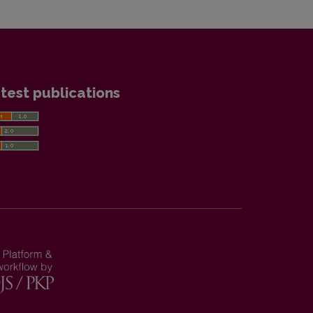
test publications