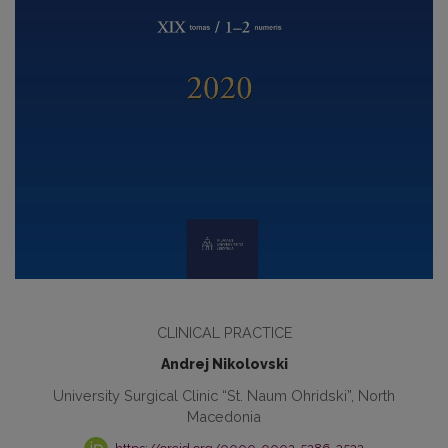
CLINICAL PRACTICE
Andrej Nikolovski
University Surgical Clinic “St. Naum Ohridski”, North
Macedonia