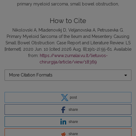
primary myeloid sarcoma
small bowel obstruction
How to Cite
Nikolovski A, Mladenovikj D, Veljanovska A, Petrusevka G.
Primary Myeloid Sarcoma of the Ileum and Mesentery Causing
Small Bowel Obstruction: Case Report and Literature Review. LS
[Internet]. 2020 Jun. 10 [cited 2026 Aug. 8];19(1-2):55-61. Available
from:
https://www.zurnalai.vu.lt/lietuvos-
chirurgija/article/view/18369
More Citation Formats
post
share
share
share