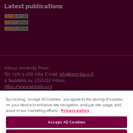
Latest publications
Vilnius University Press
Tel. +370 5 268 7184, E-mail:
info@leidykla.vu.lt
9 Saulėtekis av., LT10222 Vilnius
https://www.leidykla.vu.lt
By clicking “Accept All Cookies”, you agree to the storing of cookies
on your device to enhance site navigation, analyze site usage, and
Vilnius University Press platform and metadata are distributed by
assist in our marketing efforts.
Privacy policy
Creative Commons International License
.
Accept All Cookies