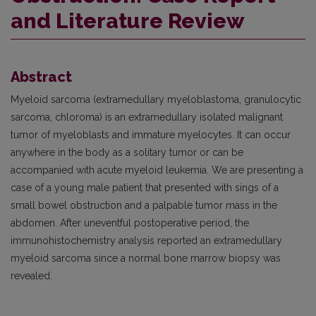
and Literature Review
Abstract
Myeloid sarcoma (extramedullary myeloblastoma, granulocytic
sarcoma, chloroma) is an extramedullary isolated malignant
tumor of myeloblasts and immature myelocytes. It can occur
anywhere in the body as a solitary tumor or can be
accompanied with acute myeloid leukemia. We are presenting a
case of a young male patient that presented with sings of a
small bowel obstruction and a palpable tumor mass in the
abdomen. After uneventful postoperative period, the
immunohistochemistry analysis reported an extramedullary
myeloid sarcoma since a normal bone marrow biopsy was
revealed.