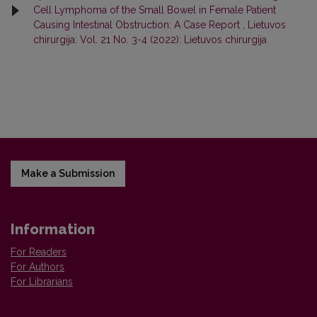
Cell Lymphoma of the Small Bowel in Female Patient
Causing Intestinal Obstruction: A Case Report
,
Lietuvos
chirurgija: Vol. 21 No. 3-4 (2022): Lietuvos chirurgija
Make a Submission
Information
For Readers
For Authors
For Librarians