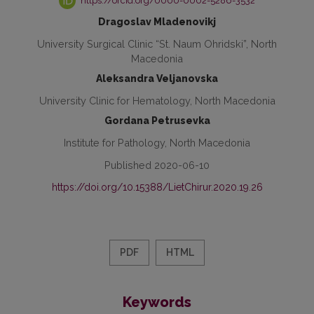
https://orcid.org/0000-0002-5286-3532
Dragoslav Mladenovikj
University Surgical Clinic “St. Naum Ohridski”, North
Macedonia
Aleksandra Veljanovska
University Clinic for Hematology, North Macedonia
Gordana Petrusevka
Institute for Pathology, North Macedonia
Published 2020-06-10
https://doi.org/10.15388/LietChirur.2020.19.26
PDF
HTML
Keywords