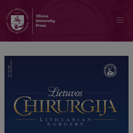
Primary Myeloid Sarcoma of the Ileum and Mesentery Causing Smal