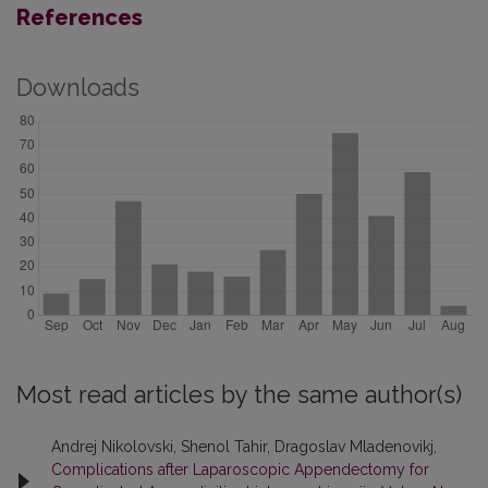
References
Downloads
Most read articles by the same author(s)
Andrej Nikolovski, Shenol Tahir, Dragoslav Mladenovikj,
Complications after Laparoscopic Appendectomy for