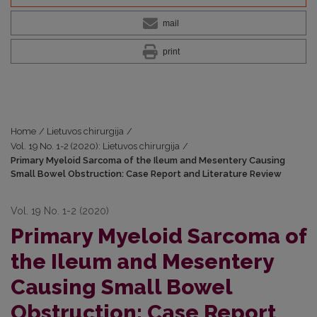
mail
print
Home
/
Lietuvos chirurgija
/
Vol. 19 No. 1-2 (2020): Lietuvos chirurgija
/
Primary Myeloid Sarcoma of the Ileum and Mesentery Causing
Small Bowel Obstruction: Case Report and Literature Review
Vol. 19 No. 1-2 (2020)
Primary Myeloid Sarcoma of
the Ileum and Mesentery
Causing Small Bowel
Obstruction: Case Report