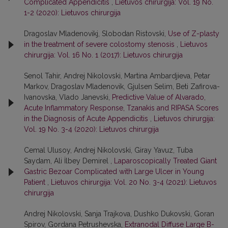
Complicated Appendicitis
,
Lietuvos chirurgija: Vol. 19 No.
1-2 (2020): Lietuvos chirurgija
Dragoslav Mladenovikj, Slobodan Ristovski,
Use of Z-plasty
in the treatment of severe colostomy stenosis
,
Lietuvos
chirurgija: Vol. 16 No. 1 (2017): Lietuvos chirurgija
Senol Tahir, Andrej Nikolovski, Martina Ambardjieva, Petar
Markov, Dragoslav Mladenovik, Gjulsen Selim, Beti Zafirova-
Ivanovska, Vlado Janevski,
Predictive Value of Alvarado,
Acute Inflammatory Response, Tzanakis and RIPASA Scores
in the Diagnosis of Acute Appendicitis
,
Lietuvos chirurgija:
Vol. 19 No. 3-4 (2020): Lietuvos chirurgija
Cemal Ulusoy, Andrej Nikolovski, Giray Yavuz, Tuba
Saydam, Ali İlbey Demirel ,
Laparoscopically Treated Giant
Gastric Bezoar Complicated with Large Ulcer in Young
Patient
,
Lietuvos chirurgija: Vol. 20 No. 3-4 (2021): Lietuvos
chirurgija
Andrej Nikolovski, Sanja Trajkova, Dushko Dukovski, Goran
Spirov, Gordana Petrushevska,
Extranodal Diffuse Large B-