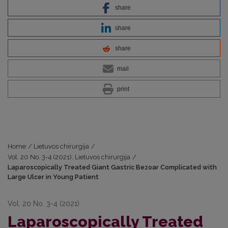
share
share
share
mail
print
Home
/
Lietuvos chirurgija
/
Vol. 20 No. 3-4 (2021): Lietuvos chirurgija
/
Laparoscopically Treated Giant Gastric Bezoar Complicated with
Large Ulcer in Young Patient
Vol. 20 No. 3-4 (2021)
Laparoscopically Treated