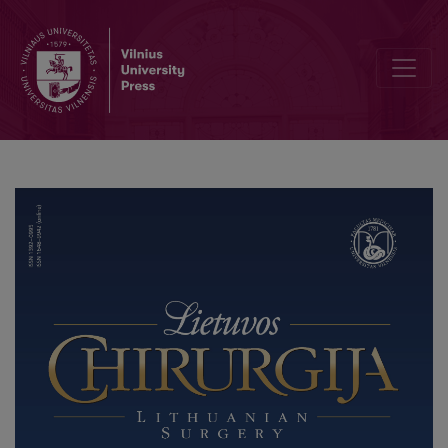
Laparoscopically Treated Giant Gastric Bezoar Complicated with La