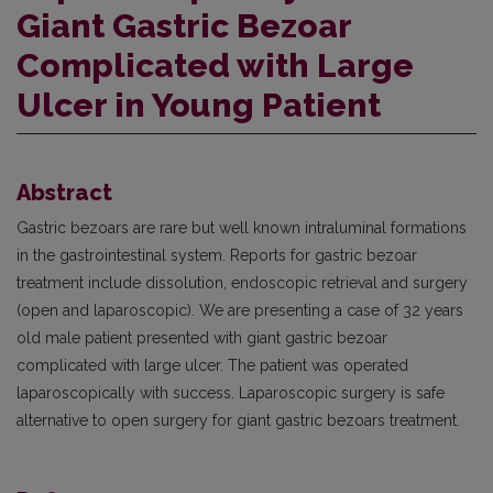
Giant Gastric Bezoar
Complicated with Large
Ulcer in Young Patient
Abstract
Gastric bezoars are rare but well known intraluminal formations
in the gastrointestinal system. Reports for gastric bezoar
treatment include dissolution, endoscopic retrieval and surgery
(open and laparoscopic). We are presenting a case of 32 years
old male patient presented with giant gastric bezoar
complicated with large ulcer. The patient was operated
laparoscopically with success. Laparoscopic surgery is safe
alternative to open surgery for giant gastric bezoars treatment.