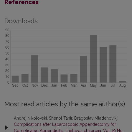
References
Downloads
Most read articles by the same author(s)
Andrej Nikolovski, Shenol Tahir, Dragoslav Mladenovikj,
Complications after Laparoscopic Appendectomy for
Complicated Appendicitis
,
Lietuvos chirurgija: Vol. 19 No.