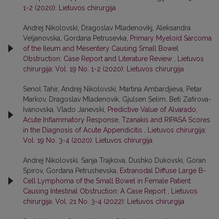
1-2 (2020): Lietuvos chirurgija
Andrej Nikolovski, Dragoslav Mladenovikj, Aleksandra
Veljanovska, Gordana Petrusevka,
Primary Myeloid Sarcoma
of the Ileum and Mesentery Causing Small Bowel
Obstruction: Case Report and Literature Review
,
Lietuvos
chirurgija: Vol. 19 No. 1-2 (2020): Lietuvos chirurgija
Senol Tahir, Andrej Nikolovski, Martina Ambardjieva, Petar
Markov, Dragoslav Mladenovik, Gjulsen Selim, Beti Zafirova-
Ivanovska, Vlado Janevski,
Predictive Value of Alvarado,
Acute Inflammatory Response, Tzanakis and RIPASA Scores
in the Diagnosis of Acute Appendicitis
,
Lietuvos chirurgija:
Vol. 19 No. 3-4 (2020): Lietuvos chirurgija
Andrej Nikolovski, Sanja Trajkova, Dushko Dukovski, Goran
Spirov, Gordana Petrushevska,
Extranodal Diffuse Large B-
Cell Lymphoma of the Small Bowel in Female Patient
Causing Intestinal Obstruction: A Case Report
,
Lietuvos
chirurgija: Vol. 21 No. 3-4 (2022): Lietuvos chirurgija