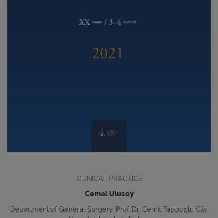
CLINICAL PRACTICE
Cemal Ulusoy
Department of General Surgery, Prof. Dr. Cemil Taşçıoğlu City