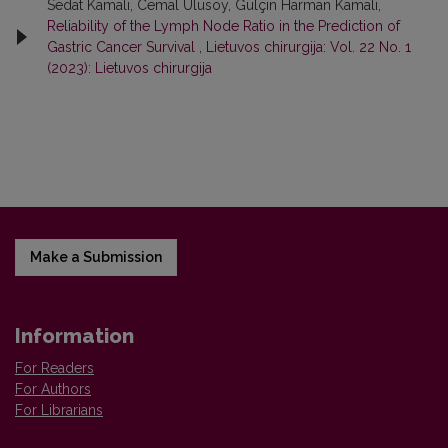
Sedat Kamalı, Cemal Ulusoy, Gülçin Harman Kamalı,
Reliability of the Lymph Node Ratio in the Prediction of
Gastric Cancer Survival
,
Lietuvos chirurgija: Vol. 22 No. 1
(2023): Lietuvos chirurgija
Make a Submission
Information
For Readers
For Authors
For Librarians