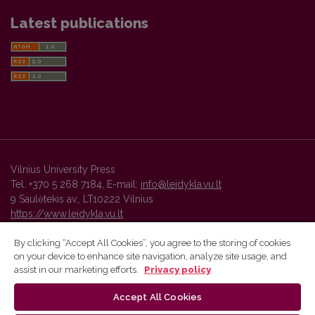
Latest publications
Vilnius University Press
Tel. +370 5 268 7184, E-mail:
info@leidykla.vu.lt
9 Saulėtekis av., LT10222 Vilnius
https://www.leidykla.vu.lt
By clicking “Accept All Cookies”, you agree to the storing of cookies
on your device to enhance site navigation, analyze site usage, and
Vilnius University Press platform and metadata are distributed by
assist in our marketing efforts.
Privacy policy
Creative Commons International License
.
Accept All Cookies