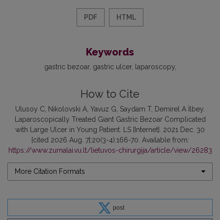
PDF
HTML
Keywords
gastric bezoar
gastric ulcer
laparoscopy
How to Cite
Ulusoy C, Nikolovski A, Yavuz G, Saydam T, Demirel A İlbey.
Laparoscopically Treated Giant Gastric Bezoar Complicated
with Large Ulcer in Young Patient. LS [Internet]. 2021 Dec. 30
[cited 2026 Aug. 7];20(3-4):166-70. Available from:
https://www.zurnalai.vu.lt/lietuvos-chirurgija/article/view/26283
More Citation Formats
post