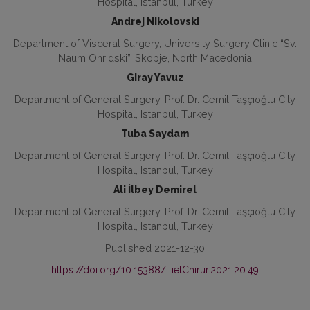
Hospital, Istanbul, Turkey
Andrej Nikolovski
Department of Visceral Surgery, University Surgery Clinic “Sv.
Naum Ohridski”, Skopje, North Macedonia
Giray Yavuz
Department of General Surgery, Prof. Dr. Cemil Taşçıoğlu City
Hospital, Istanbul, Turkey
Tuba Saydam
Department of General Surgery, Prof. Dr. Cemil Taşçıoğlu City
Hospital, Istanbul, Turkey
Ali İlbey Demirel
Department of General Surgery, Prof. Dr. Cemil Taşçıoğlu City
Hospital, Istanbul, Turkey
Published 2021-12-30
https://doi.org/10.15388/LietChirur.2021.20.49