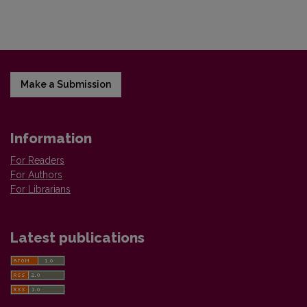
Make a Submission
Information
For Readers
For Authors
For Librarians
Latest publications