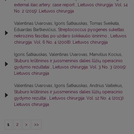
external iliac artery: case report
,
Lietuvos chirurgija: Vol. 14
No. 2 (2015): Lietuvos chirurgija
Valentinas Uvarovas, Igoris Šatkauskas, Tomas Sveikata,
Eduardas Bartkevičius,
Streptococcus pyogenes sukeltas
nekrozinis fascitas po uždaro šokikaulio išnirimo
,
Lietuvos
chirurgija: Vol. 6 No. 4 (2008): Lietuvos chirurgija
Igoris Šatkauskas, Valentinas Uvarovas, Manvilius Kocius,
Stuburo krūtininės ir juosmeninės dalies lūžių operacinio
gydymo rezultatai
,
Lietuvos chirurgija: Vol. 3 No. 3 (2005):
Lietuvos chirurgija
Valentinas Uvarovas, Igoris Šatkauskas, Andrius Vaitiekus,
Stuburo krūtininės ir juosmeninės dalies lūžių operacinio
gydymo rezultai
,
Lietuvos chirurgija: Vol. 12 No. 4 (2013):
Lietuvos chirurgija
1
2
>
>>