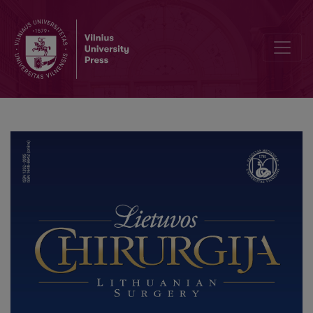
Surgical treatment of Hallux Rigidus – arthrodesis or resection art