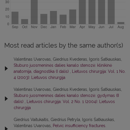
Most read articles by the same author(s)
Valentinas Uvarovas, Giedrius Kvederas, Igoris Šatkauskas,
Stuburo juosmeninės dalies kanalo stenozė: klinikinė
anatomija, diagnostika (I dalis)
,
Lietuvos chirurgija: Vol. 1 No.
4 (2003): Lietuvos chirurgija
Valentinas Uvarovas, Giedrius Kvederas, Igoris Šatkauskas,
Stuburo juosmeninės dalies kanalo stenozė: gydymas (II
dalis)
,
Lietuvos chirurgija: Vol. 2 No. 1 (2004): Lietuvos
chirurgija
Giedrius Vaitukaitis, Giedrius Petryla, Igoris Šatkauskas,
Valentinas Uvarovas,
Pelvic insufficiency fractures.