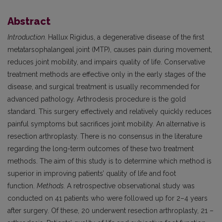
Abstract
Introduction.
Hallux Rigidus, a degenerative disease of the first
metatarsophalangeal joint (MTP), causes pain during movement,
reduces joint mobility, and impairs quality of life. Conservative
treatment methods are effective only in the early stages of the
disease, and surgical treatment is usually recommended for
advanced pathology. Arthrodesis procedure is the gold
standard. This surgery effectively and relatively quickly reduces
painful symptoms but sacrifices joint mobility. An alternative is
resection arthroplasty. There is no consensus in the literature
regarding the long-term outcomes of these two treatment
methods. The aim of this study is to determine which method is
superior in improving patients’ quality of life and foot
function.
Methods.
A retrospective observational study was
conducted on 41 patients who were followed up for 2–4 years
after surgery. Of these, 20 underwent resection arthroplasty, 21 –