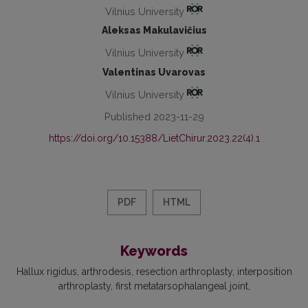
Vilnius University
Aleksas Makulavičius
Vilnius University
Valentinas Uvarovas
Vilnius University
Published 2023-11-29
https://doi.org/10.15388/LietChirur.2023.22(4).1
PDF
HTML
Keywords
Hallux rigidus
arthrodesis
resection arthroplasty
interposition
arthroplasty
first metatarsophalangeal joint