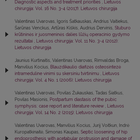
Diagnostic aspects and treatment priorities
,
Lietuvos
chirurgija: Vol. 16 No. 3-4 (2017): Lietuvos chirurgija
Valentinas Uvarovas, Igoris Šatkauskas, Andrius Vaitiekus,
Šarūnas Venckus, Artūras Kiškis, Audrius Dervinis,
Stuburo
krūtininės ir juosmeninės dalies lūžių operacinio gydymo
rezultatai
,
Lietuvos chirurgija: Vol. 11 No. 3-4 (2012):
Lietuvos chirurgija
Jaunius Kurtinaitis, Valentinas Uvarovas, Rimvaldas Broga,
Manvilius Kocius,
Blauzdikaulio diafizės osteosintezė
intrameduline vinimi su skersiniu tvirtinimu
,
Lietuvos
chirurgija: Vol. 4 No. 1 (2006): Lietuvos chirurgija
Valentinas Uvarovas, Povilas Žukauskas, Tadas Šiatkus,
Povilas Masionis,
Postpartum diastasis of the pubic
symphysis: case report and literature review
,
Lietuvos
chirurgija: Vol. 14 No. 2 (2015): Lietuvos chirurgija
Valentinas Uvarovas, Manvilius Kocius, Jurij Voitkun, Indrė
Kuropatkinaitė, Simonas Kaupas,
Septic loosening of hip
endoprosthesis with acetabular protrusion and damage of