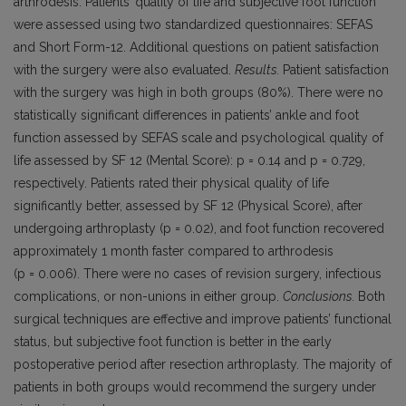
arthrodesis. Patients’ quality of life and subjective foot function
were assessed using two standardized questionnaires: SEFAS
and Short Form-12. Additional questions on patient satisfaction
with the surgery were also evaluated.
Results.
Patient satisfaction
with the surgery was high in both groups (80%). There were no
statistically significant differences in patients’ ankle and foot
function assessed by SEFAS scale and psychological quality of
life assessed by SF 12 (Mental Score): p = 0.14 and p = 0.729,
respectively. Patients rated their physical quality of life
significantly better, assessed by SF 12 (Physical Score), after
undergoing arthroplasty (p = 0.02), and foot function recovered
approximately 1 month faster compared to arthrodesis
(p = 0.006). There were no cases of revision surgery, infectious
complications, or non-unions in either group.
Conclusions.
Both
surgical techniques are effective and improve patients’ functional
status, but subjective foot function is better in the early
postoperative period after resection arthroplasty. The majority of
patients in both groups would recommend the surgery under