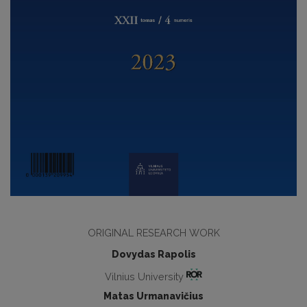
ORIGINAL RESEARCH WORK
Dovydas Rapolis
Vilnius University
Matas Urmanavičius