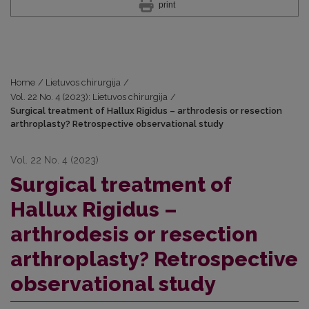
print
Home
/
Lietuvos chirurgija
/
Vol. 22 No. 4 (2023): Lietuvos chirurgija
/
Surgical treatment of Hallux Rigidus – arthrodesis or resection
arthroplasty? Retrospective observational study
Vol. 22 No. 4 (2023)
Surgical treatment of
Hallux Rigidus –
arthrodesis or resection
arthroplasty? Retrospective
observational study