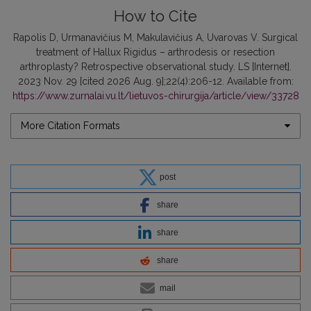
How to Cite
Rapolis D, Urmanavičius M, Makulavičius A, Uvarovas V. Surgical
treatment of Hallux Rigidus – arthrodesis or resection
arthroplasty? Retrospective observational study. LS [Internet].
2023 Nov. 29 [cited 2026 Aug. 9];22(4):206-12. Available from:
https://www.zurnalai.vu.lt/lietuvos-chirurgija/article/view/33728
More Citation Formats
post
share
share
share
mail