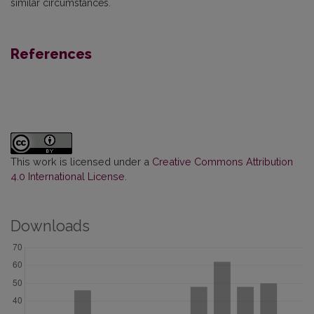
similar circumstances.
References
This work is licensed under a
Creative Commons Attribution
4.0 International License
.
Downloads