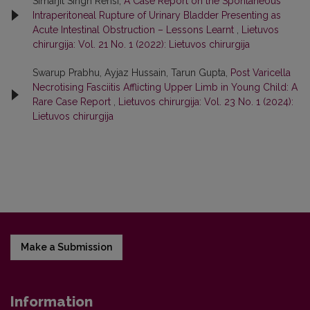
Simarjit Singh Rehsi,
A Case Report on the Spontaneous
Intraperitoneal Rupture of Urinary Bladder Presenting as
Acute Intestinal Obstruction – Lessons Learnt
,
Lietuvos
chirurgija: Vol. 21 No. 1 (2022): Lietuvos chirurgija
Swarup Prabhu, Ayjaz Hussain, Tarun Gupta,
Post Varicella
Necrotising Fasciitis Afflicting Upper Limb in Young Child: A
Rare Case Report
,
Lietuvos chirurgija: Vol. 23 No. 1 (2024):
Lietuvos chirurgija
Make a Submission
Information