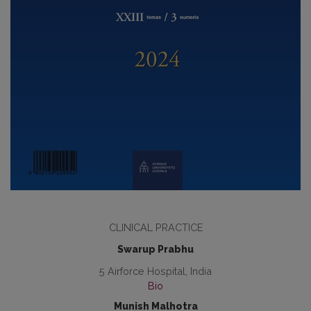
CLINICAL PRACTICE
Swarup Prabhu
5 Airforce Hospital, India
Bio
Munish Malhotra