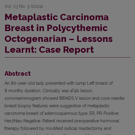
Vol. 23 No. 3 (2024)
Metaplastic Carcinoma
Breast in Polycythemic
Octogenarian – Lessons
Learnt: Case Report
Abstract
An 80-year-old lady presented with lump Left breast of
8 months duration. Clinically was aT4b lesion,
sonomammogram showed BIRADS V lesion and core needle
breast biopsy features were suggestive of metaplastic
carcinoma breast of adenosquamous type, ER, PR-Positive,
Her2Neu-Negative. Patient received preoperative hormonal
therapy followed by modified radical mastectomy and