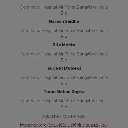
Command Hospital Air Force Bangalore, India
Bio
Naresh Saidha
Command Hospital Air Force Bangalore, India
Bio
Ritu Mehta
Command Hospital Air Force Bangalore, India
Bio
Surjeet Dwivedi
Command Hospital Air Force Bangalore, India
Bio
Tarun Mohan Gupta
Command Hospital Air Force Bangalore, India
Bio
Published 2024-09-20
https://doi.org/10.15388/LietChirur.2024.23(3).7