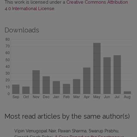
This work is licensed under a
Creative Commons Attribution
4.0 International License
.
Downloads
Most read articles by the same author(s)
Vipin Venugopal Nair, Pawan Sharma, Swarup Prabhu,