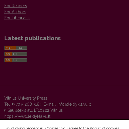
For Readers
For Authors
For Librarians
Latest publications
Vilnius University Press
Tel. +370 5 268 7184, E-mail:
info@leidykla.vu.lt
9 Saulėtekis av., LT10222 Vilnius
https://www.leidykla.vu.lt
By clicking “Accept All Cookies”, you agree to the storing of cookies