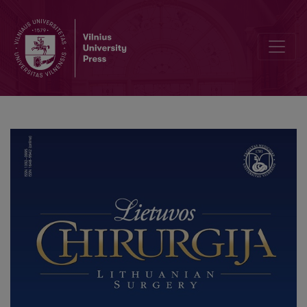
Metaplastic Carcinoma Breast in Polycythemic Octogenarian – Les