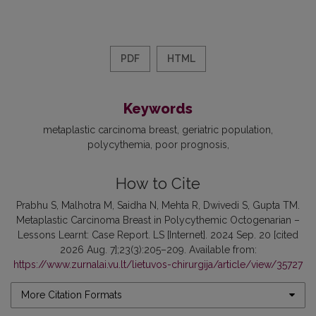
PDF
HTML
Keywords
metaplastic carcinoma breast
geriatric population
polycythemia
poor prognosis
How to Cite
Prabhu S, Malhotra M, Saidha N, Mehta R, Dwivedi S, Gupta TM.
Metaplastic Carcinoma Breast in Polycythemic Octogenarian –
Lessons Learnt: Case Report. LS [Internet]. 2024 Sep. 20 [cited
2026 Aug. 7];23(3):205–209. Available from:
https://www.zurnalai.vu.lt/lietuvos-chirurgija/article/view/35727
More Citation Formats