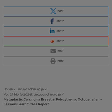
post
share
share
share
mail
print
Home
/
Lietuvos chirurgija
/
Vol. 23 No. 3 (2024): Lietuvos chirurgija
/
Metaplastic Carcinoma Breast in Polycythemic Octogenarian –
Lessons Learnt: Case Report