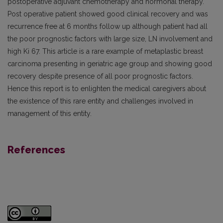
postoperative adjuvant chemotherapy and hormonal therapy.
Post operative patient showed good clinical recovery and was
recurrence free at 6 months follow up although patient had all
the poor prognostic factors with large size, LN involvement and
high Ki 67. This article is a rare example of metaplastic breast
carcinoma presenting in geriatric age group and showing good
recovery despite presence of all poor prognostic factors.
Hence this report is to enlighten the medical caregivers about
the existence of this rare entity and challenges involved in
management of this entity.
References